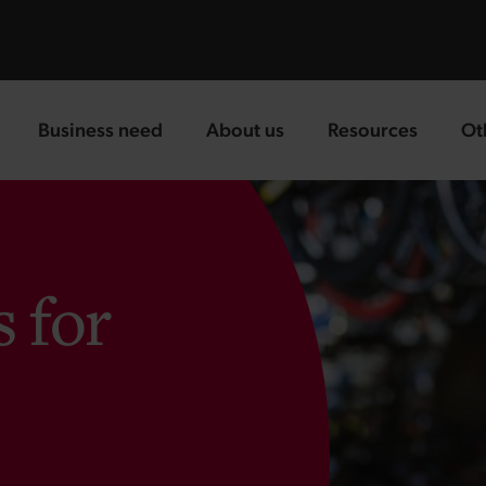
Business need
About us
Resources
Ot
landing page
landing page
landing page
la
s for