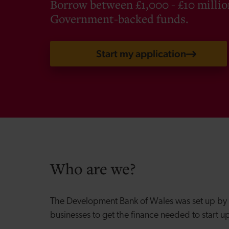
Borrow between £1,000 - £10 milli
Government-backed funds.
Start my application
Who are we?
The Development Bank of Wales was set up by
businesses to get the finance needed to start u