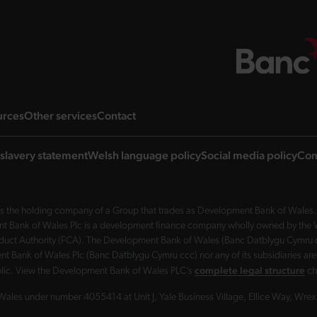
ng page
landing page
landing page
landing page
urces
Other services
Contact
slavery statement
Welsh language policy
Social media policy
Com
 the holding company of a Group that trades as Development Bank of Wales. 
nt Bank of Wales Plc is a development finance company wholly owned by the Wel
Conduct Authority (FCA). The Development Bank of Wales (Banc Datblygu Cymru c
t Bank of Wales Plc (Banc Datblygu Cymru ccc) nor any of its subsidiaries are
complete legal structure
ublic. View the Development Bank of Wales PLC’s
ch
Wales under number 4055414 at Unit J, Yale Business Village, Ellice Way, Wr