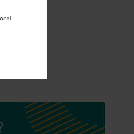
ional
ssing your
tion forms will only
?