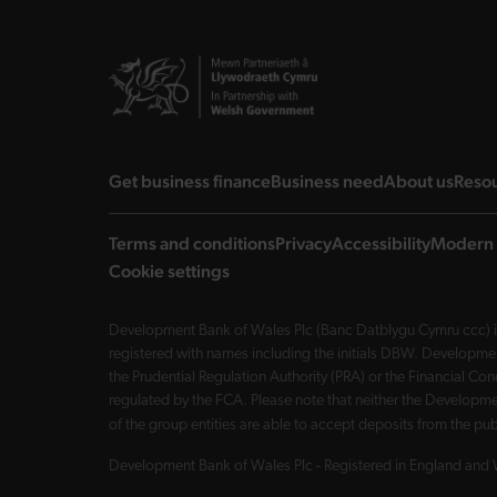
landing page
landing page
landi
Get business finance
Business need
About us
Reso
Terms and conditions
Privacy
Accessibility
Modern 
Cookie settings
Development Bank of Wales Plc (Banc Datblygu Cymru ccc) is
registered with names including the initials DBW. Developme
the Prudential Regulation Authority (PRA) or the Financial 
regulated by the FCA. Please note that neither the Developmen
of the group entities are able to accept deposits from the p
Development Bank of Wales Plc - Registered in England and 