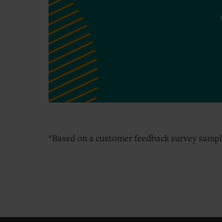
*Based on a customer feedback survey sampl