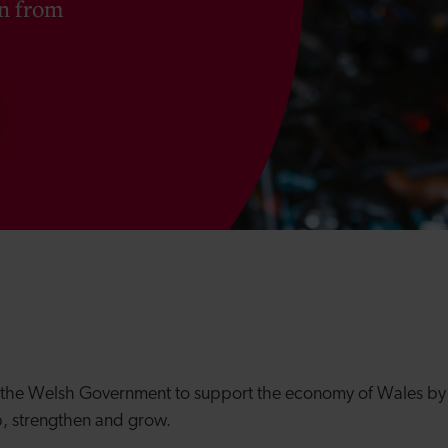
on from
 the Welsh Government to support the economy of Wales
by 
p, strengthen and grow.