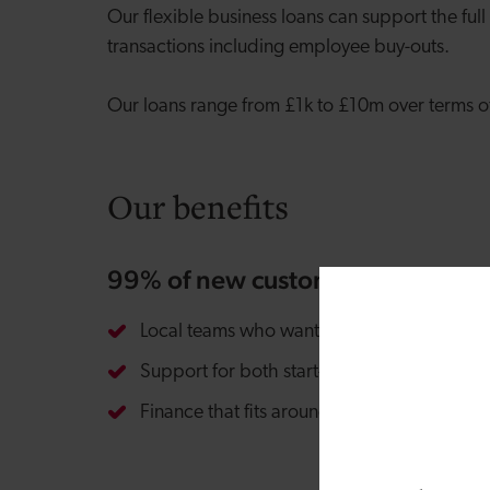
Our flexible business loans can support the full
transactions including employee buy-outs.
Our loans range from £1k to £10m over terms of 
Our benefits
99% of new customers recomme
Local teams who want to get to know your 
Support for both start-ups and established
Finance that fits around your individual ne