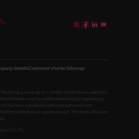
DBW on X
DBW on Facebook
DBW on LinkedIn
DBW on YouTube
pany details
Customer charter
Sitemap
The Group is made up of a number of subsidiaries which are
sh Ministers and it is neither authorised nor regulated by
cc) has three subsidiaries which are authorised and
 banking institutions or operate as such. This means that none
art.
exham LL13 7YL