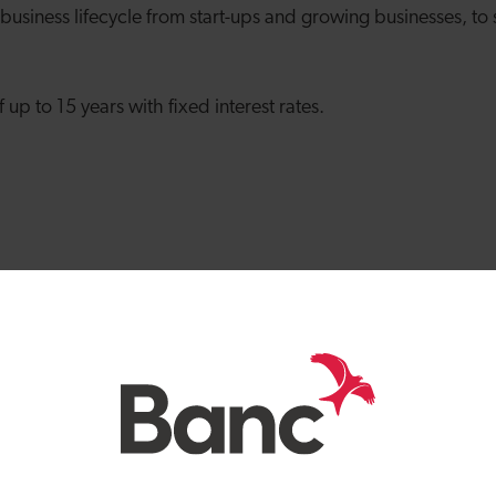
 business lifecycle from start-ups and growing businesses, to
up to 15 years with fixed interest rates.
nd us*
business
 businesses
eds