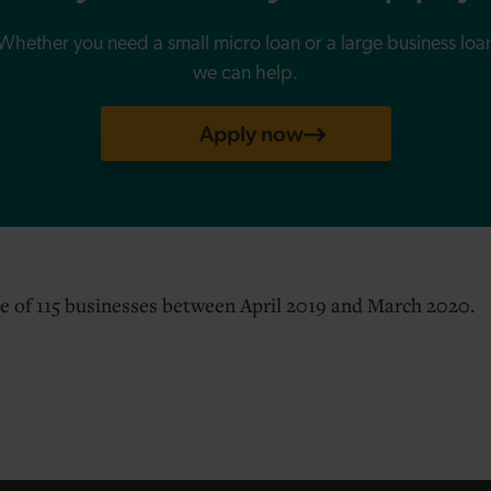
Whether you need a small micro loan or a large business loa
we can help.
Apply now
e of 115 businesses between April 2019 and March 2020.