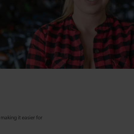
making it easier for