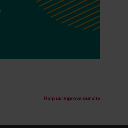
n
Help us improve our site