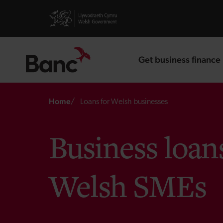
Skip to main content
Visit gov.wales website
Get business finance
landing page
Breadcrumb
Home
Loans for Welsh businesses
Business loan
Welsh SMEs