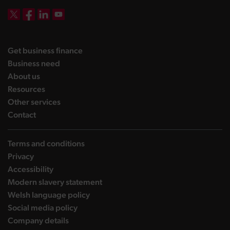
DBW on X
DBW on Facebook
DBW on LinkedIn
DBW on YouTube
landing page
Get business finance
landing page
Business need
landing page
About us
landing page
Resources
landing page
Other services
landing page
Contact
Terms and conditions
Privacy
Accessibility
Modern slavery statement
Welsh language policy
Social media policy
Company details