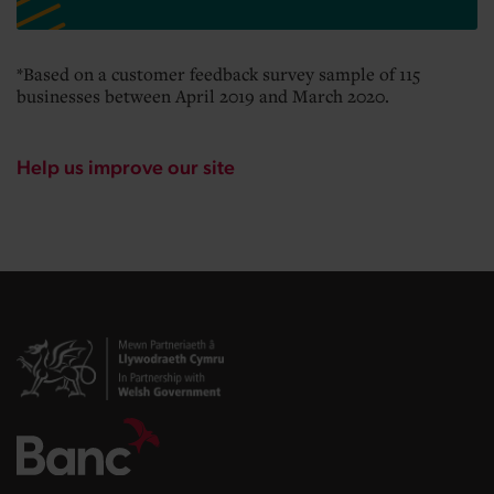
*Based on a customer feedback survey sample of 115
businesses between April 2019 and March 2020.
Help us improve our site