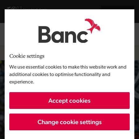
Skip to main content
Visit gov.wales website
Cymraeg
Log in
Search the
Breadcrumb
Home
Cookie settings
We use essential cookies to make this website work and
additional cookies to optimise functionality and
experience.
Accept cookies
Change cookie settings