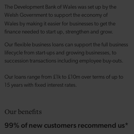
The Development Bank of Wales was set up by the
Welsh Government to support the economy of
Wales
by making it easier for businesses to get the
finance needed to start up, strengthen and grow.
Our flexible business loans can support the full business
lifecycle from start-ups and growing businesses, to
succession transactions including employee buy-outs.
Our loans range from £1k to £10m over terms of up to
15 years with fixed interest rates.
Our benefits
99% of new customers recommend us*