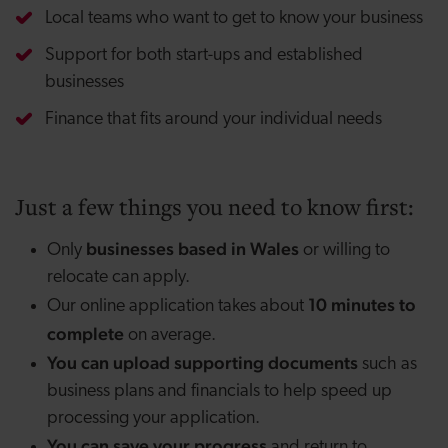
Local teams who want to get to know your business
Support for both start-ups and established
businesses
Finance that fits around your individual needs
Just a few things you need to know first:
businesses based in Wales
Only
or willing to
relocate can apply.
10 minutes to
Our online application takes about
complete
on average.
You can upload supporting documents
such as
business plans and financials to help speed up
processing your application.
You can save your progress
and return to