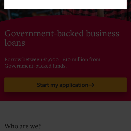
Government-backed business
loans
Borrow between £1,000 - £10 million from
Government-backed funds.
Start my application
Who are we?