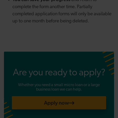
complete the form another time. Partially
completed application forms will only be available
up to one month before being deleted.
Are you ready to apply?
Whether you need a small micro loan or a large
business loan we can help.
Apply now