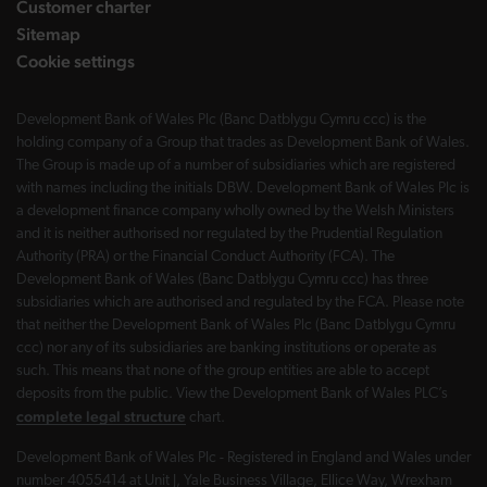
Customer charter
Sitemap
Cookie settings
Development Bank of Wales Plc (Banc Datblygu Cymru ccc) is the
holding company of a Group that trades as Development Bank of Wales.
The Group is made up of a number of subsidiaries which are registered
with names including the initials DBW. Development Bank of Wales Plc is
a development finance company wholly owned by the Welsh Ministers
and it is neither authorised nor regulated by the Prudential Regulation
Authority (PRA) or the Financial Conduct Authority (FCA). The
Development Bank of Wales (Banc Datblygu Cymru ccc) has three
subsidiaries which are authorised and regulated by the FCA. Please note
that neither the Development Bank of Wales Plc (Banc Datblygu Cymru
ccc) nor any of its subsidiaries are banking institutions or operate as
such. This means that none of the group entities are able to accept
deposits from the public. View the Development Bank of Wales PLC’s
complete legal structure
chart.
Development Bank of Wales Plc - Registered in England and Wales under
number 4055414 at Unit J, Yale Business Village, Ellice Way, Wrexham