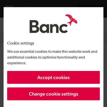
Skip to main content
Cymraeg
Welsh Government
Breadcrumb
Home
Cookie settings
We use essential cookies to make this website work and
Covid-19 Welsh Government
additional cookies to optimise functionality and
financial interventions
experience.
Accept cookies
Change cookie settings