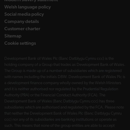
Welsh language policy
Social media policy
Company details
Customer charter
Sitemap
Cookie settings
Development Bank of Wales Plc (Banc Datblygu Cymru ccc) is the
holding company of a Group that trades as Development Bank of Wales.
The Group is made up of a number of subsidiaries which are registered
with names including the initials DBW. Development Bank of Wales Plc is
a development finance company wholly owned by the Welsh Ministers
and it is neither authorised nor regulated by the Prudential Regulation
Authority (PRA) or the Financial Conduct Authority (FCA). The
Development Bank of Wales (Banc Datblygu Cymru ccc) has three
subsidiaries which are authorised and regulated by the FCA. Please note
that neither the Development Bank of Wales Plc (Banc Datblygu Cymru
ccc) nor any of its subsidiaries are banking institutions or operate as
such. This means that none of the group entities are able to accept