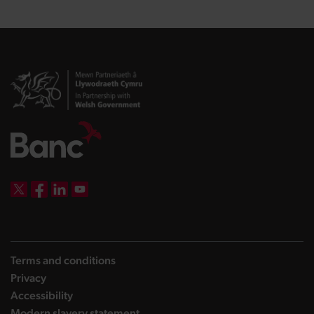
DBW on X
DBW on Facebook
DBW on LinkedIn
DBW on YouTube
Terms and conditions
Privacy
Accessibility
Modern slavery statement