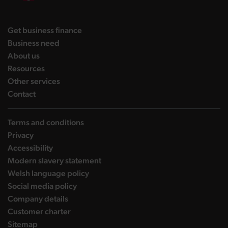
DBW on X
DBW on Facebook
DBW on LinkedIn
DBW on YouTube
landing page
Get business finance
landing page
Business need
landing page
About us
landing page
Resources
landing page
Other services
landing page
Contact
Terms and conditions
Privacy
Accessibility
Modern slavery statement
Welsh language policy
Social media policy
Company details
Customer charter
Sitemap