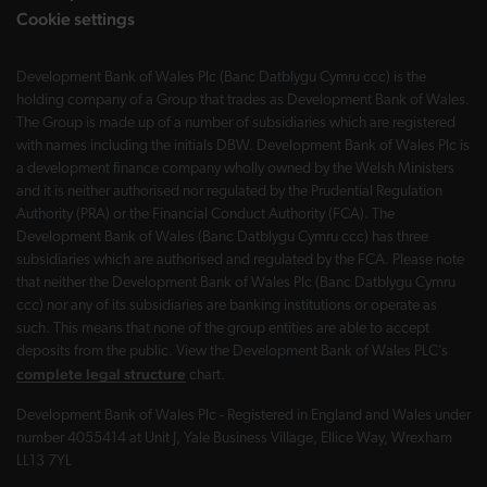
Cookie settings
Development Bank of Wales Plc (Banc Datblygu Cymru ccc) is the
holding company of a Group that trades as Development Bank of Wales.
The Group is made up of a number of subsidiaries which are registered
with names including the initials DBW. Development Bank of Wales Plc is
a development finance company wholly owned by the Welsh Ministers
and it is neither authorised nor regulated by the Prudential Regulation
Authority (PRA) or the Financial Conduct Authority (FCA). The
Development Bank of Wales (Banc Datblygu Cymru ccc) has three
subsidiaries which are authorised and regulated by the FCA. Please note
that neither the Development Bank of Wales Plc (Banc Datblygu Cymru
ccc) nor any of its subsidiaries are banking institutions or operate as
such. This means that none of the group entities are able to accept
deposits from the public. View the Development Bank of Wales PLC’s
complete legal structure
chart.
Development Bank of Wales Plc - Registered in England and Wales under
number 4055414 at Unit J, Yale Business Village, Ellice Way, Wrexham
LL13 7YL