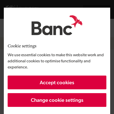
Skip to main content
Visit gov.wales website
Cymraeg
Log in
Search the
Breadcrumb
Home
Cookie settings
We use essential cookies to make this website work and
Other services
additional cookies to optimise functionality and
experience.
Economic Intelligence Wales
Accept cookies
Angels Invest Wales
Business Wales
Change cookie settings
Self Build Wales