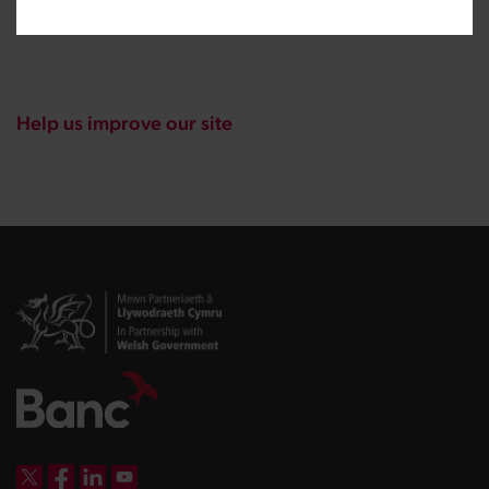
Help us improve our site