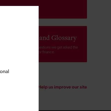
Help, FAQs and Glossary
Find answers to the questions we get asked the
most about applying for finance.
ional
Help us improve our site