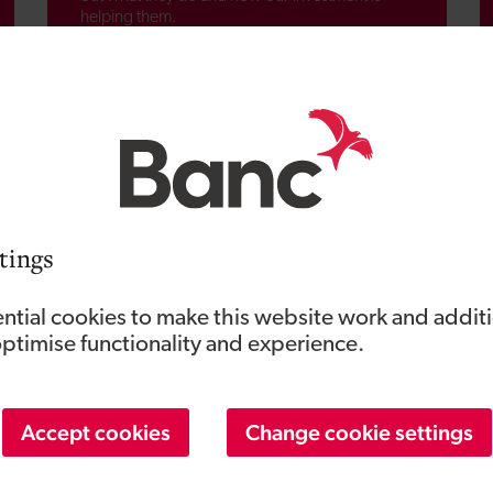
helping them.
Events
See our latest events listings.
tings
ntial cookies to make this website work and addit
optimise functionality and experience.
Accept cookies
Change cookie settings