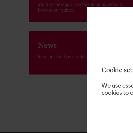
a look at the tags or content sections below to
browse our guides.
News
Read our latest press releases.
Cookie set
We use esse
cookies to 