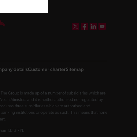
DBW on X
DBW on Facebook
DBW on LinkedIn
DBW on YouTube
pany details
Customer charter
Sitemap
The Group is made up of a number of subsidiaries which are
sh Ministers and it is neither authorised nor regulated by
cc) has three subsidiaries which are authorised and
 banking institutions or operate as such. This means that none
art.
exham LL13 7YL