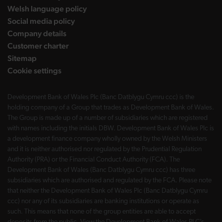
Welsh language policy
Social media policy
Company details
Customer charter
Sitemap
Cookie settings
Development Bank of Wales Plc (Banc Datblygu Cymru ccc) is the
holding company of a Group that trades as Development Bank of Wales.
The Group is made up of a number of subsidiaries which are registered
with names including the initials DBW. Development Bank of Wales Plc is
a development finance company wholly owned by the Welsh Ministers
and it is neither authorised nor regulated by the Prudential Regulation
Authority (PRA) or the Financial Conduct Authority (FCA). The
Development Bank of Wales (Banc Datblygu Cymru ccc) has three
subsidiaries which are authorised and regulated by the FCA. Please note
that neither the Development Bank of Wales Plc (Banc Datblygu Cymru
ccc) nor any of its subsidiaries are banking institutions or operate as
such. This means that none of the group entities are able to accept