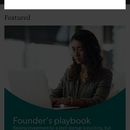
Featured
Founder's playbook
Raising investment for a tech startup is exciting, but