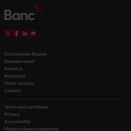
DBW on X
DBW on Facebook
DBW on LinkedIn
DBW on YouTube
landing page
Get business finance
landing page
Business need
landing page
About us
landing page
Resources
landing page
Other services
landing page
Contact
Terms and conditions
Privacy
Accessibility
Modern slavery statement