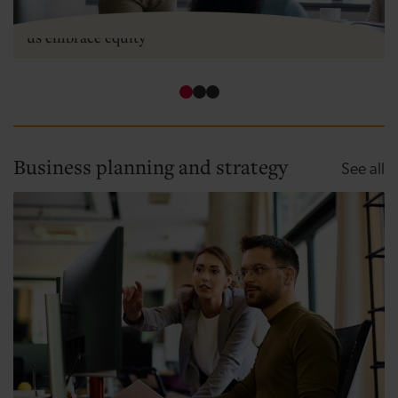
Two types of equity - how angel investment can help
us embrace equity
Business planning and strategy
Bu
See all