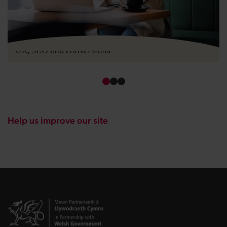
Mobile-first design for startups: what it means for
UX, SEO and conversions
Help us improve our site