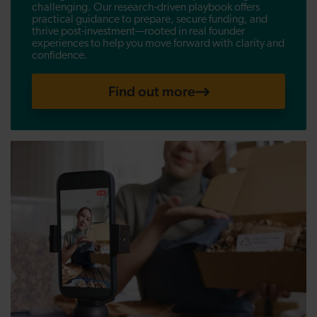
challenging. Our research-driven playbook offers
practical guidance to prepare, secure funding, and
thrive post-investment—rooted in real founder
experiences to help you move forward with clarity and
confidence.
Find out more