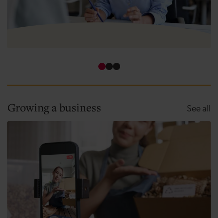
How to use funding for business growth
Growing a business
Gr
See all