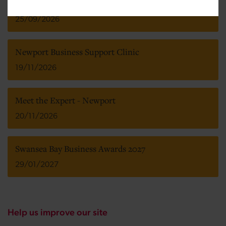
Insider Wales Dealmakers Awards 2026
25/09/2026
Newport Business Support Clinic
19/11/2026
Meet the Expert - Newport
20/11/2026
Swansea Bay Business Awards 2027
29/01/2027
Help us improve our site