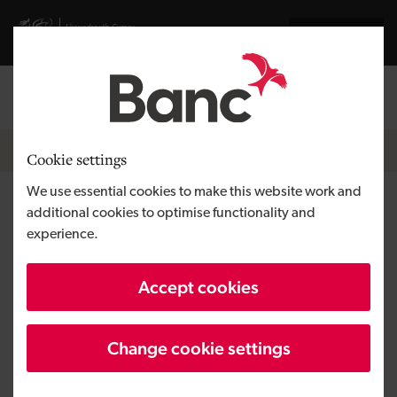
Skip to main content
Visit gov.wales website
Cymraeg
Log in
Search the
Breadcrumb
Resources
Cookie settings
We use essential cookies to make this website work and
Events
additional cookies to optimise functionality and
experience.
See our latest events listings.
Accept cookies
Filters
Change cookie settings