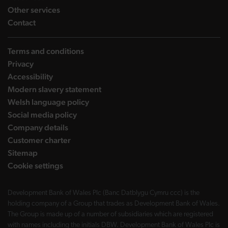
landing page
Other services
landing page
Contact
Terms and conditions
Privacy
Accessibility
Modern slavery statement
Welsh language policy
Social media policy
Company details
Customer charter
Sitemap
Cookie settings
Development Bank of Wales Plc (Banc Datblygu Cymru ccc) is the
holding company of a Group that trades as Development Bank of Wales.
The Group is made up of a number of subsidiaries which are registered
with names including the initials DBW. Development Bank of Wales Plc is