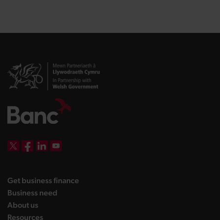
DBW on X
DBW on Facebook
DBW on LinkedIn
DBW on YouTube
landing page
Get business finance
landing page
Business need
landing page
About us
landing page
Resources