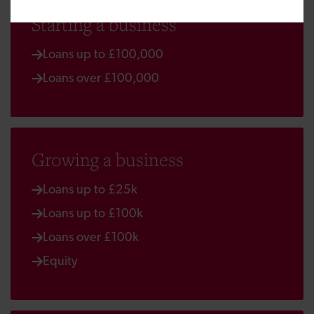
Starting a business
Loans up to £100,000
Loans over £100,000
Growing a business
Loans up to £25k
Loans up to £100k
Loans over £100k
Equity