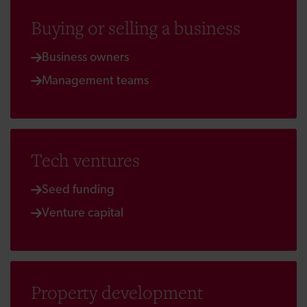
Buying or selling a business
Business owners
Management teams
Tech ventures
Seed funding
Venture capital
Property development