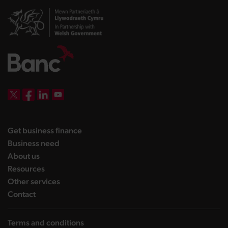
DBW on X
DBW on Facebook
DBW on LinkedIn
DBW on YouTube
landing page
Get business finance
landing page
Business need
landing page
About us
landing page
Resources
landing page
Other services
landing page
Contact
Terms and conditions