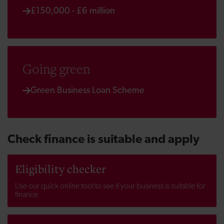
£150,000 - £6 million
Going green
Green Business Loan Scheme
Check finance is suitable and apply
Eligibility checker
Use our quick online tool to see if your business is suitable for
finance