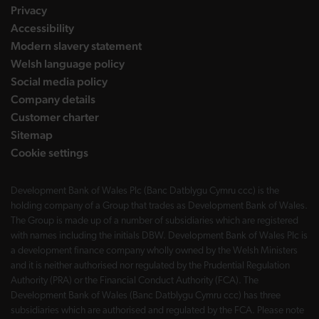
Privacy
Accessibility
Modern slavery statement
Welsh language policy
Social media policy
Company details
Customer charter
Sitemap
Cookie settings
Development Bank of Wales Plc (Banc Datblygu Cymru ccc) is the
holding company of a Group that trades as Development Bank of Wales.
The Group is made up of a number of subsidiaries which are registered
with names including the initials DBW. Development Bank of Wales Plc is
a development finance company wholly owned by the Welsh Ministers
and it is neither authorised nor regulated by the Prudential Regulation
Authority (PRA) or the Financial Conduct Authority (FCA). The
Development Bank of Wales (Banc Datblygu Cymru ccc) has three
subsidiaries which are authorised and regulated by the FCA. Please note