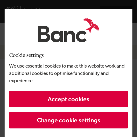
Skip to main content
Visit gov.wales website
Cymraeg
Log in
Search the
Breadcrumb
Home
Cookie settings
We use essential cookies to make this website work and
Get business finance
additional cookies to optimise functionality and
experience.
Loans and equity investments between
Accept cookies
£1,000 and £6 million.
Change cookie settings
Our range of loans and investments