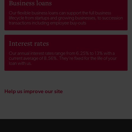
Business loans
Our flexible business loans can support the full business
lifecycle from startups and growing businesses, to succession
transactions including employee buy-outs
Interest rates
Our annual interest rates range from 6.25% to 13% with a
current average of 8.56%. They’re fixed for the life of your
loan with us.
Help us improve our site