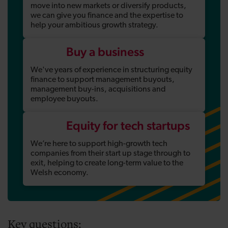
move into new markets or diversify products,
we can give you finance and the expertise to
help your ambitious growth strategy.
Buy a business
We've years of experience in structuring equity
finance to support management buyouts,
management buy-ins, acquisitions and
employee buyouts.
Equity for tech startups
We’re here to support high-growth tech
companies from their start up stage through to
exit, helping to create long-term value to the
Welsh economy.
Key questions: