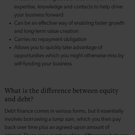
expertise, knowledge and contacts to help drive
your business forward
Can be an effective way of enabling faster growth
and long-term value creation
Carries no repayment obligation
Allows you to quickly take advantage of
opportunities which you might otherwise miss by
self-funding your business
What is the difference between equity
and debt?
Debt finance comes in various forms, but it essentially
involves borrowing a lump sum, which you then pay
back over time plus an agreed-upon amount of