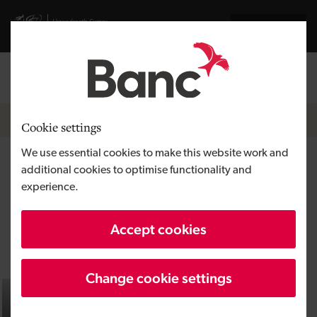
Skip to main content
Visit gov.wales website
Cymraeg
Log in
Search the
Breadcrumb
Home
Cookie settings
We use essential cookies to make this website work and
Equity finance
additional cookies to optimise functionality and
experience.
Getting the right investment can
Accept cookies
transform your business
Change cookie settings