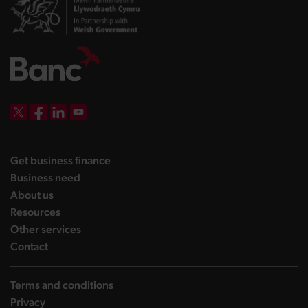
DBW on X
DBW on Facebook
DBW on LinkedIn
DBW on YouTube
landing page
Get business finance
landing page
Business need
landing page
About us
landing page
Resources
landing page
Other services
landing page
Contact
Terms and conditions
Privacy