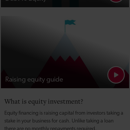
Raising equity guide
What is equity investment?
Equity financing is raising capital from investors taking a
stake in your business for cash. Unlike taking a loan
there are no monthly repayments required.