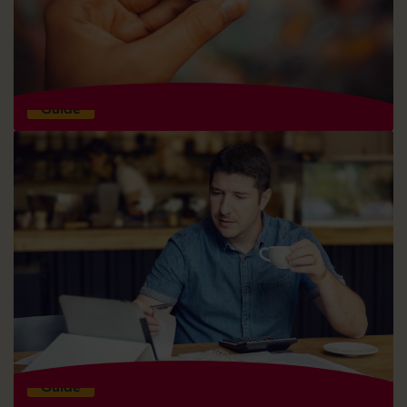
General advice for raising equity finance
Guide
What is equity finance and how does it work?
Guide