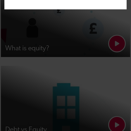
What is equity?
Debt vs Equity