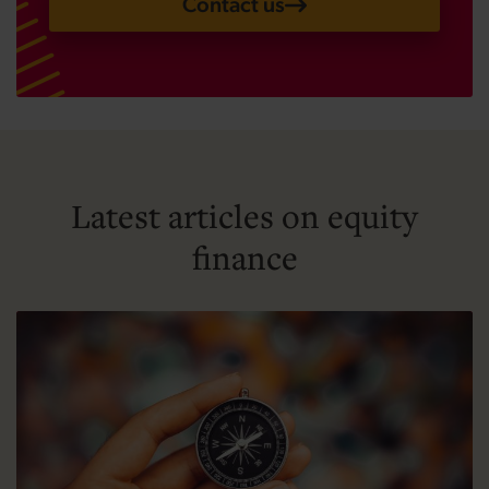
Contact us
Latest articles on equity
finance