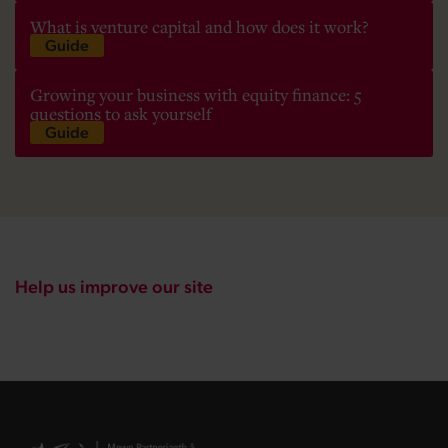
What is venture capital and how does it work?
Guide
Growing your business with equity finance: 5
questions to ask yourself
Guide
Help us improve our site