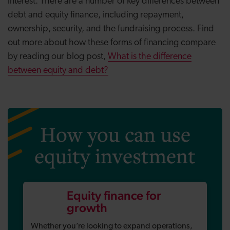
interest. There are a number of key differences between
debt and equity finance, including repayment,
ownership, security, and the fundraising process. Find
out more about how these forms of financing compare
by reading our blog post,
What is the difference
between equity and debt?
How you can use
equity investment
Equity finance for
growth
Whether you’re looking to expand operations,