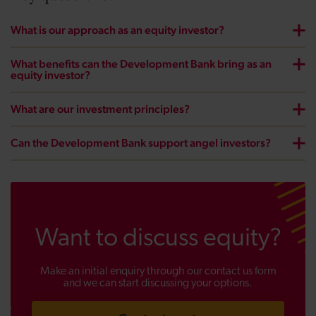
What is our approach as an equity investor?
What benefits can the Development Bank bring as an
equity investor?
What are our investment principles?
Can the Development Bank support angel investors?
Want to discuss equity?
Make an initial enquiry through our contact us form
and we can start discussing your options.