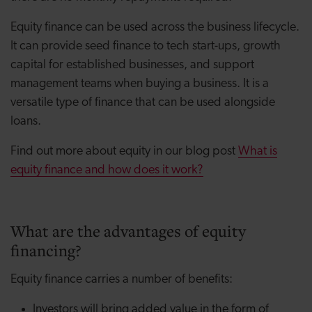
Equity finance can be used across the business lifecycle.
It can provide seed finance to tech start-ups, growth
capital for established businesses, and support
management teams when buying a business. It is a
versatile type of finance that can be used alongside
loans.
Find out more about equity in our blog post
What is
equity finance and how does it work?
What are the advantages of equity
financing?
Equity finance carries a number of benefits:
Investors will bring added value in the form of