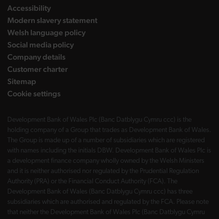
Accessibility
Modern slavery statement
Welsh language policy
Social media policy
Company details
Customer charter
Sitemap
Cookie settings
Development Bank of Wales Plc (Banc Datblygu Cymru ccc) is the
holding company of a Group that trades as Development Bank of Wales.
The Group is made up of a number of subsidiaries which are registered
with names including the initials DBW. Development Bank of Wales Plc is
a development finance company wholly owned by the Welsh Ministers
and it is neither authorised nor regulated by the Prudential Regulation
Authority (PRA) or the Financial Conduct Authority (FCA). The
Development Bank of Wales (Banc Datblygu Cymru ccc) has three
subsidiaries which are authorised and regulated by the FCA. Please note
that neither the Development Bank of Wales Plc (Banc Datblygu Cymru