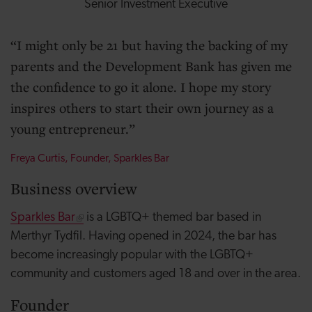
Senior Investment Executive
I might only be 21 but having the backing of my
parents and the Development Bank has given me
the confidence to go it alone. I hope my story
inspires others to start their own journey as a
young entrepreneur.
Freya Curtis, Founder, Sparkles Bar
Business overview
Sparkles Bar
is a LGBTQ+ themed bar based in
Merthyr Tydfil. Having opened in 2024, the bar has
become increasingly popular with the LGBTQ+
community and customers aged 18 and over in the area.
Founder