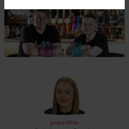
Jessica White