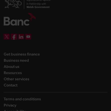
DBW on X
DBW on Facebook
DBW on LinkedIn
DBW on YouTube
landing page
Get business finance
landing page
Business need
landing page
About us
landing page
Resources
landing page
Other services
landing page
Contact
Terms and conditions
Privacy