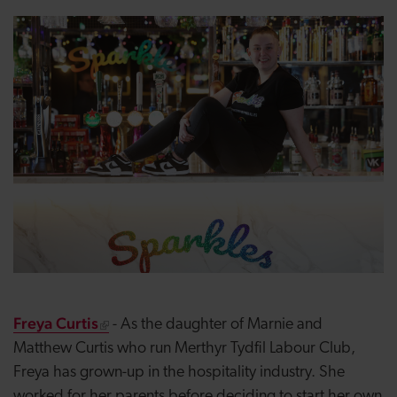
Freya Curtis
- As the daughter of Marnie and
Matthew Curtis who run Merthyr Tydfil Labour Club,
Freya has grown-up in the hospitality industry. She
worked for her parents before deciding to start her own