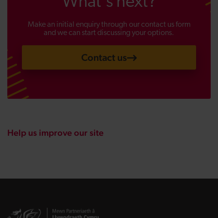
What's next?
Make an initial enquiry through our contact us form
and we can start discussing your options.
Contact us
Help us improve our site