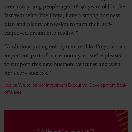
over 100 young people aged 18-30 years old in the
last year who, like Freya, have a strong business
plan and plenty of passion to turn their self-
employed dream into reality.
Ambitious young entrepreneurs like Freya are an
important part of our economy, so we’re pleased
to support this new business ventures and wish
her every success.
Jessica White, Senior Investment Executive, Development Bank
of Wales