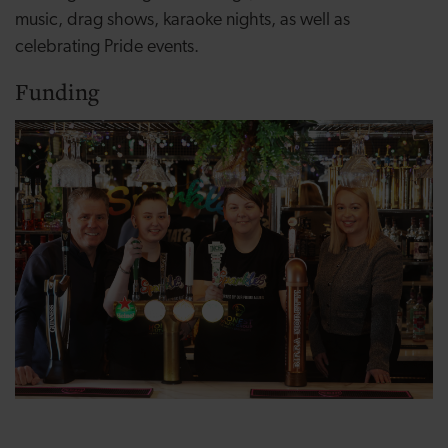
music, drag shows, karaoke nights, as well as
celebrating Pride events.
Funding