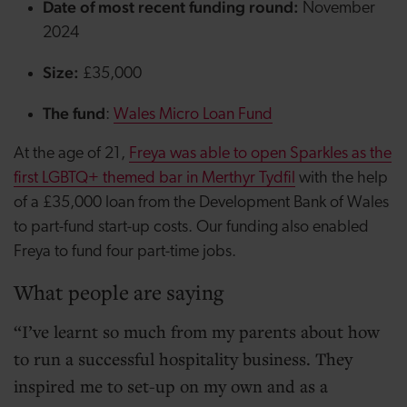
Date of most recent funding round:
November
2024
Size:
£35,000
The fund
:
Wales Micro Loan Fund
At the age of 21,
Freya was able to open Sparkles as the
first LGBTQ+ themed bar in Merthyr Tydfil
with the help
of a £35,000 loan from the Development Bank of Wales
to part-fund start-up costs. Our funding also enabled
Freya to fund four part-time jobs.
What people are saying
I’ve learnt so much from my parents about how
to run a successful hospitality business. They
inspired me to set-up on my own and as a