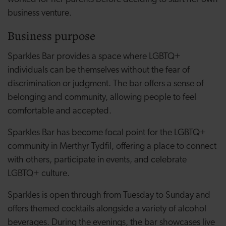
business venture.
Business purpose
Sparkles Bar provides a space where LGBTQ+
individuals can be themselves without the fear of
discrimination or judgment. The bar offers a sense of
belonging and community, allowing people to feel
comfortable and accepted.
Sparkles Bar has become focal point for the LGBTQ+
community in Merthyr Tydfil, offering a place to connect
with others, participate in events, and celebrate
LGBTQ+ culture.
Sparkles is open through from Tuesday to Sunday and
offers themed cocktails alongside a variety of alcohol
beverages. During the evenings, the bar showcases live