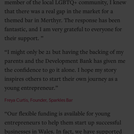
member of the local LGBTQ+ community, I knew
that there was a real gap in the market for a
themed bar in Merthyr. The response has been
fantastic, and I am very grateful to everyone for
their support.
I might only be 21 but having the backing of my
parents and the Development Bank has given me
the confidence to go it alone. I hope my story
inspires others to start their own journey as a
young entrepreneur.
Freya Curtis, Founder, Sparkles Bar
Our flexible funding is available for young
entrepreneurs to help them start up successful
businesses in Wales. In fact, we have supported