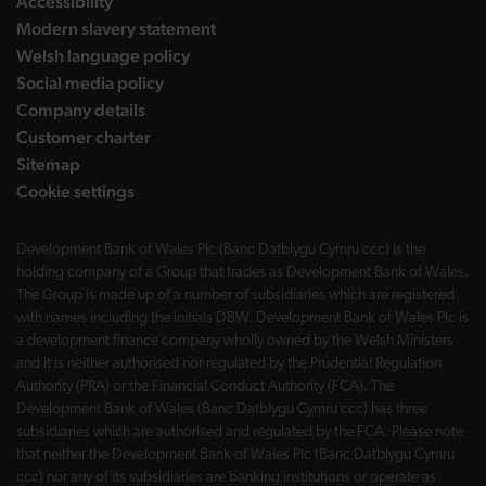
Accessibility
Modern slavery statement
Welsh language policy
Social media policy
Company details
Customer charter
Sitemap
Cookie settings
Development Bank of Wales Plc (Banc Datblygu Cymru ccc) is the
holding company of a Group that trades as Development Bank of Wales.
The Group is made up of a number of subsidiaries which are registered
with names including the initials DBW. Development Bank of Wales Plc is
a development finance company wholly owned by the Welsh Ministers
and it is neither authorised nor regulated by the Prudential Regulation
Authority (PRA) or the Financial Conduct Authority (FCA). The
Development Bank of Wales (Banc Datblygu Cymru ccc) has three
subsidiaries which are authorised and regulated by the FCA. Please note
that neither the Development Bank of Wales Plc (Banc Datblygu Cymru
ccc) nor any of its subsidiaries are banking institutions or operate as