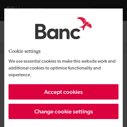
Skip to main content
Visit gov.wales website
Cymraeg
Log in
Search the
Breadcrumb
Home
Cookie settings
We use essential cookies to make this website work and
Sparkles Bar
additional cookies to optimise functionality and
experience.
Region
South Wales
Accept cookies
Type of finance
Loan
Business need
Growing a business
Change cookie settings
Size
SME
Investment
Under £100,000