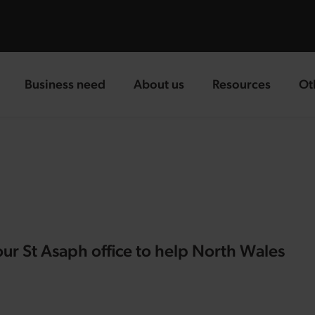
Business need
About us
Resources
Ot
landing page
landing page
landing page
la
our St Asaph office to help North Wales