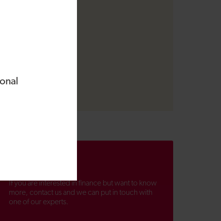
ional
Contact us
If you are interested in finance but want to know
more, contact us and we can put in touch with
one of our experts.