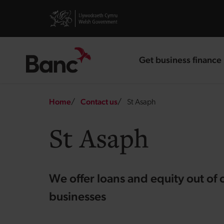
Skip to main content
Visit gov.wales website
Get business finance
landing page
Breadcrumb
Home
Contact us
St Asaph
St Asaph
We offer loans and equity out of 
businesses