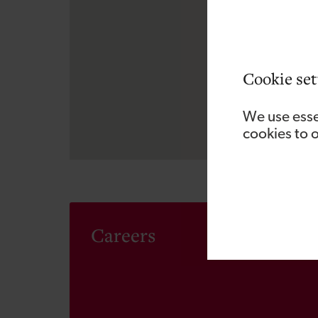
Cookie set
We use esse
cookies to 
Careers