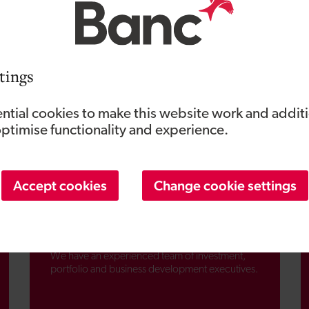
tings
ntial cookies to make this website work and addit
optimise functionality and experience.
Accept cookies
Change cookie settings
People and teams
We have an experienced team of investment,
portfolio and business development executives.