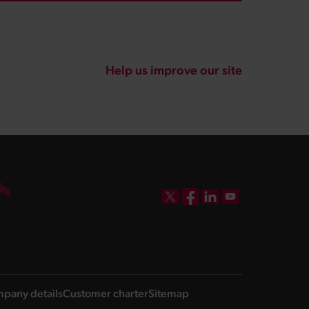
Help us improve our site
DBW on X
DBW on Facebook
DBW on LinkedIn
DBW on YouTube
pany details
Customer charter
Sitemap