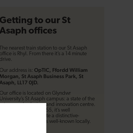
Getting to our St
Asaph offices
The nearest train station to our St Asaph
office is Rhyl. From there it’s a 14 minute
drive.
OpTIC, Ffordd William
Our address is:
Morgan, St Asaph Business Park, St
Asaph, LL17 0JD.
Our office is located on Glyndwr
University’s St Asaph campus: a state of the
art research, design, and innovation centre.
Located just off the A55, it’s well
signposted and is quite a distinctive-
looking building that’s well-known locally.