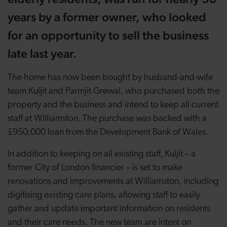
years by a former owner, who looked
for an opportunity to sell the business
late last year.
The home has now been bought by husband-and-wife
team Kuljit and Parmjit Grewal, who purchased both the
property and the business and intend to keep all current
staff at Williamston. The purchase was backed with a
£950,000 loan from the Development Bank of Wales.
In addition to keeping on all existing staff, Kuljit – a
former City of London financier – is set to make
renovations and improvements at Williamston, including
digitising existing care plans, allowing staff to easily
gather and update important information on residents
and their care needs. The new team are intent on