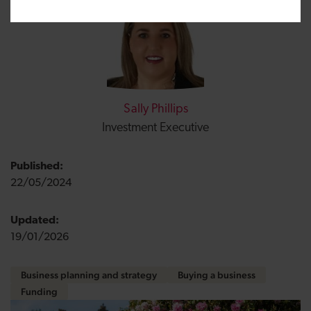
Sally Phillips
Investment Executive
Published:
22/05/2024
Updated:
19/01/2026
Business planning and strategy
Buying a business
Funding