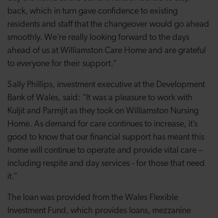
back, which in turn gave confidence to existing
residents and staff that the changeover would go ahead
smoothly. We’re really looking forward to the days
ahead of us at Williamston Care Home and are grateful
to everyone for their support.”
Sally Phillips, investment executive at the Development
Bank of Wales, said: “It was a pleasure to work with
Kuljit and Parmjit as they took on Williamston Nursing
Home. As demand for care continues to increase, it’s
good to know that our financial support has meant this
home will continue to operate and provide vital care –
including respite and day services - for those that need
it.”
The loan was provided from the Wales Flexible
Investment Fund, which provides loans, mezzanine