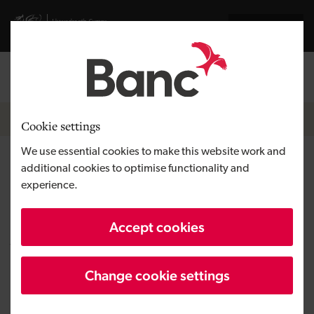
Skip to main content
Visit gov.wales website
Cymraeg
Log in
Search the
Breadcrumb
News
Cookie settings
We use essential cookies to make this website work and
Care home taken on by new
additional cookies to optimise functionality and
experience.
owners thanks to support by
the Development Bank of
Accept cookies
Wales
Change cookie settings