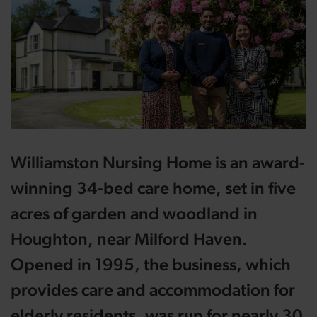
Williamston Nursing Home is an award-
winning 34-bed care home, set in five
acres of garden and woodland in
Houghton, near Milford Haven.
Opened in 1995, the business, which
provides care and accommodation for
elderly residents, was run for nearly 30