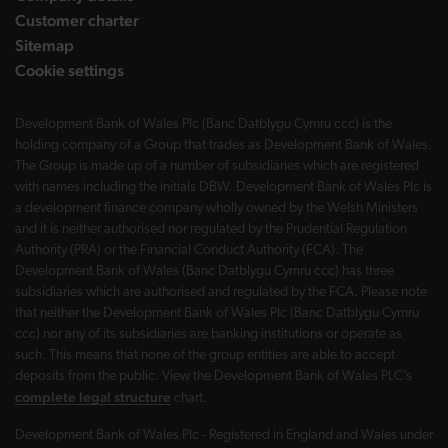
Customer charter
Sitemap
Cookie settings
Development Bank of Wales Plc (Banc Datblygu Cymru ccc) is the
holding company of a Group that trades as Development Bank of Wales.
The Group is made up of a number of subsidiaries which are registered
with names including the initials DBW. Development Bank of Wales Plc is
a development finance company wholly owned by the Welsh Ministers
and it is neither authorised nor regulated by the Prudential Regulation
Authority (PRA) or the Financial Conduct Authority (FCA). The
Development Bank of Wales (Banc Datblygu Cymru ccc) has three
subsidiaries which are authorised and regulated by the FCA. Please note
that neither the Development Bank of Wales Plc (Banc Datblygu Cymru
ccc) nor any of its subsidiaries are banking institutions or operate as
such. This means that none of the group entities are able to accept
deposits from the public. View the Development Bank of Wales PLC’s
complete legal structure
chart.
Development Bank of Wales Plc - Registered in England and Wales under