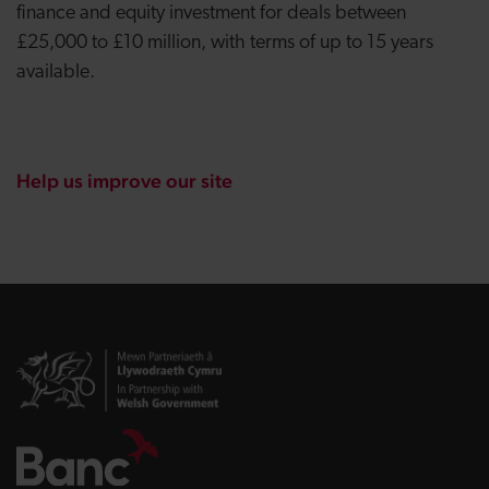
finance and equity investment for deals between
£25,000 to £10 million, with terms of up to 15 years
available.
Help us improve our site