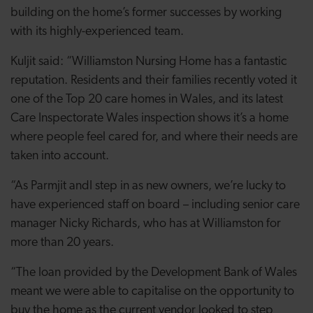
building on the home’s former successes by working
with its highly-experienced team.
Kuljit said: “Williamston Nursing Home has a fantastic
reputation. Residents and their families recently voted it
one of the Top 20 care homes in Wales, and its latest
Care Inspectorate Wales inspection shows it’s a home
where people feel cared for, and where their needs are
taken into account.
“As Parmjit andI step in as new owners, we’re lucky to
have experienced staff on board – including senior care
manager Nicky Richards, who has at Williamston for
more than 20 years.
“The loan provided by the Development Bank of Wales
meant we were able to capitalise on the opportunity to
buy the home as the current vendor looked to step