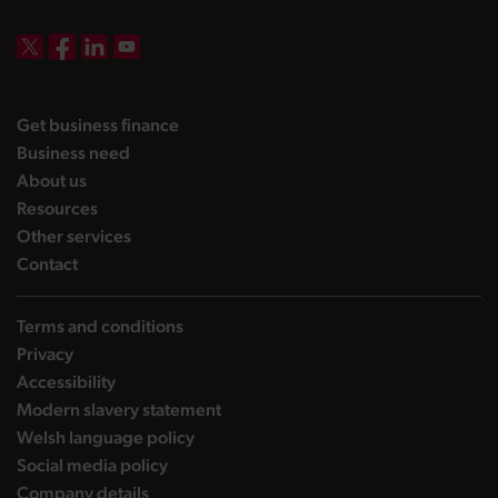
DBW on X
DBW on Facebook
DBW on LinkedIn
DBW on YouTube
landing page
Get business finance
landing page
Business need
landing page
About us
landing page
Resources
landing page
Other services
landing page
Contact
Terms and conditions
Privacy
Accessibility
Modern slavery statement
Welsh language policy
Social media policy
Company details