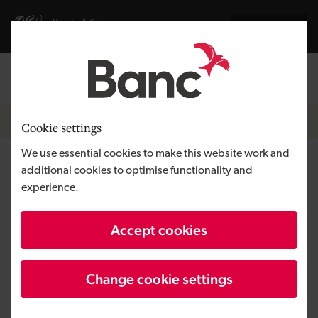
Skip to main content
Visit gov.wales website
Cymraeg
Log in
Search the
Breadcrumb
News
Cookie settings
We use essential cookies to make this website work and
Deeside manufacturer Locit
additional cookies to optimise functionality and
experience.
secures £1m backing to support
growth, safeguard jobs and
Accept cookies
expand operations
Change cookie settings