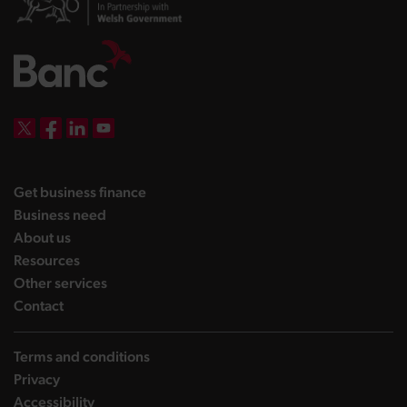
DBW on X
DBW on Facebook
DBW on LinkedIn
DBW on YouTube
landing page
Get business finance
landing page
Business need
landing page
About us
landing page
Resources
landing page
Other services
landing page
Contact
Terms and conditions
Privacy
Accessibility