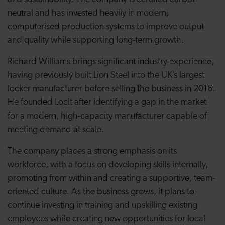
neutral and has invested heavily in modern,
computerised production systems to improve output
and quality while supporting long-term growth.
Richard Williams brings significant industry experience,
having previously built Lion Steel into the UK’s largest
locker manufacturer before selling the business in 2016.
He founded Locit after identifying a gap in the market
for a modern, high-capacity manufacturer capable of
meeting demand at scale.
The company places a strong emphasis on its
workforce, with a focus on developing skills internally,
promoting from within and creating a supportive, team-
oriented culture. As the business grows, it plans to
continue investing in training and upskilling existing
employees while creating new opportunities for local