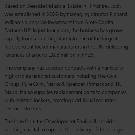
Based on Deeside Industrial Estate in Flintshire, Locit
was established in 2022 by managing director Richard
Williams alongside investment from Arete Capital
Partners LLP. In just four years, the business has grown
rapidly from a standing start into one of the largest
independent locker manufacturers in the UK, delivering
revenues of around £8.8 million in FY25.
The company has secured contracts with a number of
high-profile national customers including The Gym
Group, Pure Gym, Marks & Spencer, Primark and TK
Maxx. It also supplies replacement parts to companies
with existing lockers, creating additional recurring
revenue streams.
The loan from the Development Bank will provide
working capital to support the delivery of these large-