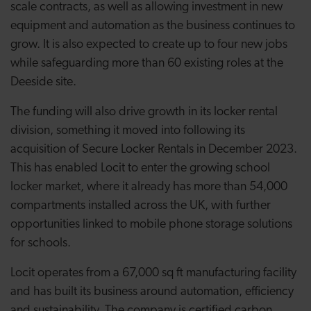
scale contracts, as well as allowing investment in new
equipment and automation as the business continues to
grow. It is also expected to create up to four new jobs
while safeguarding more than 60 existing roles at the
Deeside site.
The funding will also drive growth in its locker rental
division, something it moved into following its
acquisition of Secure Locker Rentals in December 2023.
This has enabled Locit to enter the growing school
locker market, where it already has more than 54,000
compartments installed across the UK, with further
opportunities linked to mobile phone storage solutions
for schools.
Locit operates from a 67,000 sq ft manufacturing facility
and has built its business around automation, efficiency
and sustainability. The company is certified carbon