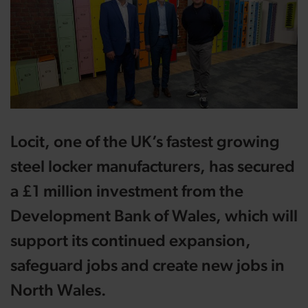
Locit, one of the UK’s fastest growing
steel locker manufacturers, has secured
a £1 million investment from the
Development Bank of Wales, which will
support its continued expansion,
safeguard jobs and create new jobs in
North Wales.