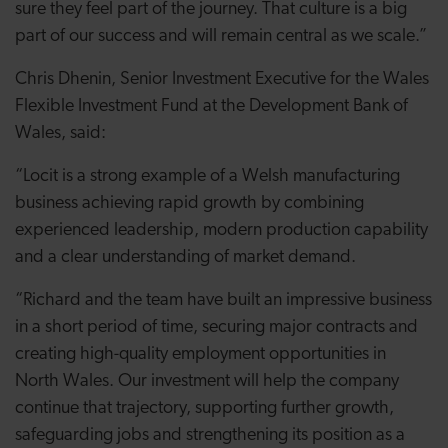
sure they feel part of the journey. That culture is a big
part of our success and will remain central as we scale.”
Chris Dhenin, Senior Investment Executive for the Wales
Flexible Investment Fund at the Development Bank of
Wales, said:
“Locit is a strong example of a Welsh manufacturing
business achieving rapid growth by combining
experienced leadership, modern production capability
and a clear understanding of market demand.
“Richard and the team have built an impressive business
in a short period of time, securing major contracts and
creating high-quality employment opportunities in
North Wales. Our investment will help the company
continue that trajectory, supporting further growth,
safeguarding jobs and strengthening its position as a