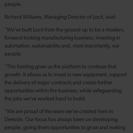
people.
Richard Williams, Managing Director of Locit, said:
“We’ve built Locit from the ground up to be a modern,
forward-looking manufacturing business, investing in
automation, sustainability and, most importantly, our
people.
“This funding gives us the platform to continue that
growth. It allows us to invest in new equipment, support
the delivery of major contracts and create further
opportunities within the business, while safeguarding
the jobs we’ve worked hard to build.
“We are proud of the team we’ve created here in
Deeside. Our focus has always been on developing
people, giving them opportunities to grow and making