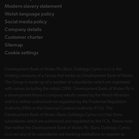
Modern slavery statement
Welsh language policy
Social media policy
Company details
Customer charter
Sitemap
Cookie settings
Development Bank of Wales Plc (Banc Datblygu Cymru ccc) is the
holding company of a Group that trades as Development Bank of Wales.
The Group is made up of a number of subsidiaries which are registered
with names including the initials DBW. Development Bank of Wales Plc is
a development finance company wholly owned by the Welsh Ministers
and it is neither authorised nor regulated by the Prudential Regulation
Authority (PRA) or the Financial Conduct Authority (FCA). The
Development Bank of Wales (Banc Datblygu Cymru ccc) has three
subsidiaries which are authorised and regulated by the FCA. Please note
that neither the Development Bank of Wales Plc (Banc Datblygu Cymru
ccc) nor any of its subsidiaries are banking institutions or operate as