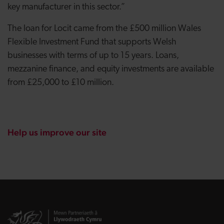
key manufacturer in this sector.”
The loan for Locit came from the £500 million Wales
Flexible Investment Fund that supports Welsh
businesses with terms of up to 15 years. Loans,
mezzanine finance, and equity investments are available
from £25,000 to £10 million.
Help us improve our site