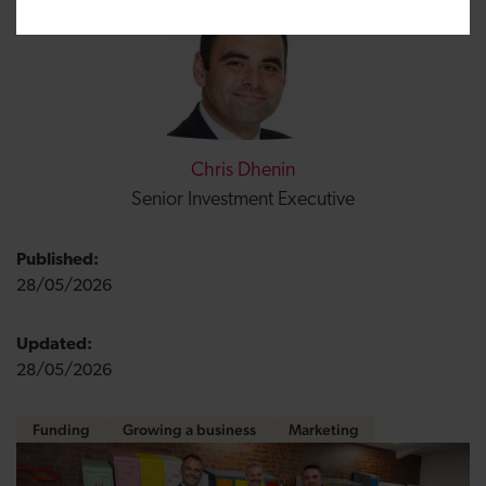
Chris Dhenin
Senior Investment Executive
Published:
28/05/2026
Updated:
28/05/2026
Funding
Growing a business
Marketing