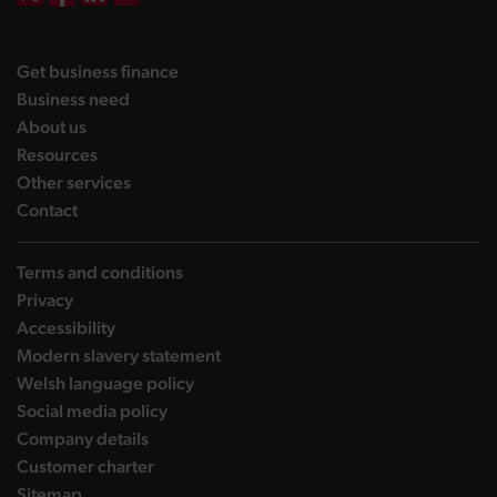
DBW on X
DBW on Facebook
DBW on LinkedIn
DBW on YouTube
landing page
Get business finance
landing page
Business need
landing page
About us
landing page
Resources
landing page
Other services
landing page
Contact
Terms and conditions
Privacy
Accessibility
Modern slavery statement
Welsh language policy
Social media policy
Company details
Customer charter
Sitemap