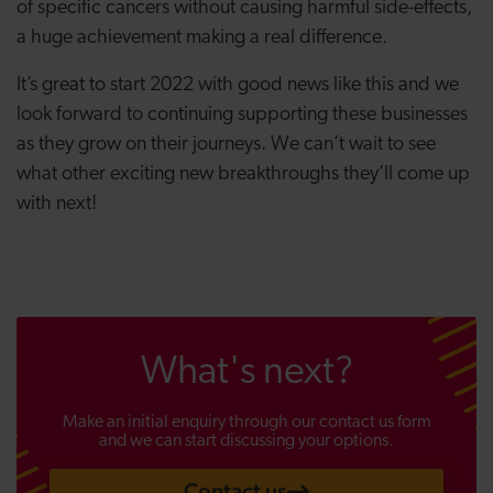
of specific cancers without causing harmful side-effects,
a huge achievement making a real difference.
It’s great to start 2022 with good news like this and we
look forward to continuing supporting these businesses
as they grow on their journeys. We can’t wait to see
what other exciting new breakthroughs they’ll come up
with next!
What's next?
Make an initial enquiry through our contact us form
and we can start discussing your options.
Contact us