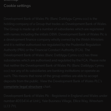
Cookie settings
Development Bank of Wales Plc (Banc Datblygu Cymru ccc) is the
holding company of a Group that trades as Development Bank of Wales.
The Group is made up of a number of subsidiaries which are registered
with names including the initials DBW. Development Bank of Wales Plc is
a development finance company wholly owned by the Welsh Ministers
and it is neither authorised nor regulated by the Prudential Regulation
Authority (PRA) or the Financial Conduct Authority (FCA). The
Development Bank of Wales (Banc Datblygu Cymru ccc) has three
subsidiaries which are authorised and regulated by the FCA. Please note
that neither the Development Bank of Wales Plc (Banc Datblygu Cymru
ccc) nor any of its subsidiaries are banking institutions or operate as
such. This means that none of the group entities are able to accept
deposits from the public. View the Development Bank of Wales PLC’s
complete legal structure
chart.
Development Bank of Wales Plc - Registered in England and Wales under
number 4055414 at Unit J, Yale Business Village, Ellice Way, Wrexham
LL13 7YL