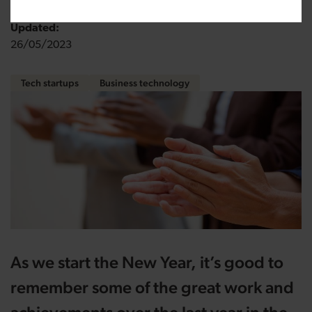
Updated:
26/05/2023
Tech startups
Business technology
As we start the New Year, it’s good to
remember some of the great work and