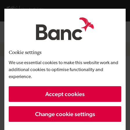
Skip to main content
Visit gov.wales website
Log in
Search the
Breadcrumb
News
Cookie settings
We use essential cookies to make this website work and
Development Bank of Wales’
additional cookies to optimise functionality and
experience.
companies round off year with
top award wins
Accept cookies
Change cookie settings
Published:
06/01/2022