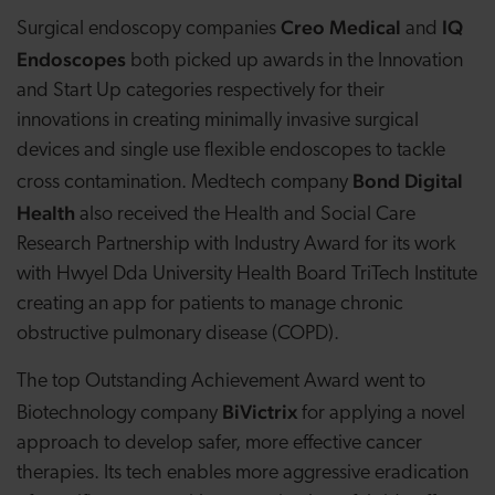
Creo Medical
IQ
Surgical endoscopy companies
and
Endoscopes
both picked up awards in the Innovation
and Start Up categories respectively for their
innovations in creating minimally invasive surgical
devices and single use flexible endoscopes to tackle
Bond Digital
cross contamination. Medtech company
Health
also received the Health and Social Care
Research Partnership with Industry Award for its work
with Hwyel Dda University Health Board TriTech Institute
creating
an app for patients to manage chronic
obstructive pulmonary disease (COPD).
The top Outstanding Achievement Award went to
BiVictrix
Biotechnology company
for applying a novel
approach to develop safer, more effective cancer
therapies. Its tech enables more aggressive eradication