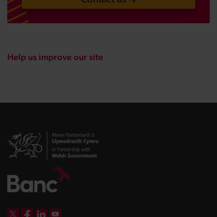
Help us improve our site