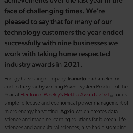
achievements over the last year in the
face of challenging times. We’re
pleased to say that for many of our
technology customers the year ended
successfully with nine businesses we
work with taking home respected
industry awards in 2021.
Trameto
Energy harvesting company
had an electric
end to the year by winning Power System Product of the
Year at
Electronic Weekly’s Elektra Awards 2021
for its
simple, effective and economical power management of
Agxio
micro energy harvesting.
which creates data
science and machine learning solutions for biotech, life
sciences and agricultural sciences, also had a stomping