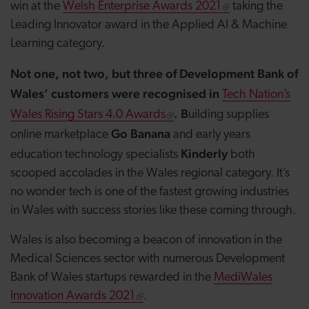
win at the
Welsh Enterprise Awards 2021
taking the
Leading Innovator award in the Applied AI & Machine
Learning category.
Not one, not two, but three of Development Bank of
Wales’ customers were recognised in
Tech Nation’s
. B
Wales Rising Stars 4.0 Awards
uilding supplies
Go Banana
online marketplace
and early years
Kinderly
education technology specialists
both
scooped accolades in the Wales regional category. It’s
no wonder tech is one of the fastest growing industries
in Wales with success stories like these coming through.
Wales is also becoming a beacon of innovation in the
Medical Sciences sector with numerous Development
Bank of Wales startups rewarded in the
MediWales
Innovation Awards 2021
.