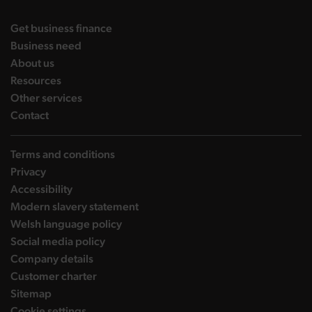
landing page
Get business finance
landing page
Business need
landing page
About us
landing page
Resources
landing page
Other services
landing page
Contact
Terms and conditions
Privacy
Accessibility
Modern slavery statement
Welsh language policy
Social media policy
Company details
Customer charter
Sitemap
Cookie settings