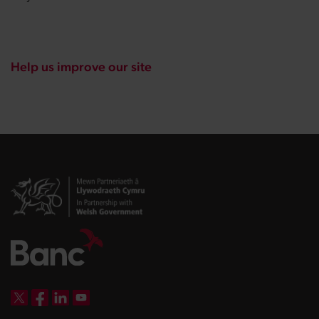
Help us improve our site
DBW on X
DBW on Facebook
DBW on LinkedIn
DBW on YouTube