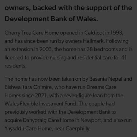
owners, backed with the support of the
Development Bank of Wales.
Cherry Tree Care Home opened in Caldicot in 1993,
and has since been run by owners Hallmark. Following
an extension in 2003, the home has 38 bedrooms and is
licensed to provide nursing and residential care for 41
residents.
The home has now been taken on by Basanta Nepal and
Bishwa Tara Ghimire, who have run Dreams Care
Homes since 2021, with a seven-figure loan from the
Wales Flexible Investment Fund. The couple had
previously worked with the Development Bank to
acquire Danygraig Care Home in Newport, and also run
Ynysddu Care Home, near Caerphilly.