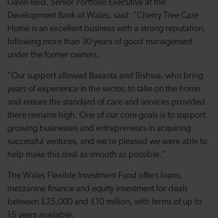
Gavin Reid, Senior Portfolio Executive at the
Development Bank of Wales, said: “Cherry Tree Care
Home is an excellent business with a strong reputation,
following more than 30 years of good management
under the former owners.
“Our support allowed Basanta and Bishwa, who bring
years of experience in the sector, to take on the home
and ensure the standard of care and services provided
there remains high. One of our core goals is to support
growing businesses and entrepreneurs in acquiring
successful ventures, and we’re pleased we were able to
help make this deal as smooth as possible.”
The Wales Flexible Investment Fund offers loans,
mezzanine finance and equity investment for deals
between £25,000 and £10 million, with terms of up to
15 years available.