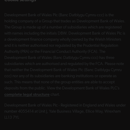
Development Bank of Wales Plc (Banc Datblygu Cymru ccc) is the
holding company of a Group that trades as Development Bank of Wales.
The Group is made up of a number of subsidiaries which are registered
with names including the initials DBW. Development Bank of Wales Plc is
a development finance company wholly owned by the Welsh Ministers
and it is neither authorised nor regulated by the Prudential Regulation
Authority (PRA) or the Financial Conduct Authority (FCA). The
Development Bank of Wales (Banc Datblygu Cymru ccc) has three
subsidiaries which are authorised and regulated by the FCA. Please note
that neither the Development Bank of Wales Plc (Banc Datblygu Cymru
ccc) nor any of its subsidiaries are banking institutions or operate as
such. This means that none of the group entities are able to accept
deposits from the public. View the Development Bank of Wales PLC’s
complete legal structure
chart.
Development Bank of Wales Plc - Registered in England and Wales under
number 4055414 at Unit J, Yale Business Village, Ellice Way, Wrexham
LL13 7YL