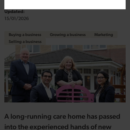
Updated:
15/01/2026
Buying a business
Growing a business
Marketing
Selling a business
A long-running care home has passed
into the experienced hands of new