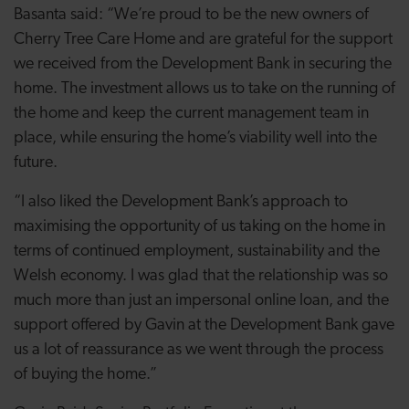
Basanta said: “We’re proud to be the new owners of
Cherry Tree Care Home and are grateful for the support
we received from the Development Bank in securing the
home. The investment allows us to take on the running of
the home and keep the current management team in
place, while ensuring the home’s viability well into the
future.
“I also liked the Development Bank’s approach to
maximising the opportunity of us taking on the home in
terms of continued employment, sustainability and the
Welsh economy. I was glad that the relationship was so
much more than just an impersonal online loan, and the
support offered by Gavin at the Development Bank gave
us a lot of reassurance as we went through the process
of buying the home.”