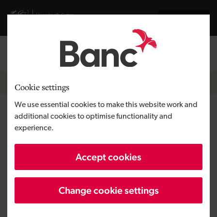
Skip to main content
Visit gov.wales website
Cymraeg
Log in
Search the
Breadcrumb
News
Cookie settings
We use essential cookies to make this website work and
Development Bank of Wales
additional cookies to optimise functionality and
experience.
secures new owners for Cherry
Tree Care Home
Accept cookies
Change cookie settings
Published:
24/03/2025