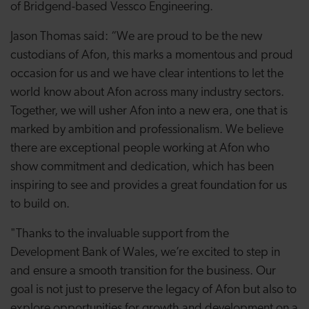
of Bridgend-based Vessco Engineering.
Jason Thomas said: “We are proud to be the new
custodians of Afon, this marks a momentous and proud
occasion for us and we have clear intentions to let the
world know about Afon across many industry sectors.
Together, we will usher Afon into a new era, one that is
marked by ambition and professionalism. We believe
there are exceptional people working at Afon who
show commitment and dedication, which has been
inspiring to see and provides a great foundation for us
to build on.
"Thanks to the invaluable support from the
Development Bank of Wales, we’re excited to step in
and ensure a smooth transition for the business. Our
goal is not just to preserve the legacy of Afon but also to
explore opportunities for growth and development on a