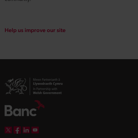
Help us improve our site
DBW on X
DBW on Facebook
DBW on LinkedIn
DBW on YouTube