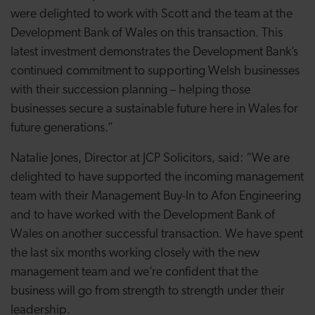
were delighted to work with Scott and the team at the
Development Bank of Wales on this transaction. This
latest investment demonstrates the Development Bank’s
continued commitment to supporting Welsh businesses
with their succession planning – helping those
businesses secure a sustainable future here in Wales for
future generations.”
Natalie Jones, Director at JCP Solicitors, said: “We are
delighted to have supported the incoming management
team with their Management Buy-In to Afon Engineering
and to have worked with the Development Bank of
Wales on another successful transaction. We have spent
the last six months working closely with the new
management team and we’re confident that the
business will go from strength to strength under their
leadership.