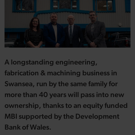
A longstanding engineering,
fabrication & machining business in
Swansea, run by the same family for
more than 40 years will pass into new
ownership, thanks to an equity funded
MBI supported by the Development
Bank of Wales.