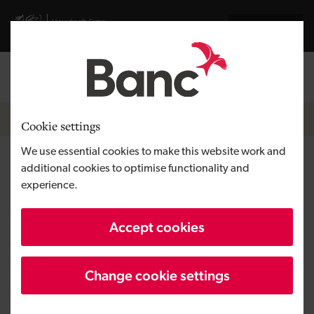
Skip to main content
Visit gov.wales website
Cymraeg
Log in
Search the
Breadcrumb
News
Cookie settings
We use essential cookies to make this website work and
Engineering firm changes
additional cookies to optimise functionality and
experience.
ownership with backing from
the Development Bank of
Accept cookies
Wales
Change cookie settings