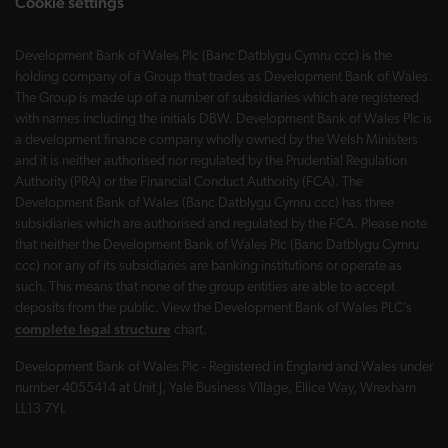
Cookie settings
Development Bank of Wales Plc (Banc Datblygu Cymru ccc) is the
holding company of a Group that trades as Development Bank of Wales.
The Group is made up of a number of subsidiaries which are registered
with names including the initials DBW. Development Bank of Wales Plc is
a development finance company wholly owned by the Welsh Ministers
and it is neither authorised nor regulated by the Prudential Regulation
Authority (PRA) or the Financial Conduct Authority (FCA). The
Development Bank of Wales (Banc Datblygu Cymru ccc) has three
subsidiaries which are authorised and regulated by the FCA. Please note
that neither the Development Bank of Wales Plc (Banc Datblygu Cymru
ccc) nor any of its subsidiaries are banking institutions or operate as
such. This means that none of the group entities are able to accept
deposits from the public. View the Development Bank of Wales PLC’s
complete legal structure
chart.
Development Bank of Wales Plc - Registered in England and Wales under
number 4055414 at Unit J, Yale Business Village, Ellice Way, Wrexham
LL13 7YL