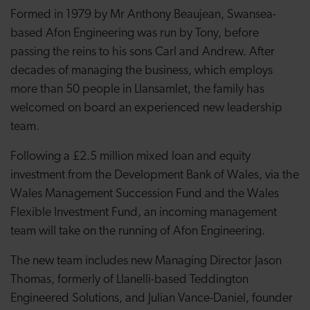
Formed in 1979 by Mr Anthony Beaujean, Swansea-
based Afon Engineering was run by Tony, before
passing the reins to his sons Carl and Andrew. After
decades of managing the business, which employs
more than 50 people in Llansamlet, the family has
welcomed on board an experienced new leadership
team.
Following a £2.5 million mixed loan and equity
investment from the Development Bank of Wales, via the
Wales Management Succession Fund and the Wales
Flexible Investment Fund, an incoming management
team will take on the running of Afon Engineering.
The new team includes new Managing Director Jason
Thomas, formerly of Llanelli-based Teddington
Engineered Solutions, and Julian Vance-Daniel, founder