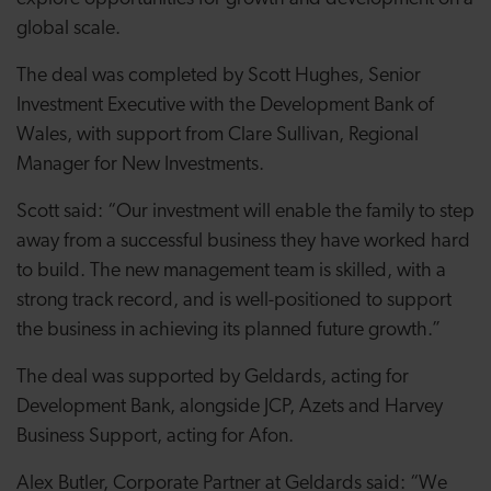
global scale.
The deal was completed by Scott Hughes, Senior
Investment Executive with the Development Bank of
Wales, with support from Clare Sullivan, Regional
Manager for New Investments.
Scott said: “Our investment will enable the family to step
away from a successful business they have worked hard
to build. The new management team is skilled, with a
strong track record, and is well-positioned to support
the business in achieving its planned future growth.”
The deal was supported by Geldards, acting for
Development Bank, alongside JCP, Azets and Harvey
Business Support, acting for Afon.
Alex Butler, Corporate Partner at Geldards said: “We