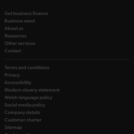
landing page
Get business finance
landing page
Business need
landing page
About us
landing page
Resources
landing page
Other services
landing page
Contact
Terms and conditions
Privacy
Accessibility
Modern slavery statement
Welsh language policy
Social media policy
Company details
Customer charter
Sitemap