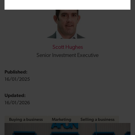
Scott Hughes
Senior Investment Executive
Published:
16/01/2025
Updated:
16/01/2026
Buying a business
Marketing
Selling a business