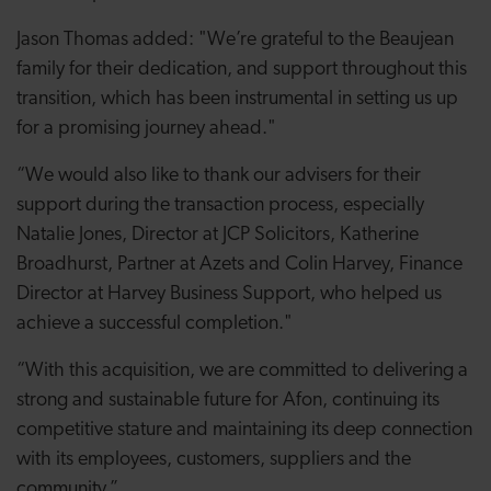
Jason Thomas added: "We’re grateful to the Beaujean
family for their dedication, and support throughout this
transition, which has been instrumental in setting us up
for a promising journey ahead."
“We would also like to thank our advisers for their
support during the transaction process, especially
Natalie Jones, Director at JCP Solicitors, Katherine
Broadhurst, Partner at Azets and Colin Harvey, Finance
Director at Harvey Business Support, who helped us
achieve a successful completion."
“With this acquisition, we are committed to delivering a
strong and sustainable future for Afon, continuing its
competitive stature and maintaining its deep connection
with its employees, customers, suppliers and the
community.”