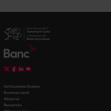
DBW on X
DBW on Facebook
DBW on LinkedIn
DBW on YouTube
landing page
Get business finance
landing page
Business need
landing page
About us
landing page
Resources
landing page