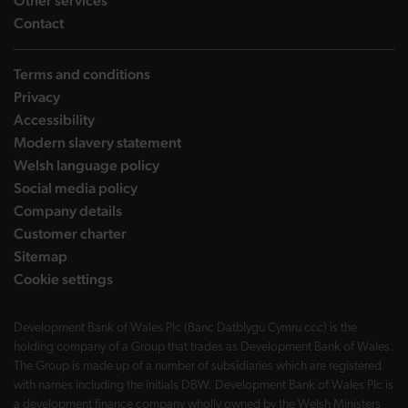
Other services
landing page
Contact
Terms and conditions
Privacy
Accessibility
Modern slavery statement
Welsh language policy
Social media policy
Company details
Customer charter
Sitemap
Cookie settings
Development Bank of Wales Plc (Banc Datblygu Cymru ccc) is the
holding company of a Group that trades as Development Bank of Wales.
The Group is made up of a number of subsidiaries which are registered
with names including the initials DBW. Development Bank of Wales Plc is
a development finance company wholly owned by the Welsh Ministers