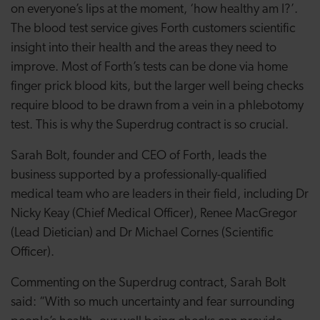
on everyone’s lips at the moment, ‘how healthy am I?’.
The blood test service gives Forth customers scientific
insight into their health and the areas they need to
improve. Most of Forth’s tests can be done via home
finger prick blood kits, but the larger well being checks
require blood to be drawn from a vein in a phlebotomy
test. This is why the Superdrug contract is so crucial.
Sarah Bolt, founder and CEO of Forth, leads the
business supported by a professionally-qualified
medical team who are leaders in their field, including Dr
Nicky Keay (Chief Medical Officer), Renee MacGregor
(Lead Dietician) and Dr Michael Cornes (Scientific
Officer).
Commenting on the Superdrug contract, Sarah Bolt
said: “With so much uncertainty and fear surrounding