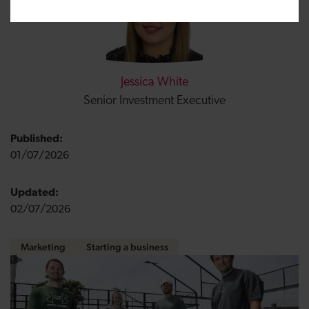
Jessica White
Senior Investment Executive
Published:
01/07/2026
Updated:
02/07/2026
Marketing
Starting a business