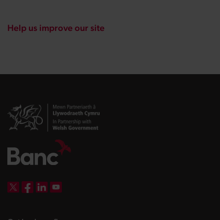
Help us improve our site
DBW on X
DBW on Facebook
DBW on LinkedIn
DBW on YouTube