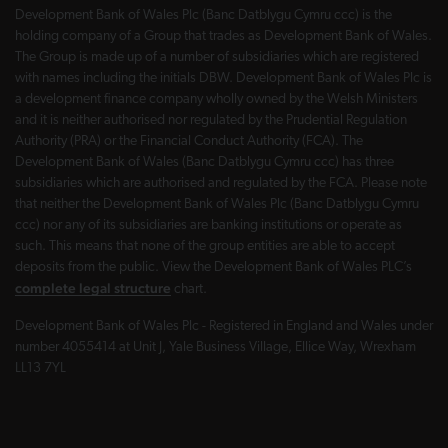
Development Bank of Wales Plc (Banc Datblygu Cymru ccc) is the
holding company of a Group that trades as Development Bank of Wales.
The Group is made up of a number of subsidiaries which are registered
with names including the initials DBW. Development Bank of Wales Plc is
a development finance company wholly owned by the Welsh Ministers
and it is neither authorised nor regulated by the Prudential Regulation
Authority (PRA) or the Financial Conduct Authority (FCA). The
Development Bank of Wales (Banc Datblygu Cymru ccc) has three
subsidiaries which are authorised and regulated by the FCA. Please note
that neither the Development Bank of Wales Plc (Banc Datblygu Cymru
ccc) nor any of its subsidiaries are banking institutions or operate as
such. This means that none of the group entities are able to accept
deposits from the public. View the Development Bank of Wales PLC’s
complete legal structure
chart.
Development Bank of Wales Plc - Registered in England and Wales under
number 4055414 at Unit J, Yale Business Village, Ellice Way, Wrexham
LL13 7YL