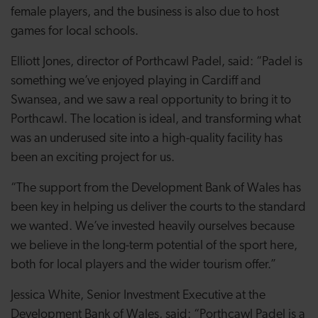
female players, and the business is also due to host
games for local schools.
Elliott Jones, director of Porthcawl Padel, said: “Padel is
something we’ve enjoyed playing in Cardiff and
Swansea, and we saw a real opportunity to bring it to
Porthcawl. The location is ideal, and transforming what
was an underused site into a high-quality facility has
been an exciting project for us.
“The support from the Development Bank of Wales has
been key in helping us deliver the courts to the standard
we wanted. We’ve invested heavily ourselves because
we believe in the long-term potential of the sport here,
both for local players and the wider tourism offer.”
Jessica White, Senior Investment Executive at the
Development Bank of Wales, said: “Porthcawl Padel is a