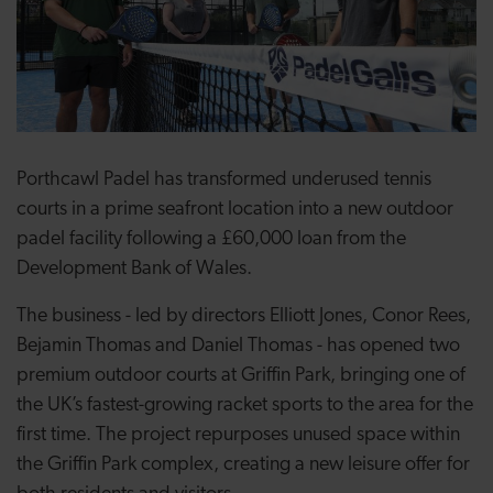
Porthcawl Padel has transformed underused tennis
courts in a prime seafront location into a new outdoor
padel facility following a £60,000 loan from the
Development Bank of Wales.
The business - led by directors Elliott Jones, Conor Rees,
Bejamin Thomas and Daniel Thomas - has opened two
premium outdoor courts at Griffin Park, bringing one of
the UK’s fastest-growing racket sports to the area for the
first time. The project repurposes unused space within
the Griffin Park complex, creating a new leisure offer for