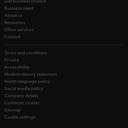
landing page
Get business finance
landing page
Business need
landing page
About us
landing page
Resources
landing page
Other services
landing page
Contact
Terms and conditions
Privacy
Accessibility
Modern slavery statement
Welsh language policy
Social media policy
Company details
Customer charter
Sitemap
Cookie settings