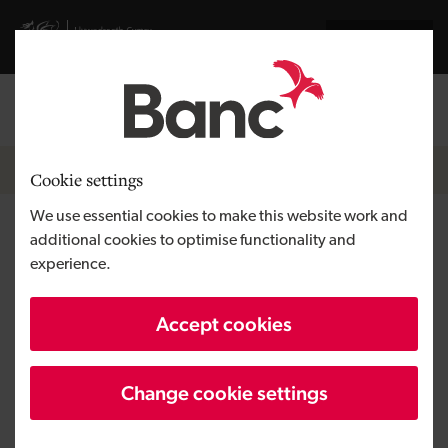
Skip to main content
Visit gov.wales website
Cymraeg
Log in
Search the
Breadcrumb
News
Cookie settings
We use essential cookies to make this website work and
£60,000 investment brings
additional cookies to optimise functionality and
experience.
new padel courts to Porthcawl
seafront
Accept cookies
Change cookie settings