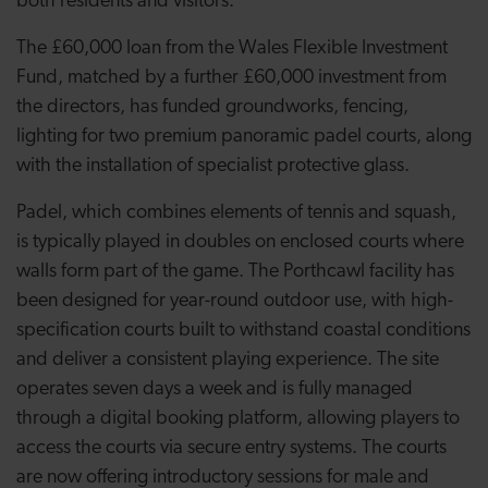
both residents and visitors.
The £60,000 loan from the Wales Flexible Investment
Fund, matched by a further £60,000 investment from
the directors, has funded groundworks, fencing,
lighting for two premium panoramic padel courts, along
with the installation of specialist protective glass.
Padel, which combines elements of tennis and squash,
is typically played in doubles on enclosed courts where
walls form part of the game. The Porthcawl facility has
been designed for year-round outdoor use, with high-
specification courts built to withstand coastal conditions
and deliver a consistent playing experience. The site
operates seven days a week and is fully managed
through a digital booking platform, allowing players to
access the courts via secure entry systems. The courts
are now offering introductory sessions for male and