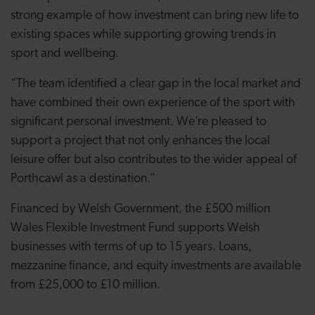
strong example of how investment can bring new life to
existing spaces while supporting growing trends in
sport and wellbeing.
“The team identified a clear gap in the local market and
have combined their own experience of the sport with
significant personal investment. We’re pleased to
support a project that not only enhances the local
leisure offer but also contributes to the wider appeal of
Porthcawl as a destination.”
Financed by Welsh Government, the £500 million
Wales Flexible Investment Fund supports Welsh
businesses with terms of up to 15 years. Loans,
mezzanine finance, and equity investments are available
from £25,000 to £10 million.