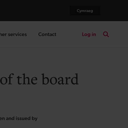
Cymraeg
Log in
her services
Contact
nding page
landing page
Search the
of the board
ten and issued by