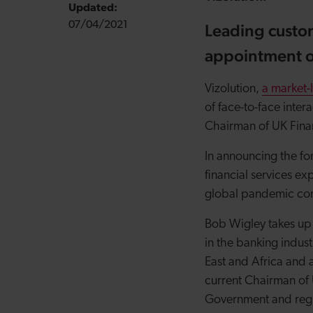
Updated:
07/04/2021
Leading custo
appointment of
Vizolution,
a market-
of face-to-face inte
Chairman of UK Finan
In announcing the fo
financial services e
global pandemic cont
Bob Wigley takes up 
in the banking indust
East and Africa and 
current Chairman of
Government and regula