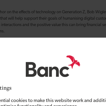
uthor on the effects of technology on Generation Z, Bob Wigl
n that will help support their goals of humanising digital cus
interactions and the positive value this can bring financial s
ons.
ppointment, Bob Wigley said: “I am excited to have been 
 forward to leading Vizolution to the next level of growth. I 
see how Vizolution transforms how global enterprises connec
when organisations are prevented from conducting business 
 has changed the rules of engagement. Vizolution is front a
with customers via digital and get back to profitability. With
, HSBC and Santander already being invested in Vizolution a
tings
’s clear that the need for better digital customer experience 
l placed to deliver on this.”
ntial cookies to make this website work and addit