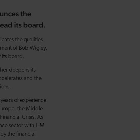
unces the
ead its board.
icates the qualities
tment of Bob Wigley,
 its board.
ther deepens its
ccelerates and the
tions.
 years of experience
r Europe, the Middle
inancial Crisis. As
ance sector with HM
by the financial