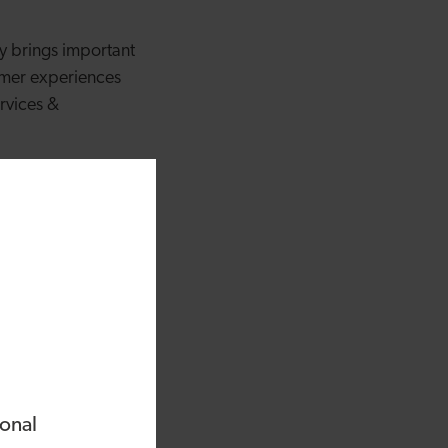
ey brings important
tomer experiences
ervices &
appointed Chairman
joined the
t with their
as normal.
nd centre in helping
 leading financial
s shareholders as
solutions is paramount
ional