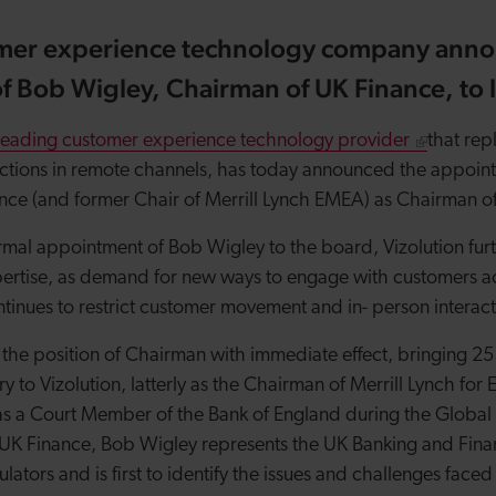
mer experience technology company anno
 Bob Wigley, Chairman of UK Finance, to l
leading customer experience technology provider
that repl
ractions in remote channels, has today announced the appoin
ce (and former Chair of Merrill Lynch EMEA) as Chairman of
rmal appointment of Bob Wigley to the board, Vizolution fur
xpertise, as demand for new ways to engage with customers a
inues to restrict customer movement and in- person interac
the position of Chairman with immediate effect, bringing 25
ry to Vizolution, latterly as the Chairman of Merrill Lynch fo
as a Court Member of the Bank of England during the Global F
 UK Finance, Bob Wigley represents the UK Banking and Fin
tors and is first to identify the issues and challenges faced 