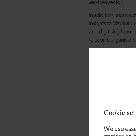
services sector.
In addition, as an a
insights to Vizolutio
and digitising human 
telecoms organisati
Commenting on the a
of the board and look
Board because I can 
customers at a time 
“The global pandemic
businesses reconnect 
institutions NatWest
Cookie set
well as customers, it
and Vizolution is wel
We use esse