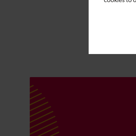
cookies to 
CEO, Bill Safran: “Vi
pandemic has provide
customers. Bob brings
expert on digital and
winning Vizolution p
more businesses repli
complex customer tra