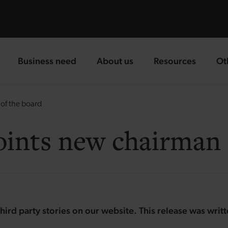
Business need
About us
Resources
Ot
landing page
landing page
landing page
la
of the board
oints new chairman 
hird party stories on our website. This release was writ