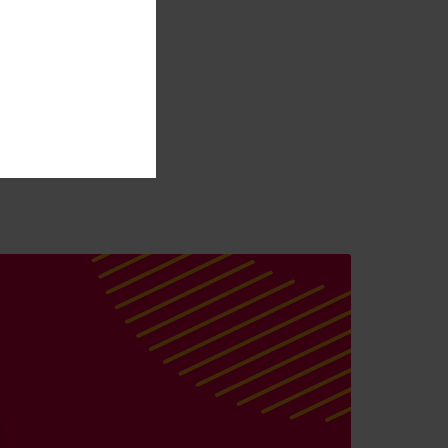
l point, where the
ngage with their
 our direction, is an
or the award-
r growth as we help
nnels and streamline