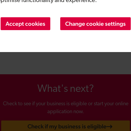
optimise functionality and experience.
zolution is on an exciting growth trajectory and is at a pivota
d a huge opportunity for us to help our customers better e
 strategic financial services and government policy insight to
Accept cookies
Change cookie settings
 disruptive technologies and will help us deliver our vision f
latform. I look forward to working with Bob to accelerate ou
cate the qualities of face-to- face interactions in remote cha
nsactions into effortless experiences.”
What's next?
Check to see if your business is eligible or start your online
application now.
Check if my business is eligible