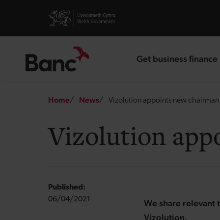
Skip to main content
Visit gov.wales website
Get business finance
landing page
Breadcrumb
Home
News
Vizolution appoints new chairman 
Vizolution app
Published:
06/04/2021
We share relevant t
Vizolution.