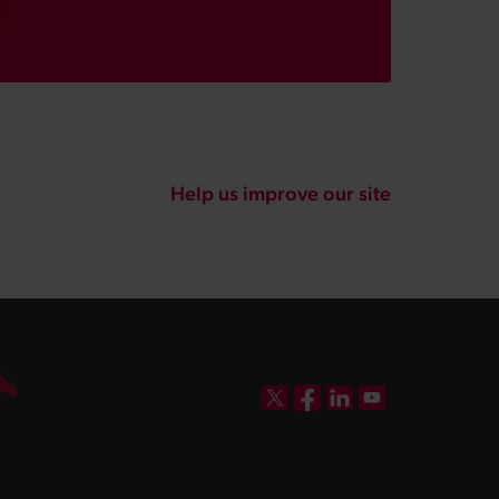
Help us improve our site
DBW on X
DBW on Facebook
DBW on LinkedIn
DBW on YouTube