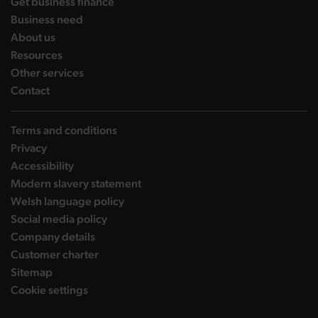
landing page
Get business finance
landing page
Business need
landing page
About us
landing page
Resources
landing page
Other services
landing page
Contact
Terms and conditions
Privacy
Accessibility
Modern slavery statement
Welsh language policy
Social media policy
Company details
Customer charter
Sitemap
Cookie settings