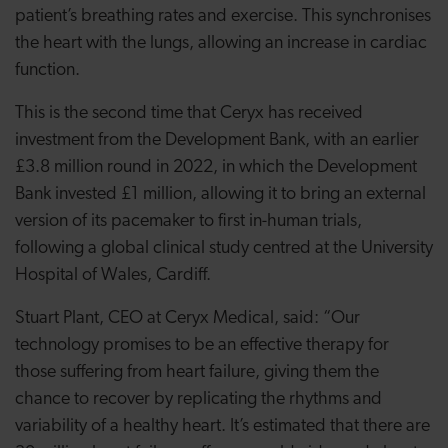
patient’s breathing rates and exercise. This synchronises
the heart with the lungs, allowing an increase in cardiac
function.
This is the second time that Ceryx has received
investment from the Development Bank, with an earlier
£3.8 million round in 2022, in which the Development
Bank invested £1 million, allowing it to bring an external
version of its pacemaker to first in-human trials,
following a global clinical study centred at the University
Hospital of Wales, Cardiff.
Stuart Plant, CEO at Ceryx Medical, said: “Our
technology promises to be an effective therapy for
those suffering from heart failure, giving them the
chance to recover by replicating the rhythms and
variability of a healthy heart. It’s estimated that there are