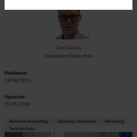
Tom Davies
Investment Executive
Published:
12/06/2025
Updated:
15/01/2026
Business technology
Growing a business
Marketing
Tech startups