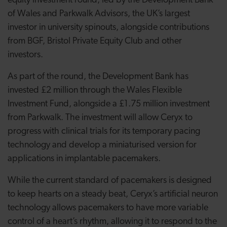
equity investment round, led by the Development Bank
of Wales and Parkwalk Advisors, the UK’s largest
investor in university spinouts, alongside contributions
from BGF, Bristol Private Equity Club and other
investors.
As part of the round, the Development Bank has
invested £2 million through the Wales Flexible
Investment Fund, alongside a £1.75 million investment
from Parkwalk. The investment will allow Ceryx to
progress with clinical trials for its temporary pacing
technology and develop a miniaturised version for
applications in implantable pacemakers.
While the current standard of pacemakers is designed
to keep hearts on a steady beat, Ceryx’s artificial neuron
technology allows pacemakers to have more variable
control of a heart’s rhythm, allowing it to respond to the