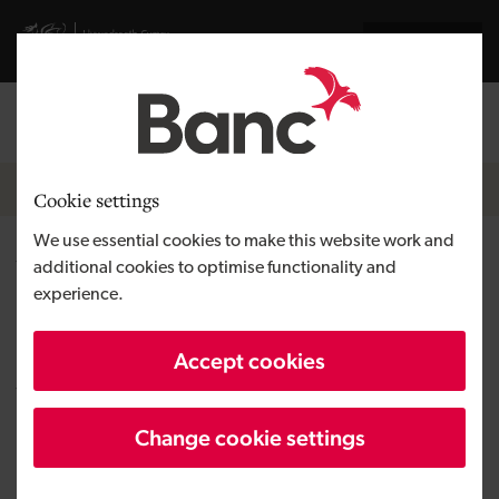
Skip to main content
Visit gov.wales website
Cymraeg
Log in
Search the
Breadcrumb
News
Cookie settings
We use essential cookies to make this website work and
Welsh tech firm raises £5
additional cookies to optimise functionality and
experience.
million in equity round led by
the Development Bank of
Accept cookies
Wales
Change cookie settings