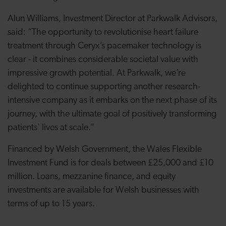
Alun Williams, Investment Director at Parkwalk Advisors,
said: “The opportunity to revolutionise heart failure
treatment through Ceryx’s pacemaker technology is
clear - it combines considerable societal value with
impressive growth potential. At Parkwalk, we’re
delighted to continue supporting another research-
intensive company as it embarks on the next phase of its
journey, with the ultimate goal of positively transforming
patients' lives at scale.”
Financed by Welsh Government, the Wales Flexible
Investment Fund is for deals between £25,000 and £10
million. Loans, mezzanine finance, and equity
investments are available for Welsh businesses with
terms of up to 15 years.