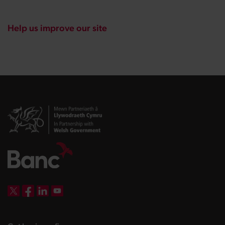
Help us improve our site
DBW on X
DBW on Facebook
DBW on LinkedIn
DBW on YouTube