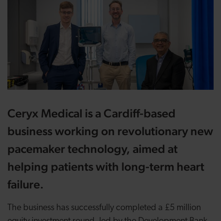
Ceryx Medical is a Cardiff-based
business working on revolutionary new
pacemaker technology, aimed at
helping patients with long-term heart
failure.
The business has successfully completed a £5 million