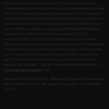
Development Bank of Wales Plc (Banc Datblygu Cymru ccc) is the
holding company of a Group that trades as Development Bank of Wales.
The Group is made up of a number of subsidiaries which are registered
with names including the initials DBW. Development Bank of Wales Plc is
a development finance company wholly owned by the Welsh Ministers
and it is neither authorised nor regulated by the Prudential Regulation
Authority (PRA) or the Financial Conduct Authority (FCA). The
Development Bank of Wales (Banc Datblygu Cymru ccc) has three
subsidiaries which are authorised and regulated by the FCA. Please note
that neither the Development Bank of Wales Plc (Banc Datblygu Cymru
ccc) nor any of its subsidiaries are banking institutions or operate as
such. This means that none of the group entities are able to accept
deposits from the public. View the Development Bank of Wales PLC’s
complete legal structure
chart.
Development Bank of Wales Plc - Registered in England and Wales under
number 4055414 at Unit J, Yale Business Village, Ellice Way, Wrexham
LL13 7YL