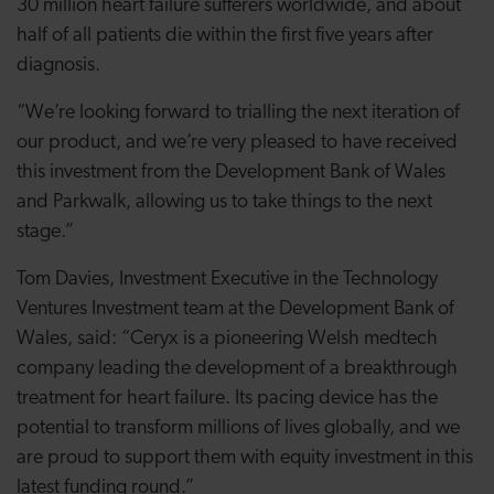
30 million heart failure sufferers worldwide, and about
half of all patients die within the first five years after
diagnosis.
“We’re looking forward to trialling the next iteration of
our product, and we’re very pleased to have received
this investment from the Development Bank of Wales
and Parkwalk, allowing us to take things to the next
stage.”
Tom Davies, Investment Executive in the Technology
Ventures Investment team at the Development
Bank of
Wales, said: “Ceryx is a pioneering Welsh medtech
company leading the development of a breakthrough
treatment for heart failure. Its pacing device has the
potential to transform millions of lives globally, and we
are proud to support them with equity investment in this
latest funding round.”