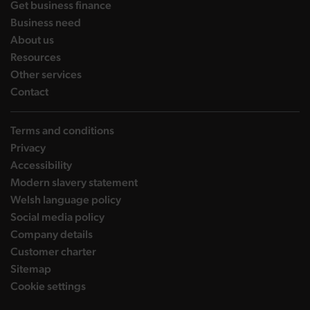
landing page
Get business finance
landing page
Business need
landing page
About us
landing page
Resources
landing page
Other services
landing page
Contact
Terms and conditions
Privacy
Accessibility
Modern slavery statement
Welsh language policy
Social media policy
Company details
Customer charter
Sitemap
Cookie settings