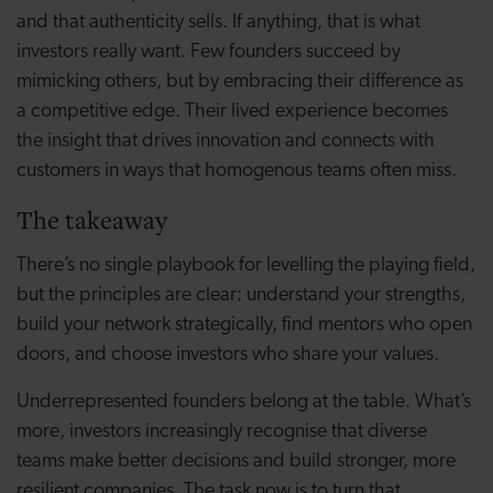
and that authenticity sells. If anything, that is what
investors really want. Few founders succeed by
mimicking others, but by embracing their difference as
a competitive edge. Their lived experience becomes
the insight that drives innovation and connects with
customers in ways that homogenous teams often miss.
The takeaway
There’s no single playbook for levelling the playing field,
but the principles are clear: understand your strengths,
build your network strategically, find mentors who open
doors, and choose investors who share your values.
Underrepresented founders belong at the table. What’s
more, investors increasingly recognise that diverse
teams make better decisions and build stronger, more
resilient companies. The task now is to turn that