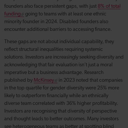
founders also face persistent gaps, with just
8% of total
funding
going to teams with at least one ethnic
minority founder in 2024. Disabled founders also
encounter additional barriers to accessing finance.
These gaps are not about individual capability, they
reflect structural inequalities requiring systemic
solutions. Investors are increasingly seeking diversity and
acknowledging that fair evaluation isn’t just a moral
imperative but a business advantage. Research
published by
McKinsey
in 2023 noted that companies
in the top quartile for gender diversity were 25% more
likely to outperform financially while an ethnically
diverse team correlated with 36% higher profitability.
Investors are recognising that diversity of perspective
and thought leads to better outcomes. Many investors
see heterogeneous teams as better at spotting blind