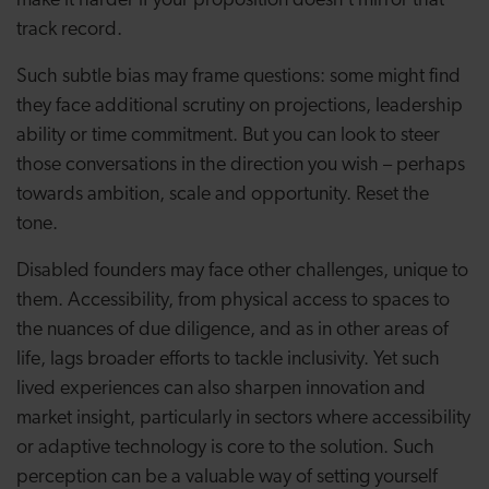
make it harder if your proposition doesn’t mirror that
track record.
Such subtle bias may frame questions: some might find
they face additional scrutiny on projections, leadership
ability or time commitment. But you can look to steer
those conversations in the direction you wish – perhaps
towards ambition, scale and opportunity. Reset the
tone.
Disabled founders may face other challenges, unique to
them. Accessibility, from physical access to spaces to
the nuances of due diligence, and as in other areas of
life, lags broader efforts to tackle inclusivity. Yet such
lived experiences can also sharpen innovation and
market insight, particularly in sectors where accessibility
or adaptive technology is core to the solution. Such
perception can be a valuable way of setting yourself