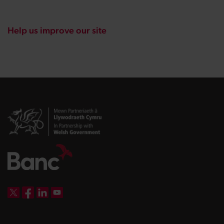
Help us improve our site
DBW on X
DBW on Facebook
DBW on LinkedIn
DBW on YouTube