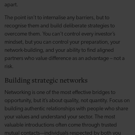
apart.
The point isn’t to internalise any barriers, but to
recognise them and build deliberate strategies to
overcome them. You can’t control every investor’s
mindset, but you can control your preparation, your
network-building, and your ability to find aligned
partners who value difference as an advantage – not a
risk.
Building strategic networks
Networking is one of the most effective bridges to
opportunity, but it’s about quality, not quantity. Focus on
building authentic relationships with people who share
your values and understand your sector. The most
valuable introductions often come through trusted
mutual contacts—individuals respected by both you