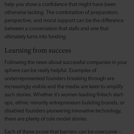
help you show a confidence that might have been
otherwise lacking. The combination of preparation,
perspective, and moral support can be the difference
between a conversation that stalls and one that
ultimately turns into funding.
Learning from success
Following the news about successful companies in your
sphere can be really helpful. Examples of
underrepresented founders breaking through are
increasingly visible and the media are keen to amplify
such stories. Whether it’s women leading fintech start-
ups, ethnic minority entrepreneurs building brands, or
disabled founders pioneering innovative technology,
there are plenty of role model stories.
Each of these prove that barriers can be overcome –