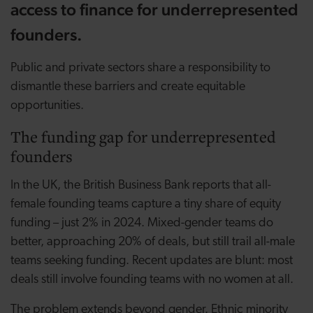
access to finance for underrepresented
founders.
Public and private sectors share a responsibility to
dismantle these barriers and create equitable
opportunities.
The funding gap for underrepresented
founders
In the UK, the British Business Bank reports that all-
female founding teams capture a tiny share of equity
funding – just 2% in 2024. Mixed-gender teams do
better, approaching 20% of deals, but still trail all-male
teams seeking funding. Recent updates are blunt: most
deals still involve founding teams with no women at all.
The problem extends beyond gender. Ethnic minority