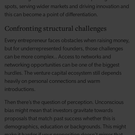
spots, serving wider markets and driving innovation and
this can become a point of differentiation.
Confronting structural challenges
Every entrepreneur faces obstacles when raising money,
but for underrepresented founders, those challenges
can be more complex.. Access to networks and
networking opportunities can be one of the biggest
hurdles. The venture capital ecosystem still depends
heavily on personal connections and warm
introductions.
Then there’s the question of perception. Unconscious
bias might mean that investors gravitate towards
proposals that match past success whether this is
demographics, education or backgrounds. This might