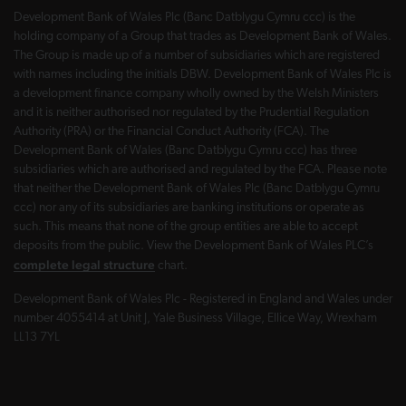
Development Bank of Wales Plc (Banc Datblygu Cymru ccc) is the
holding company of a Group that trades as Development Bank of Wales.
The Group is made up of a number of subsidiaries which are registered
with names including the initials DBW. Development Bank of Wales Plc is
a development finance company wholly owned by the Welsh Ministers
and it is neither authorised nor regulated by the Prudential Regulation
Authority (PRA) or the Financial Conduct Authority (FCA). The
Development Bank of Wales (Banc Datblygu Cymru ccc) has three
subsidiaries which are authorised and regulated by the FCA. Please note
that neither the Development Bank of Wales Plc (Banc Datblygu Cymru
ccc) nor any of its subsidiaries are banking institutions or operate as
such. This means that none of the group entities are able to accept
deposits from the public. View the Development Bank of Wales PLC’s
complete legal structure
chart.
Development Bank of Wales Plc - Registered in England and Wales under
number 4055414 at Unit J, Yale Business Village, Ellice Way, Wrexham
LL13 7YL