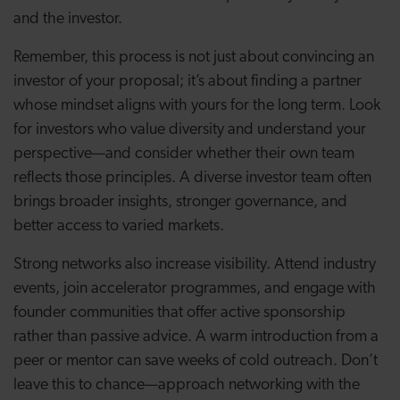
and the investor.
Remember, this process is not just about convincing an
investor of your proposal; it’s about finding a partner
whose mindset aligns with yours for the long term. Look
for investors who value diversity and understand your
perspective—and consider whether their own team
reflects those principles. A diverse investor team often
brings broader insights, stronger governance, and
better access to varied markets.
Strong networks also increase visibility. Attend industry
events, join accelerator programmes, and engage with
founder communities that offer active sponsorship
rather than passive advice. A warm introduction from a
peer or mentor can save weeks of cold outreach. Don’t
leave this to chance—approach networking with the