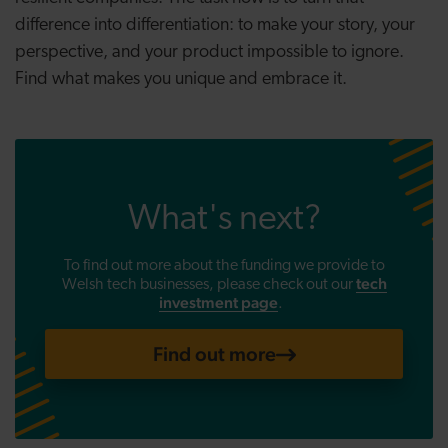
difference into differentiation: to make your story, your
perspective, and your product impossible to ignore.
Find what makes you unique and embrace it.
What's next?
To find out more about the funding we provide to
tech
Welsh tech businesses, please check out
our
investment page
.
Find out more