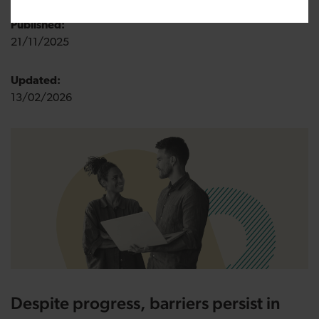
Published:
21/11/2025
Updated:
13/02/2026
Despite progress, barriers persist in