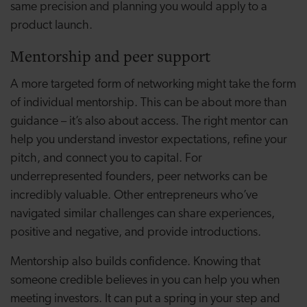
same precision and planning you would apply to a
product launch.
Mentorship and peer support
A more targeted form of networking might take the form
of individual mentorship. This can be about more than
guidance – it’s also about access. The right mentor can
help you understand investor expectations, refine your
pitch, and connect you to capital. For
underrepresented founders, peer networks can be
incredibly valuable. Other entrepreneurs who’ve
navigated similar challenges can share experiences,
positive and negative, and provide introductions.
Mentorship also builds confidence. Knowing that
someone credible believes in you can help you when
meeting investors. It can put a spring in your step and