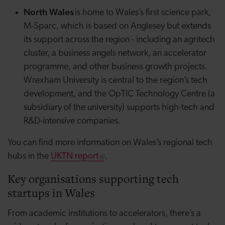
North Wales
is home to Wales’s first science park,
M-Sparc, which is based on Anglesey but extends
its support across the region - including an
agritech
cluster, a business
angels
network, an accelerator
programme, and other business growth projects.
Wrexham University is central to the region’s tech
development, and the
OpTIC
Technology Centre (a
subsidiary of the university) supports high-tech and
R&D-intensive companies.
You can find more information on Wales’s regional tech
hubs in the
UKTN report
.
Key organisations supporting tech
startups in Wales
From academic institutions to accelerators, there’s a