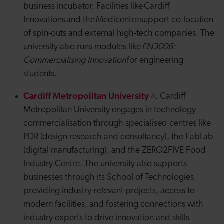
business incubator. Facilities like Cardiff
Innovations and the
Medicentre
support co-location
of
spin-outs
and external high-tech companies. The
university also runs modules like
EN3006:
Commercialising Innovation
for engineering
students.
Cardiff Metropolitan University
.
Cardiff
Metropolitan University engages in technology
commercialisation through specialised centres like
PDR (design research and consultancy), the FabLab
(digital manufacturing), and the ZERO2FIVE Food
Industry Centre. The university also supports
businesses through its School of Technologies,
providing industry-relevant projects, access to
modern facilities, and fostering connections with
industry experts to drive innovation and skills