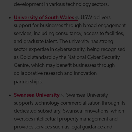
development in various technology sectors.
University of South Wales
.
USW delivers
support for businesses through broad engagement
services, including consultancy, access to facilities,
and graduate talent. The university has strong
sector expertise in cybersecurity, being recognised
as
Gold
standard by the National Cyber Security
Centre, which may benefit businesses through
collaborative research and innovation
partnerships.
Swansea University
.
Swansea University
supports technology commercialisation through its
dedicated subsidiary, Swansea Innovations, which
oversees intellectual property management and
provides services such as legal guidance and