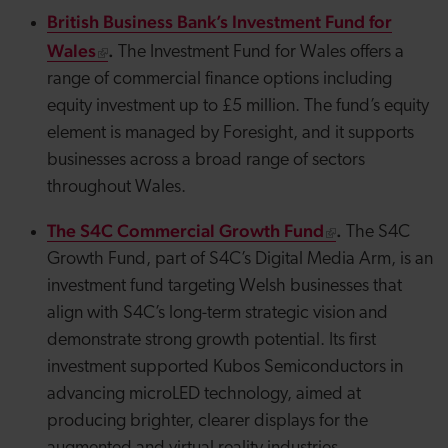
British Business Bank’s Investment Fund for
Wales
.
The Investment Fund for Wales offers a
range of commercial finance options including
equity investment up to £5 million. The fund’s equity
element is managed by Foresight, and it supports
businesses across a broad range of sectors
throughout Wales.
The S4C Commercial Growth Fund
.
The S4C
Growth Fund, part of S4C’s Digital Media Arm, is an
investment fund targeting Welsh businesses that
align with S4C’s long-term strategic vision and
demonstrate strong growth potential. Its first
investment supported
Kubos
Semiconductors in
advancing
microLED
technology, aimed at
producing brighter, clearer displays for the