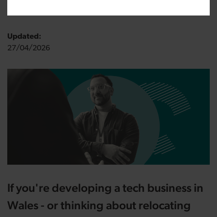
18/11/2025
Updated:
27/04/2026
If you're developing a tech business in
Wales - or thinking about relocating