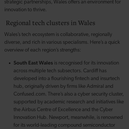
strategic partnerships, Wales offers an environment for
innovation to thrive.
Regional tech clusters in Wales
Wales’s tech ecosystem is collaborative, regionally
diverse, and rich in various specialisms. Here’s a quick
overview of each region’s strengths:
South East
Wales
is recognised for its innovation
across multiple tech subsectors. Cardiff has
developed into a flourishing fintech and
insurtech
hub, originally driven by firms like Admiral and
Confused.com. There’s also a cyber security cluster,
supported by academic research and initiatives like
the Airbus Centre of Excellence and the Cyber
Innovation Hub. Newport, meanwhile, is renowned
for its world-leading compound semiconductor