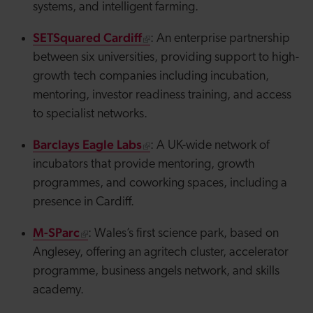
systems, and intelligent farming.
SETSquared Cardiff
: An enterprise partnership
between six universities, providing support to high-
growth tech companies including incubation,
mentoring, investor readiness training, and access
to specialist networks.
Barclays Eagle Labs
: A UK-wide network of
incubators that provide mentoring, growth
programmes, and coworking spaces, including a
presence in Cardiff.
M-SParc
: Wales’s first science park, based on
Anglesey, offering an
agritech
cluster, accelerator
programme, business
angels
network, and skills
academy.