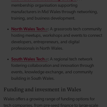
membership organisation supporting
manufacturers in Mid Wales through networking,
training, and business development.
North Wales Tech
:
A grassroots tech community
hosting meetups, workshops and events to connect
developers, entrepreneurs, and digital
professionals in North Wales.
South Wales Tech
:
A regional tech network
fostering collaboration and innovation through
events, knowledge exchange, and community
building in South Wales.
Funding and
invesment
in Wales
Wales offers a growing range of funding options for
tech companies, from pre-seed finance to large-scale