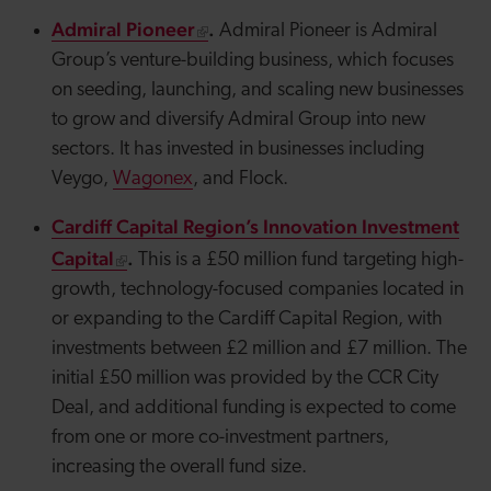
Admiral Pioneer
.
Admiral Pioneer is Admiral
Group’s venture-building business, which focuses
on seeding, launching, and scaling new businesses
to grow and diversify Admiral Group into new
sectors. It has invested in businesses including
Veygo
,
Wagonex
, and Flock.
Cardiff Capital Region’s Innovation Investment
Capital
.
This is a £50 million fund targeting high-
growth, technology-focused companies located in
or expanding to the Cardiff Capital Region, with
investments between £2 million and £7 million. The
initial £50 million was provided by the CCR City
Deal, and additional funding is expected to come
from one or more co-investment partners,
increasing the overall fund size.