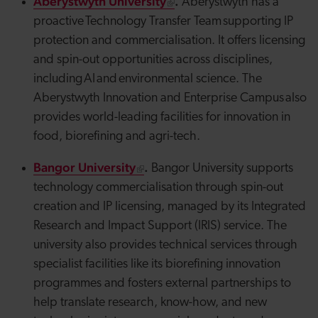
Aberystwyth University
.
Aberystwyth has a
proactive Technology Transfer Team supporting IP
protection and commercialisation. It offers licensing
and spin-out opportunities across disciplines,
including AI and environmental science. The
Aberystwyth Innovation and Enterprise Campus also
provides
world-leading facilities for innovation in
food, biorefining and
agri
-tech.
Bangor University
.
Bangor University supports
technology commercialisation through spin-out
creation and IP licensing, managed by its Integrated
Research and Impact Support (IRIS) service. The
university also provides technical services through
specialist facilities like its biorefining innovation
programmes and fosters external partnerships to
help translate research, know-how, and new