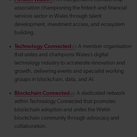
association championing the fintech and financial
services sector in Wales through talent
development, investment access, and ecosystem
building.
Technology Connected
:
A member organisation
that unites and champions Wales’s digital
technology industry to accelerate innovation and
growth, delivering events and specialist working
groups in blockchain, data, and AI.
Blockchain Connected
:
A dedicated network
within Technology Connected that promotes
blockchain adoption and unites the Welsh
blockchain community through advocacy and
collaboration.