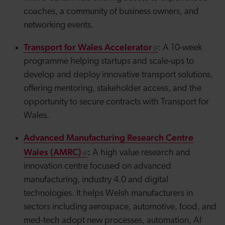
coaches, a community of business owners, and
networking events.
Transport for Wales Accelerator
: A 10-week
programme helping startups and scale-ups to
develop and deploy innovative transport solutions,
offering mentoring, stakeholder access, and the
opportunity to secure contracts with Transport for
Wales.
Advanced Manufacturing Research Centre
Wales (AMRC)
:
A high value research and
innovation centre focused on advanced
manufacturing, industry 4.0 and digital
technologies. It helps Welsh manufacturers in
sectors including aerospace, automotive, food, and
med-tech adopt new processes, automation, AI