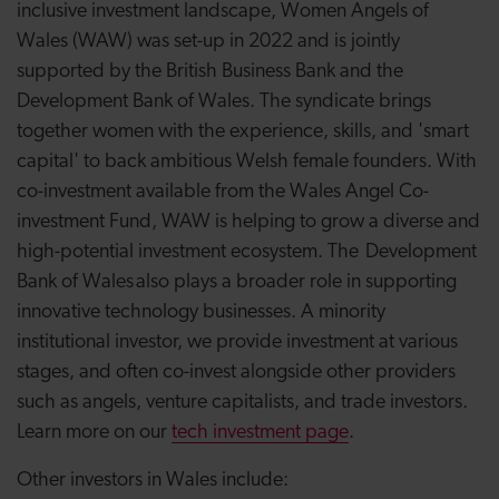
inclusive investment landscape, Women Angels of
Wales (WAW) was set-up in 2022 and is jointly
supported by the British Business Bank and the
Development Bank of Wales. The syndicate brings
together women with the experience, skills, and 'smart
capital' to back ambitious Welsh female founders. With
co-investment available from the Wales Angel Co-
investment Fund, WAW is helping to grow a diverse and
high-potential investment ecosystem. The Development
Bank of Wales also plays a broader role in supporting
innovative technology businesses. A minority
institutional investor, we provide investment at various
stages, and often co-invest alongside other providers
such as angels, venture capitalists, and trade investors.
Learn more on
our
tech investment page
.
Other investors in Wales include: