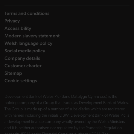
Terms and conditions
Privacy
Accessibility
Modern slavery statement
Welsh language policy
Social media policy
Company details
Customer charter
Sitemap
Cookie settings
Development Bank of Wales Plc (Banc Datblygu Cymru ccc) is the
holding company of a Group that trades as Development Bank of Wales.
The Group is made up of a number of subsidiaries which are registered
with names including the initials DBW. Development Bank of Wales Plc is
a development finance company wholly owned by the Welsh Ministers
and it is neither authorised nor regulated by the Prudential Regulation