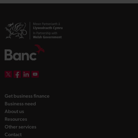
DBW on X
DBW on Facebook
DBW on LinkedIn
DBW on YouTube
landing page
Get business finance
landing page
Business need
landing page
About us
landing page
Resources
landing page
Other services
landing page
Contact