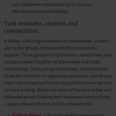
and
datadriven
manufacturing to improve
efficiencies and sustainability.
Tech networks, clusters, and
communities
In Wales, a thriving ecosystem of communities, clusters,
and sector groups complements formal business
support. These groups bring founders, researchers, and
industry leaders together to share ideas and build
partnerships. Some are grassroots-led, others backed
by sector initiatives or regional programmes, but all play
a key role in keeping the tech ecosystem connected and
forward-looking. Below are some of the most active and
influential groups helping tech businesses across Wales
– again, please note this isn’t an exhaustive list.
FinTech Wales
:
An independent membership