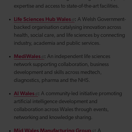
expertise and access to state-of-the-art facilities.
Life Sciences Hub Wales
:
A Welsh Government-
backed organisation catalysing innovation across
health, social care, and life sciences by connecting
industry, academia and public services.
MediWales
:
An independent life sciences
network supporting collaboration, business
development and skills across
medtech
,
diagnostics, pharma and the NHS.
AI Wales
:
A community-led initiative promoting
artificial intelligence development and
collaboration across Wales through events,
networking and knowledge sharing.
Mid Wales Manufacturing Group
:
A