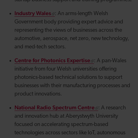
Industry Wales
: An arms-length Welsh
Government body providing expert advice and
representing the views of businesses across the
automotive, aerospace, net zero, new technology,
and med-tech sectors.
Centre for Photonics Expertise
: A pan-Wales
initiative from four Welsh universities offering
photonics-based technical solutions to support
businesses with their manufacturing processes and
product innovations.
National Radio Spectrum Centre
: A research
and innovation hub at Aberystwyth University
focused on accelerating spectrum-based
technologies across sectors like IoT, autonomous