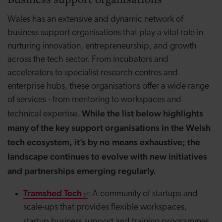
Wales has an extensive and dynamic network of
business support organisations that play a vital role in
nurturing innovation, entrepreneurship, and growth
across the tech sector. From incubators and
accelerators to specialist research centres and
enterprise hubs, these organisations offer a wide range
of services - from mentoring to workspaces and
While the list below highlights
technical expertise.
many of the key support organisations in the Welsh
tech ecosystem, it’s by no means exhaustive; the
landscape continues to evolve with new initiatives
and partnerships emerging regularly.
Tramshed Tech
: A community of startups and
scale-ups that provides flexible
workspaces,
.
startup
business support and training programmes