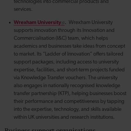
technologies into commercial products and
services.
Wrexham University
.
Wrexham University
supports innovation through its Innovation and
Commercialisation (I&C) team, which helps
academics and businesses take ideas from concept
to market. Its “Ladder of Innovation” offers tailored
support packages, including access to university
expertise, facilities, and short-term projects funded
via Knowledge Transfer vouchers. The university
also engages in nationally recognised knowledge
transfer partnership (KTP), helping businesses boost
their performance and competitiveness by tapping
into the expertise, technology, and skills available
within UK universities and research institutions.
Business support organisations