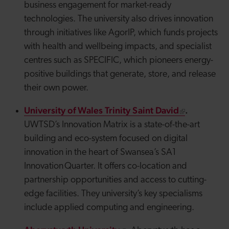
business engagement for market-ready
technologies. The university also drives innovation
through initiatives like
AgorIP
, which funds projects
with health and wellbeing impacts, and specialist
centres such as SPECIFIC, which
pioneers
energy-
positive buildings that generate, store, and release
their own power.
University of Wales Trinity Saint David
.
UWTSD’s Innovation Matrix is a state-of-the-art
building and eco-system focused on digital
innovation in the heart of Swansea’s SA1
Innovation Quarter. It offers co-location and
partnership opportunities and access to cutting-
edge facilities. They university’s key specialisms
include applied computing and engineering.