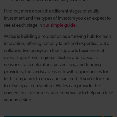
augmented and virtual reality industries.
Find out more about the different stages of equity
investment and the types of investors you can expect to
see at each stage in
our simple guide
.
Wales is building a reputation as a thriving hub for tech
innovation, offering not only talent and expertise, but a
collaborative ecosystem that supports businesses at
every stage. From regional clusters and specialist
networks to accelerators, universities, and funding
providers, the landscape is rich with opportunities for
tech companies to grow and succeed. If you’re looking
to develop a tech venture, Wales can provide the
connections, resources, and community to help you take
your next step.