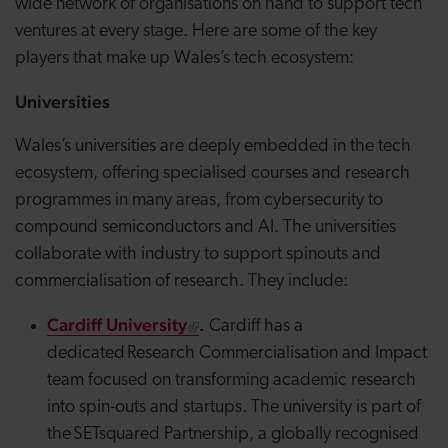
wide network of organisations on hand to support tech
ventures at every stage. Here are some of the key
players that make up Wales’s tech ecosystem:
Universities
Wales’s universities are deeply embedded in the tech
ecosystem, offering specialised courses and research
programmes in many areas, from cybersecurity to
compound semiconductors and AI. The universities
collaborate with industry to support spinouts and
commercialisation of research. They include:
Cardiff University
.
Cardiff has a
dedicated Research Commercialisation and Impact
team focused on transforming academic research
into
spin-outs
and startups. The university is part of
the
SETsquared
Partnership, a globally recognised