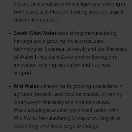
cluster. Data analytics and intelligence are strong in
both cities, with Newport hosting Europe’s largest
data centre campus.
South West
Wales
has a strong manufacturing
heritage and a growing focus on net zero
technologies. Swansea University and the University
of Wales Trinity Saint David anchor the region’s
innovation, offering incubation and business
support.
Mid Wales
is known for its growing specialisms in
agritech
, biotech, and food innovation, driven by
Aberystwyth University and
AberInnovation
.
Manufacturing is another prominent sector, with
Mid Wales Manufacturing Group providing skills,
networking, and knowledge exchange.