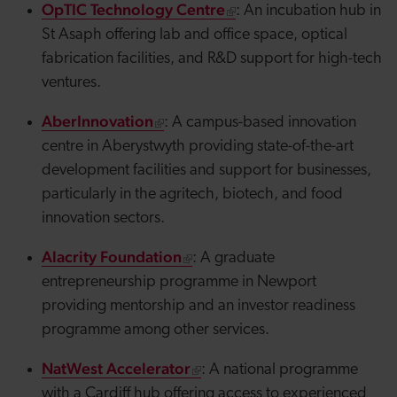
OpTIC Technology Centre
: An incubation hub in
St Asaph offering lab and office space, optical
fabrication facilities, and R&D support for high-tech
ventures.
AberInnovation
: A campus-based innovation
centre in Aberystwyth providing state-of-the-art
development facilities and support for businesses,
particularly in the
agritech
, biotech, and food
innovation sectors.
Alacrity Foundation
: A graduate
entrepreneurship programme in Newport
providing mentorship and an investor readiness
programme among other services.
NatWest Accelerator
: A national programme
with a Cardiff hub offering access to experienced