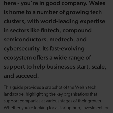
here - you're in good company. Wales
is home to
a number of
growing tech
clusters, with world-leading expertise
in sectors like fintech, compound
semiconductors,
medtech
, and
cybersecurity. Its fast-evolving
ecosystem offers a wide range of
support to help businesses start, scale,
and succeed.
This guide provides a snapshot of the Welsh tech
landscape, highlighting the key organisations that
support companies at various stages of their growth.
Whether you’re looking for a startup hub, investment, or