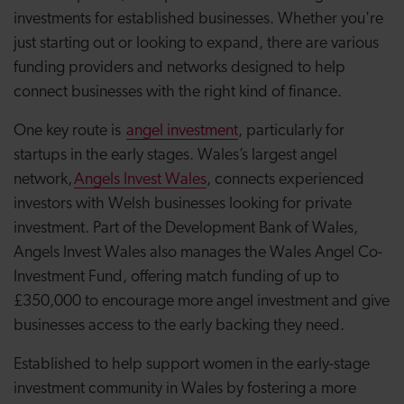
investments for established businesses. Whether you're
just starting out or looking to expand, there are various
funding providers and networks designed to help
connect businesses with the right kind of finance.
One key route is
angel investment
, particularly for
startups in the early stages. Wales’s largest angel
network,
Angels Invest Wales
, connects experienced
investors with Welsh businesses looking for private
investment. Part of the Development Bank of Wales,
Angels Invest Wales also manages the Wales Angel Co-
Investment Fund, offering match funding of up to
£350,000 to encourage more angel investment and give
businesses access to the early backing they need.
Established to help support women in the early-stage
investment community in Wales by fostering a more