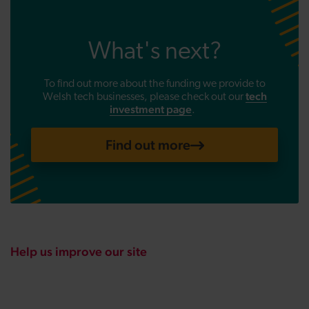
What's next?
To find out more about the funding we provide to
tech
Welsh tech businesses, please check out
our
investment page
.
Find out more
Help us improve our site