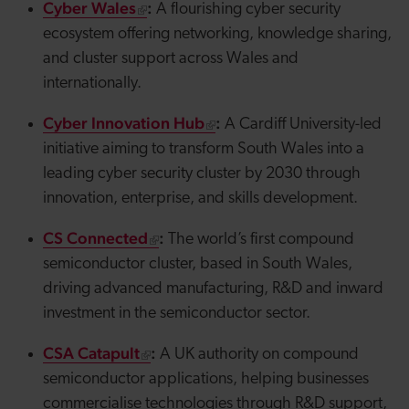
Cyber Wales
:
A flourishing cyber security
ecosystem offering networking, knowledge sharing,
and cluster support across Wales and
internationally.
Cyber Innovation Hub
:
A Cardiff University-led
initiative aiming to transform South Wales into a
leading cyber security cluster by 2030 through
innovation, enterprise, and skills development.
CS Connected
:
The world’s first compound
semiconductor cluster, based in South Wales,
driving advanced manufacturing, R&D and inward
investment in the semiconductor sector.
CSA Catapult
:
A UK authority on compound
semiconductor applications, helping businesses
commercialise technologies through R&D support,