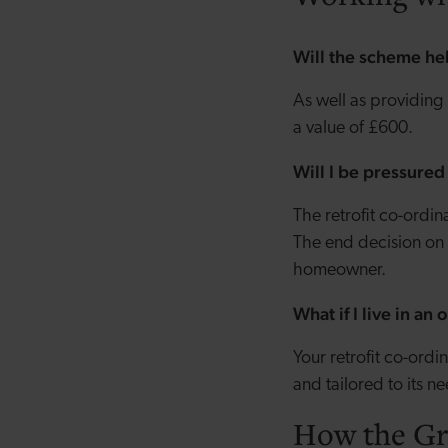
Will the scheme he
As well as providing
a value of £600.
Will I be pressure
The retrofit co-ordi
The end decision on 
homeowner.
What if I live in an
Your retrofit co-ord
and tailored to its n
How the Gr