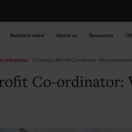
Business need
About us
Resources
Ot
landing page
landing page
landing page
la
ty in business
Choosing a Retrofit Co-ordinator: What you need 
rofit Co-ordinator: