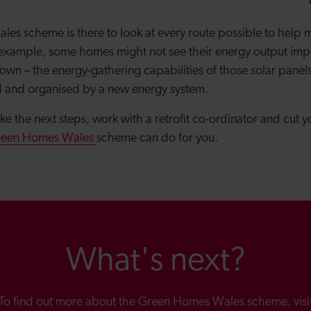
es scheme is there to look at every route possible to help
r example, some homes might not see their energy output impr
 own – the energy-gathering capabilities of those solar panel
d and organised by a new energy system.
take the next steps, work with a retrofit co-ordinator and cut
reen Homes Wales
scheme can do for you.
What's next?
To find out more about the Green Homes Wales scheme, visi