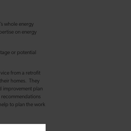
y’s whole energy
xpertise on energy
tage or potential
ce from a retrofit
 their homes.
They
red improvement plan
he recommendations
 help to plan the work