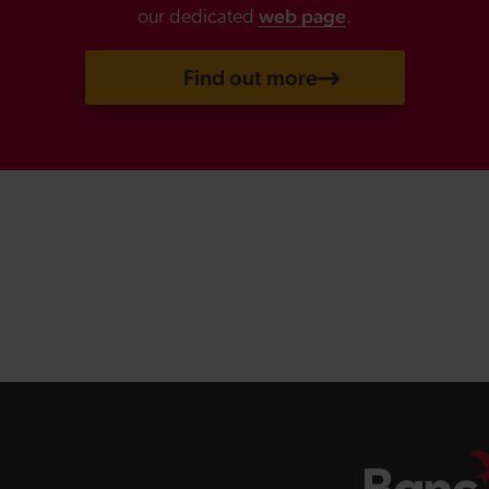
web page
our dedicated
.
Find out more