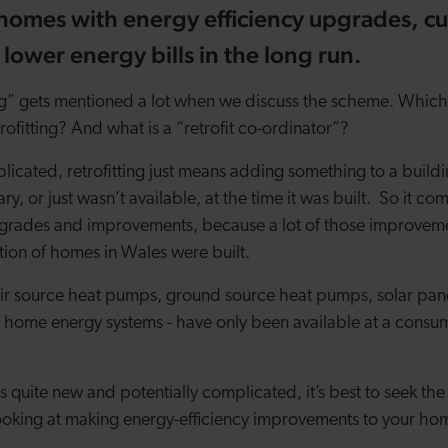
homes with energy efficiency upgrades, cu
 lower energy bills in the long run.
ng” gets mentioned a lot when we discuss the scheme. Which 
trofitting? And what is a “retrofit co-ordinator”?
licated, retrofitting just means adding something to a build
y, or just wasn’t available, at the time it was built.
So it co
pgrades and improvements, because a lot of those improvem
ion of homes in Wales were built.
air source heat pumps, ground source heat pumps, solar pane
 home energy systems - have only been available at a consume
is quite new and potentially complicated, it’s best to seek the 
ooking at making energy-efficiency improvements to your ho