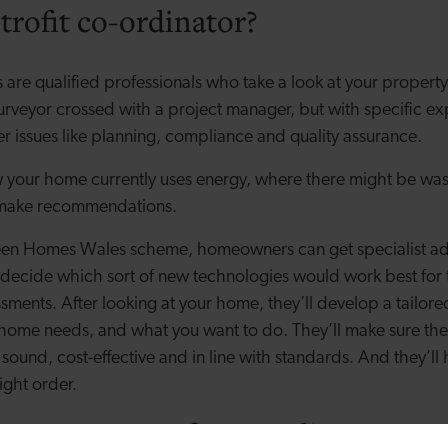
trofit co-ordinator?
s are qualified professionals who take a look at your propert
 surveyor crossed with a project manager, but with specific e
er issues like planning, compliance and quality assurance.
 your home currently uses energy, where there might be was
make recommendations.
en Homes Wales scheme, homeowners can get specialist advi
 decide which sort of new technologies would work best for
ssments. After looking at your home, they’ll develop a tailo
home needs, and what you want to do. They’ll make sure t
sound, cost-effective and in line with standards. And they’ll
right order.
se your retrofit co-ordinator