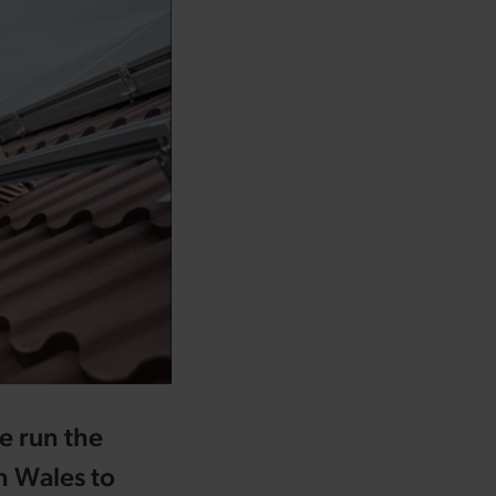
e run the
 Wales to