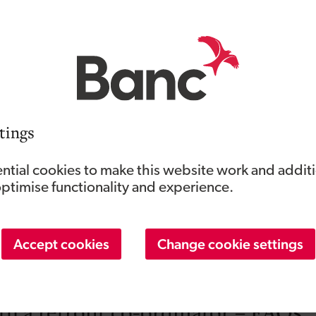
re looking for a professional to work on your home, it’s wor
 in your area. If they have strong case studies or references, 
 be TrustMark registered and PAS 2035 compliant to carry ou
olding Retrofit Coordination trade accreditation.
ho understands the jargon and complexities involved in home 
tings
 to help you compare quotes and weight up your options wh
e – as well as prioritising those upgrades which are more cos
ntial cookies to make this website work and addit
optimise functionality and experience.
o have a good working knowledge of the Green Homes Wales 
at’ll mean they can target the scheme to the improvements yo
Accept cookies
Change cookie settings
be involved throughout the installation and work on your hom
h a retrofit co-ordinator – FAQs