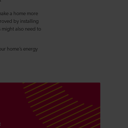
 make a home more
oved by installing
s might also need to
 your home’s energy
t