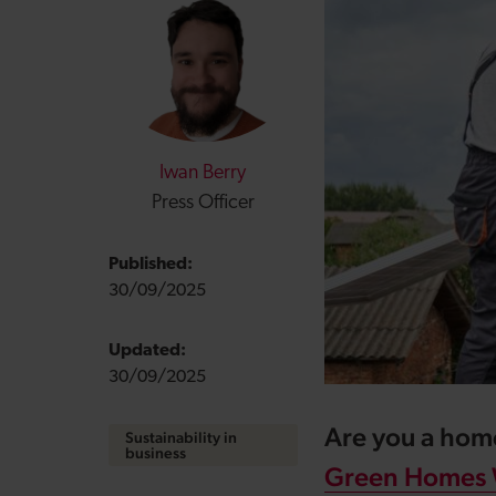
Iwan Berry
Press Officer
Published:
30/09/2025
Updated:
30/09/2025
Are you a hom
Sustainability in
business
Green Homes 