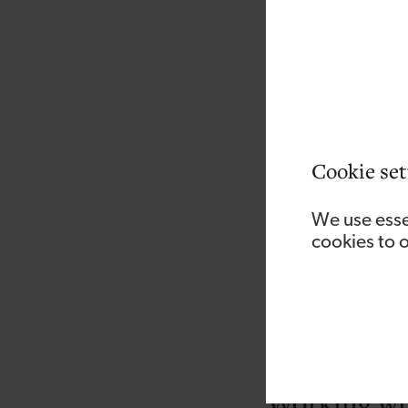
As with any time you’
retrofit co-ordinators
They’ll also need to
scheme, along with h
As well as someone w
Cookie set
also need to be able
getting the work don
We use esse
fundable.
cookies to 
They’ll also need t
criteria, because th
And they’ll need to 
any point.
Working wit