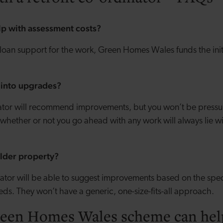
lp with assessment costs?
 loan support for the work, Green Homes Wales funds the init
d into upgrades?
nator will recommend improvements, but you won’t be pressu
whether or not you go ahead with any work will always lie wi
 older property?
inator will be able to suggest improvements based on the spec
eeds. They won’t have a generic, one-size-fits-all approach.
een Homes Wales scheme can hel