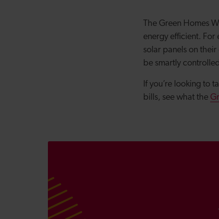
The Green Homes Wal
energy efficient. Fo
solar panels on their
be smartly controlle
If you’re looking to 
bills, see what the
G