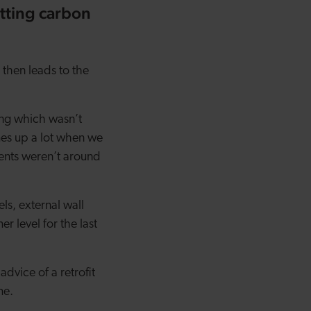
tting carbon
then leads to the
ing which wasn’t
mes up a lot when we
ents weren’t around
ls, external wall
r level for the last
advice of a retrofit
me.