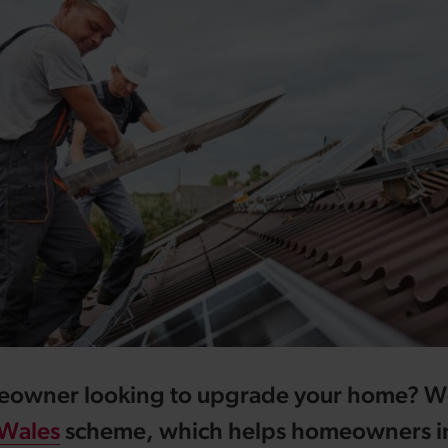
eowner looking to upgrade your home? W
Wales
scheme, which helps homeowners in