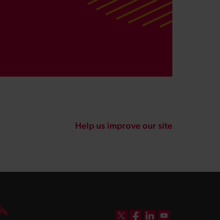
Help us improve our site