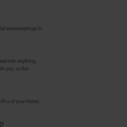
ial assessment up to
red into anything.
th you, as the
ifics of your home,
p