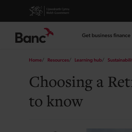
Skip to main content
Visit gov.wales website
Get business finance
landing page
Breadcrumb
Home
Resources
Learning hub
Sustainabili
Choosing a Ret
to know