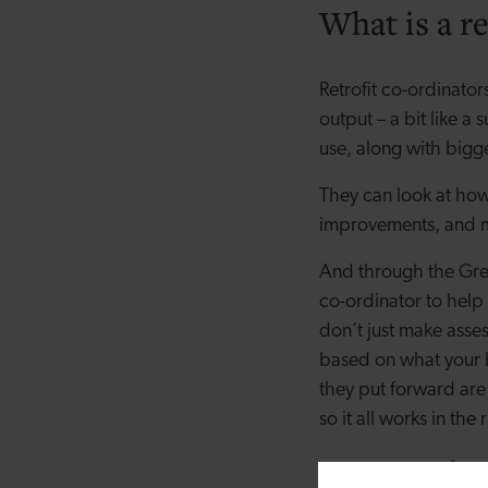
What is a re
Retrofit co-ordinator
output – a bit like a
use, along with bigg
They can look at how
improvements, and 
And through the Gre
co-ordinator to help
don’t just make asse
based on what your 
they put forward are 
so it all works in the 
How to choo