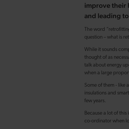
improve their 
and leading to
The word “retrofitti
question – what is re
While it sounds comp
thought of as necessar
talk about energy u
when a large proport
Some of them - like 
insulations and smart
few years.
Because a lot of this 
co-ordinator when l