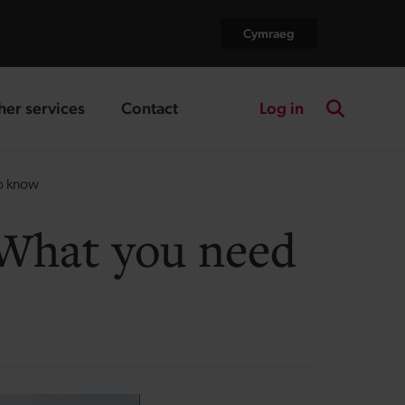
Cymraeg
Log in
her services
Contact
nding page
landing page
Search the
to know
 What you need