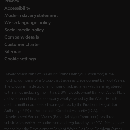
Privacy
Accessibility
Modern slavery statement
Welsh language policy
Social media policy
Company details
Customer charter
Sitemap
Cookie settings
Development Bank of Wales Plc (Banc Datblygu Cymru ccc) is the
holding company of a Group that trades as Development Bank of Wales.
The Group is made up of a number of subsidiaries which are registered
with names including the initials DBW. Development Bank of Wales Plc is
a development finance company wholly owned by the Welsh Ministers
and it is neither authorised nor regulated by the Prudential Regulation
Authority (PRA) or the Financial Conduct Authority (FCA). The
Development Bank of Wales (Banc Datblygu Cymru ccc) has three
subsidiaries which are authorised and regulated by the FCA. Please note
that neither the Development Bank of Wales Plc (Banc Datblygu Cymru