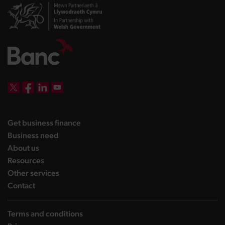
DBW on X
DBW on Facebook
DBW on LinkedIn
DBW on YouTube
landing page
Get business finance
landing page
Business need
landing page
About us
landing page
Resources
landing page
Other services
landing page
Contact
Terms and conditions