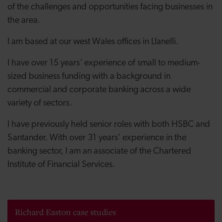
of the challenges and opportunities facing businesses in
the area.
I am based at our west Wales offices in Llanelli.
I have over 15 years’ experience of small to medium-
sized business funding with a background in
commercial and corporate banking across a wide
variety of sectors.
I have previously held senior roles with both HSBC and
Santander. With over 31 years’ experience in the
banking sector, I am an associate of the Chartered
Institute of Financial Services.
Richard Easton case studies