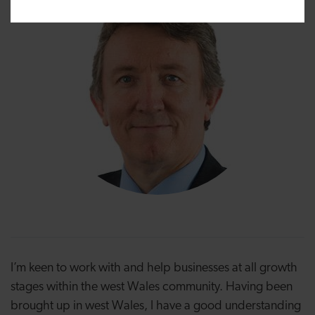
I’m keen to work with and help businesses at all growth
stages within the west Wales community. Having been
brought up in west Wales, I have a good understanding