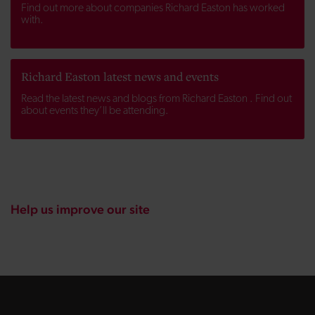
Find out more about companies Richard Easton has worked
with.
Richard Easton latest news and events
Read the latest news and blogs from Richard Easton . Find out
about events they’ll be attending.
Help us improve our site