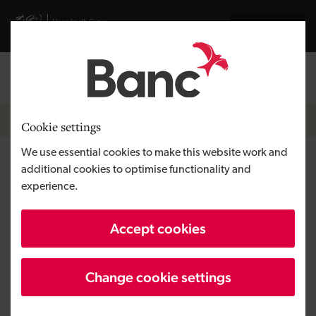
Skip to main content
Visit gov.wales website
Cymraeg
Log in
Search the
Breadcrumb
Home
Cookie settings
We use essential cookies to make this website work and
Tree Law
additional cookies to optimise functionality and
experience.
Region
South Wales
Accept cookies
Type of finance
Loan
Business need
Growing a business
Change cookie settings
Size
SME
Investment
Up to £50,000