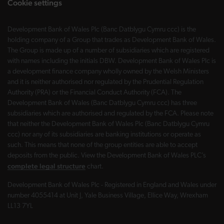
Cookie settings
Development Bank of Wales Plc (Banc Datblygu Cymru ccc) is the
holding company of a Group that trades as Development Bank of Wales.
The Group is made up of a number of subsidiaries which are registered
with names including the initials DBW. Development Bank of Wales Plc is
a development finance company wholly owned by the Welsh Ministers
and it is neither authorised nor regulated by the Prudential Regulation
Authority (PRA) or the Financial Conduct Authority (FCA). The
Development Bank of Wales (Banc Datblygu Cymru ccc) has three
subsidiaries which are authorised and regulated by the FCA. Please note
that neither the Development Bank of Wales Plc (Banc Datblygu Cymru
ccc) nor any of its subsidiaries are banking institutions or operate as
such. This means that none of the group entities are able to accept
deposits from the public. View the Development Bank of Wales PLC’s
complete legal structure
chart.
Development Bank of Wales Plc - Registered in England and Wales under
number 4055414 at Unit J, Yale Business Village, Ellice Way, Wrexham
LL13 7YL