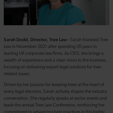
Sarah Dodd, Director, Tree Law -
Sarah founded Tree
Law in November 2021 after spending 20 years in
leading UK corporate law firms. As CEO, she brings a
wealth of experience and a clear vision to the business,
focusing on delivering expert legal solutions for tree-
related issues.
Driven by her passion for keeping trees at the heart of
every legal decision, Sarah actively shapes the industry
conversation. She regularly speaks at sector events and
leads the annual Tree Law Conference, reinforcing her
commitment to advancing best practices in this highly