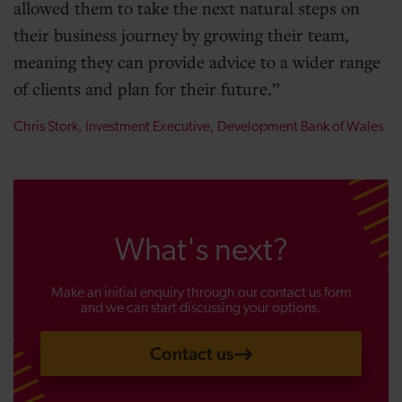
allowed them to take the next natural steps on
their business journey by growing their team,
meaning they can provide advice to a wider range
of clients and plan for their future.
Chris Stork, Investment Executive, Development Bank of Wales
What's next?
Make an initial enquiry through our contact us form
and we can start discussing your options.
Contact us