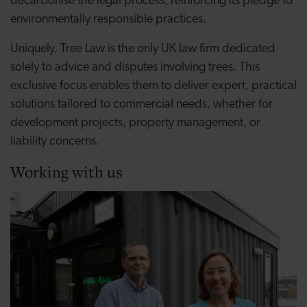
decarbonise the legal process, reinforcing its pledge to
environmentally responsible practices.
Uniquely, Tree Law is the only UK law firm dedicated
solely to advice and disputes involving trees. This
exclusive focus enables them to deliver expert, practical
solutions tailored to commercial needs, whether for
development projects, property management, or
liability concerns.
Working with us