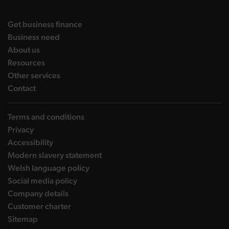
DBW on X
DBW on Facebook
DBW on LinkedIn
DBW on YouTube
landing page
Get business finance
landing page
Business need
landing page
About us
landing page
Resources
landing page
Other services
landing page
Contact
Terms and conditions
Privacy
Accessibility
Modern slavery statement
Welsh language policy
Social media policy
Company details
Customer charter
Sitemap