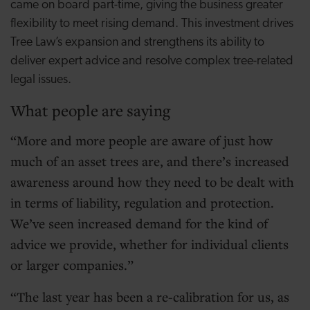
came on board part-time, giving the business greater
flexibility to meet rising demand. This investment drives
Tree Law’s expansion and strengthens its ability to
deliver expert advice and resolve complex tree-related
legal issues.
What people are saying
More and more people are aware of just how
much of an asset trees are, and there’s increased
awareness around how they need to be dealt with
in terms of liability, regulation and protection.
We’ve seen increased demand for the kind of
advice we provide, whether for individual clients
or larger companies.
The last year has been a re-calibration for us, as