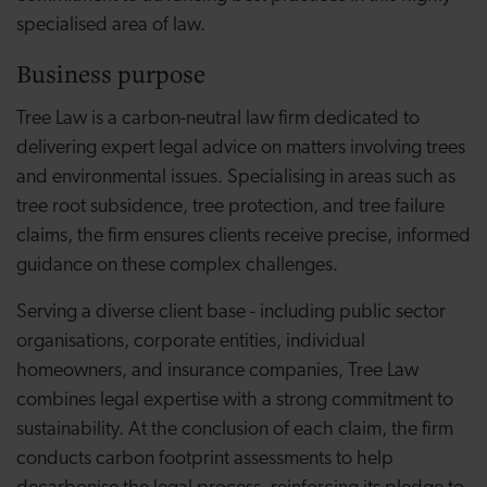
specialised area of law.
Business purpose
Tree Law is a carbon-neutral law firm dedicated to
delivering expert legal advice on matters involving trees
and environmental issues. Specialising in areas such as
tree root subsidence, tree protection, and tree failure
claims, the firm ensures clients receive precise, informed
guidance on these complex challenges.
Serving a diverse client base - including public sector
organisations, corporate entities, individual
homeowners, and insurance companies, Tree Law
combines legal expertise with a strong commitment to
sustainability. At the conclusion of each claim, the firm
conducts carbon footprint assessments to help