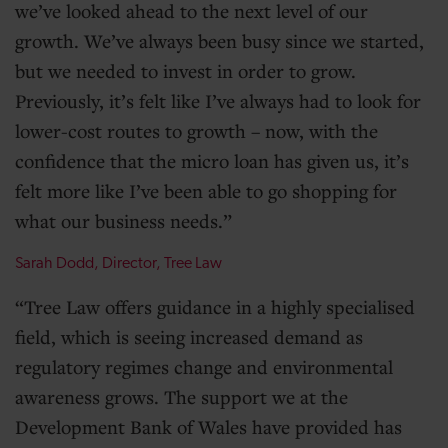
we’ve looked ahead to the next level of our
growth. We’ve always been busy since we started,
but we needed to invest in order to grow.
Previously, it’s felt like I’ve always had to look for
lower-cost routes to growth – now, with the
confidence that the micro loan has given us, it’s
felt more like I’ve been able to go shopping for
what our business needs.
Sarah Dodd, Director, Tree Law
Tree Law offers guidance in a highly specialised
field, which is seeing increased demand as
regulatory regimes change and environmental
awareness grows. The support we at the
Development Bank of Wales have provided has