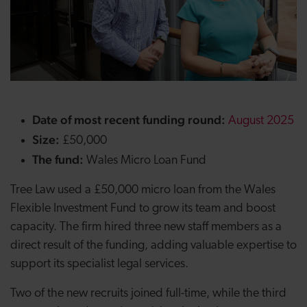
Date of most recent funding round:
August 2025
Size:
£50,000
The fund:
Wales Micro Loan Fund
Tree Law used a £50,000 micro loan from the Wales
Flexible Investment Fund to grow its team and boost
capacity. The firm hired three new staff members as a
direct result of the funding, adding valuable expertise to
support its specialist legal services.
Two of the new recruits joined full-time, while the third