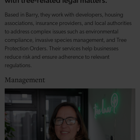
with tree-related legal matters.
Based in Barry, they work with developers, housing
associations, insurance providers, and local authorities
to address complex issues such as environmental
compliance, invasive species management, and Tree
Protection Orders. Their services help businesses
reduce risk and ensure adherence to relevant
regulations.
Management