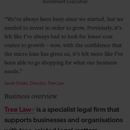
Investment Executive
We’ve always been busy since we started, but we
needed to invest in order to grow. Previously, it’s
felt like I’ve always had to look for lower-cost
routes to growth – now, with the confidence that
the micro loan has given us, it’s felt more like I’ve
been able to go shopping for what our business
needs.
Sarah Dodd, Director, Tree Law
Business overview
Tree Law
is a specialist legal firm that
supports businesses and organisations