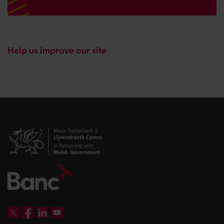
Help us improve our site