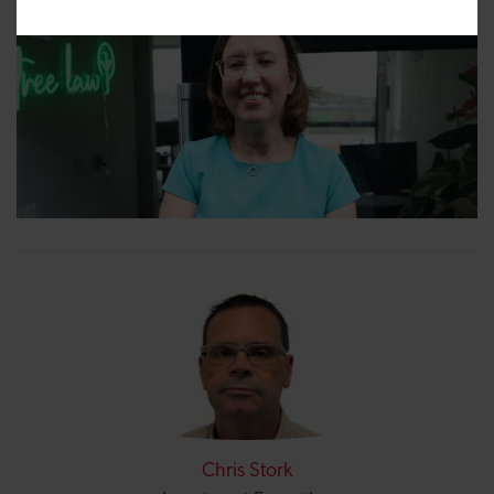
Chris Stork