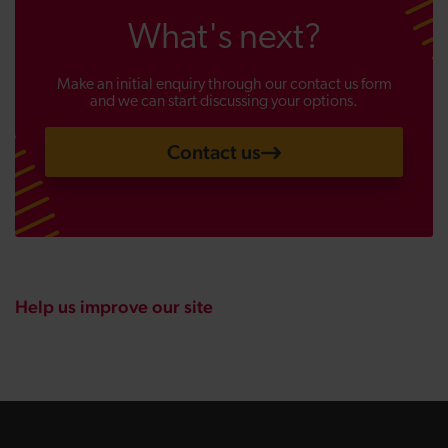
What's next?
Make an initial enquiry through our contact us form
and we can start discussing your options.
Contact us
Help us improve our site