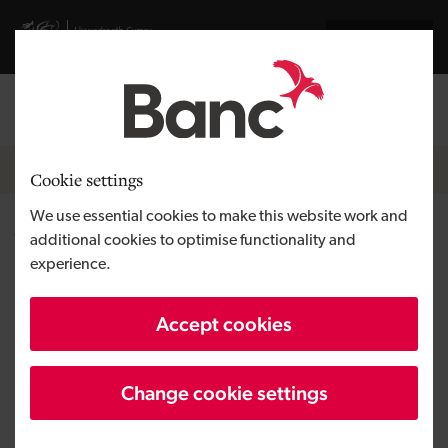
Skip to main content
Visit gov.wales website
Cymraeg
Log in
Search the
Breadcrumb
Home
Cookie settings
We use essential cookies to make this website work and
Wild Lakes
additional cookies to optimise functionality and
experience.
Region
West Wales
Accept cookies
Type of finance
Loan
Business need
Growing a business
Change cookie settings
Size
SME
Investment
Up to £50,000