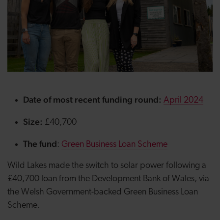
Date of most recent funding round:
April 2024
Size:
£40,700
The fund
:
Green Business Loan Scheme
Wild Lakes made the switch to solar power following a
£40,700 loan from the Development Bank of Wales, via
the Welsh Government-backed Green Business Loan
Scheme.