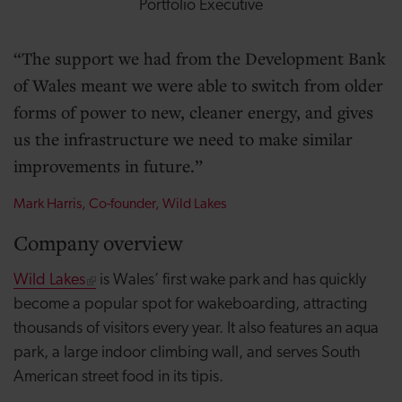
Portfolio Executive
The support we had from the Development Bank
of Wales meant we were able to switch from older
forms of power to new, cleaner energy, and gives
us the infrastructure we need to make similar
improvements in future.
Mark Harris, Co-founder, Wild Lakes
Company overview
Wild Lakes
is Wales’ first wake park and has quickly
become a popular spot for wakeboarding, attracting
thousands of visitors every year. It also features an aqua
park, a large indoor climbing wall, and serves South
American street food in its tipis.