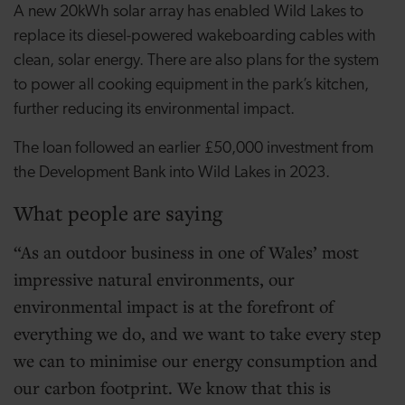
A new 20kWh solar array has enabled Wild Lakes to
replace its diesel-powered wakeboarding cables with
clean, solar energy. There are also plans for the system
to power all cooking equipment in the park’s kitchen,
further reducing its environmental impact.
The loan followed an earlier £50,000 investment from
the Development Bank into Wild Lakes in 2023.
What people are saying
As an outdoor business in one of Wales’ most
impressive natural environments, our
environmental impact is at the forefront of
everything we do, and we want to take every step
we can to minimise our energy consumption and
our carbon footprint. We know that this is