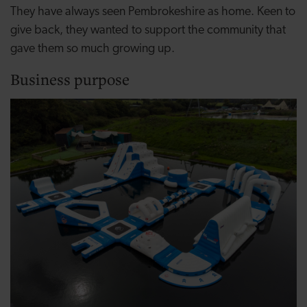
They have always seen Pembrokeshire as home. Keen to
give back, they wanted to support the community that
gave them so much growing up.
Business purpose