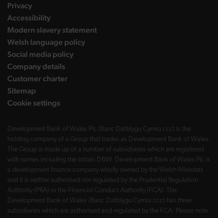
Privacy
Accessibility
Modern slavery statement
Welsh language policy
Social media policy
Company details
Customer charter
Sitemap
Cookie settings
Development Bank of Wales Plc (Banc Datblygu Cymru ccc) is the
holding company of a Group that trades as Development Bank of Wales.
The Group is made up of a number of subsidiaries which are registered
with names including the initials DBW. Development Bank of Wales Plc is
a development finance company wholly owned by the Welsh Ministers
and it is neither authorised nor regulated by the Prudential Regulation
Authority (PRA) or the Financial Conduct Authority (FCA). The
Development Bank of Wales (Banc Datblygu Cymru ccc) has three
subsidiaries which are authorised and regulated by the FCA. Please note