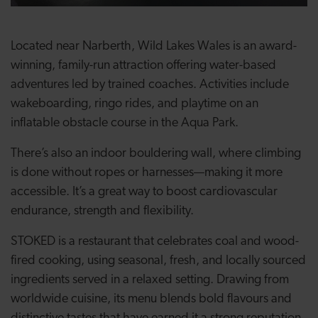
Located near Narberth, Wild Lakes Wales is an award-
winning, family-run attraction offering water-based
adventures led by trained coaches. Activities include
wakeboarding, ringo rides, and playtime on an
inflatable obstacle course in the Aqua Park.
There’s also an indoor bouldering wall, where climbing
is done without ropes or harnesses—making it more
accessible. It’s a great way to boost cardiovascular
endurance, strength and flexibility.
STOKED is a restaurant that celebrates coal and wood-
fired cooking, using seasonal, fresh, and locally sourced
ingredients served in a relaxed setting. Drawing from
worldwide cuisine, its menu blends bold flavours and