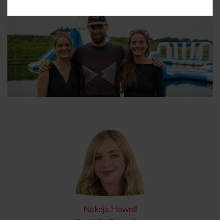
Nakeja Howell