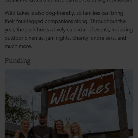
distinctive tastes that have earned it a strong reputation.
Wild Lakes is also dog-friendly, so families can bring
their four-legged companions along. Throughout the
year, the park hosts a lively calendar of events, including
outdoor cinemas, jam nights, charity fundraisers, and
much more.
Funding