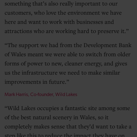
something that’s also really important to our
customers, who love the environment we have
here and want to work with businesses and
attractions who are working hard to preserve it.
The support we had from the Development Bank
of Wales meant we were able to switch from older
forms of power to new, cleaner energy, and gives
us the infrastructure we need to make similar
improvements in future.
Mark Harris, Co-founder, Wild Lakes
Wild Lakes occupies a fantastic site among some
of the best natural scenery in Wales, so it
completely makes sense that they’d want to take a
step like this to reduce the impact they have on