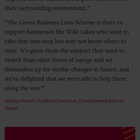
their surrounding environment.
The Green Business Loan Scheme is there to
support businesses like Wild Lakes who want to
take that next step but may not know where to
start. It’s given them the support they need to
switch from older forms of energy and set
themselves up for similar changes in future, and
we’re delighted that we were able to help them
along the way.
Nakeja Howell, Portfolio Executive, Development Bank of
Wales