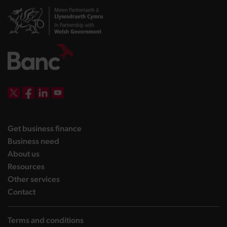
DBW on X
DBW on Facebook
DBW on LinkedIn
DBW on YouTube
landing page
Get business finance
landing page
Business need
landing page
About us
landing page
Resources
landing page
Other services
landing page
Contact
Terms and conditions