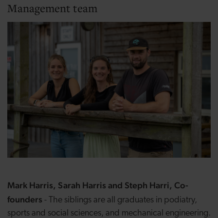
Management team
Mark Harris, Sarah Harris and Steph Harri, Co-
founders
- The siblings are all graduates in podiatry,
sports and social sciences, and mechanical engineering.