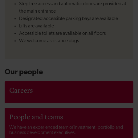
Step free access and automatic doors are provided at
the main entrance
Designated accessible parking bays are available
Lifts are available
Accessible toilets are available on all floors
We welcome assistance dogs
Our people
Careers
People and teams
We have an experienced team of investment, portfolio and
business development executives.