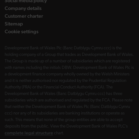
Social media policy
Company details
Customer charter
Sitemap
Cookie settings
Development Bank of Wales Plc (Banc Datblygu Cymru ccc) is the
holding company of a Group that trades as Development Bank of Wales.
The Group is made up of a number of subsidiaries which are registered
with names including the initials DBW. Development Bank of Wales Plc is
a development finance company wholly owned by the Welsh Ministers
and it is neither authorised nor regulated by the Prudential Regulation
Authority (PRA) or the Financial Conduct Authority (FCA). The
Development Bank of Wales (Banc Datblygu Cymru ccc) has three
subsidiaries which are authorised and regulated by the FCA. Please note
that neither the Development Bank of Wales Plc (Banc Datblygu Cymru
ccc) nor any of its subsidiaries are banking institutions or operate as
such. This means that none of the group entities are able to accept
deposits from the public. View the Development Bank of Wales PLC’s
complete legal structure
chart.