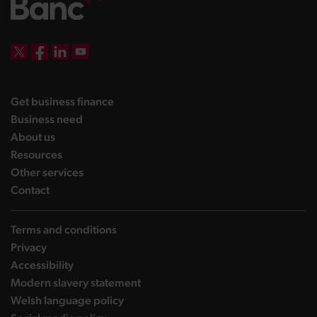
DBW on X
DBW on Facebook
DBW on LinkedIn
DBW on YouTube
landing page
Get business finance
landing page
Business need
landing page
About us
landing page
Resources
landing page
Other services
landing page
Contact
Terms and conditions
Privacy
Accessibility
Modern slavery statement
Welsh language policy