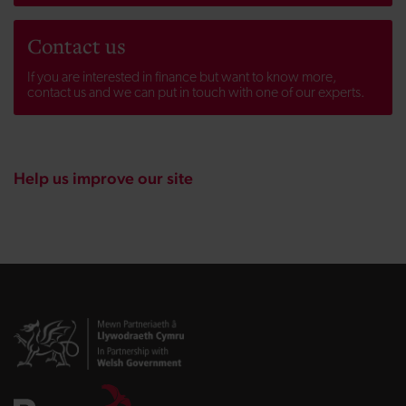
Contact us
If you are interested in finance but want to know more,
contact us and we can put in touch with one of our experts.
Help us improve our site