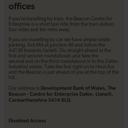
offices
If you’re travelling by train, the Beacon Centre for
Enterprise is a short taxi ride from the train station,
four miles and ten mins away.
If you are travelling by car we have ample onsite
parking. Exit M4 at junction 48 and follow the
A4138 towards Llanelli. Go straight ahead at the
first and second roundabouts and take the
second exit on the third roundabout in to the Dafen
Industrial estate. Take the first right on to Heol Aur
and the Beacon is just ahead of you at the top of the
hill..
Development Bank of Wales, The
Our address is
Beacon - Centre for Enterprise Dafen, Llanelli,
Carmarthenshire SA14 8LQ
Disabled Access