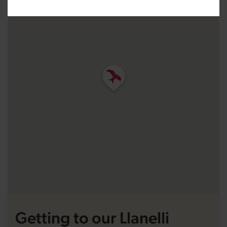
Getting to our Llanelli