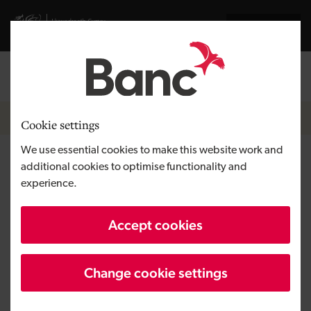
Skip to main content
Visit gov.wales website
Cymraeg
Log in
Search the
Breadcrumb
Contact
Cookie settings
We use essential cookies to make this website work and
Llanelli
additional cookies to optimise functionality and
experience.
We offer loans and equity out of our
Accept cookies
Llanelli office to help West Wales
businesses
Change cookie settings