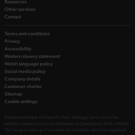
landing page
Resources
landing page
Other services
landing page
Contact
Terms and conditions
Privacy
Accessibility
Modern slavery statement
Welsh language policy
Social media policy
Company details
Customer charter
Sitemap
Cookie settings
Development Bank of Wales Plc (Banc Datblygu Cymru ccc) is the
holding company of a Group that trades as Development Bank of Wales.
The Group is made up of a number of subsidiaries which are registered