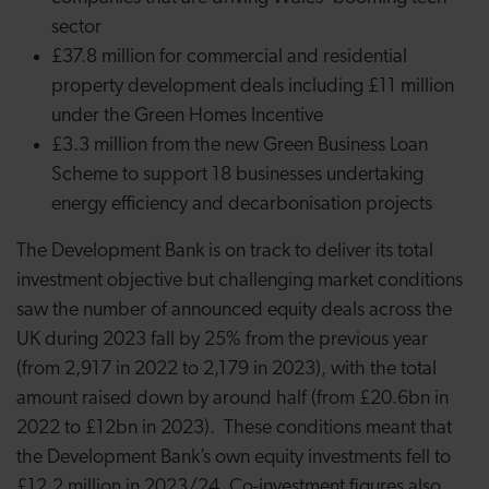
sector
£37.8 million for commercial and residential
property development deals including £11 million
under the Green Homes Incentive
£3.3 million from the new Green Business Loan
Scheme to support 18 businesses undertaking
energy efficiency and decarbonisation projects
The Development Bank is on track to deliver its total
investment objective but challenging market conditions
saw the number of announced equity deals across the
UK during 2023 fall by 25% from the previous year
(from 2,917 in 2022 to 2,179 in 2023), with the total
amount raised down by around half (from £20.6bn in
2022 to £12bn in 2023). These conditions meant that
the Development Bank’s own equity investments fell to
£12.2 million in 2023/24. Co-investment figures also