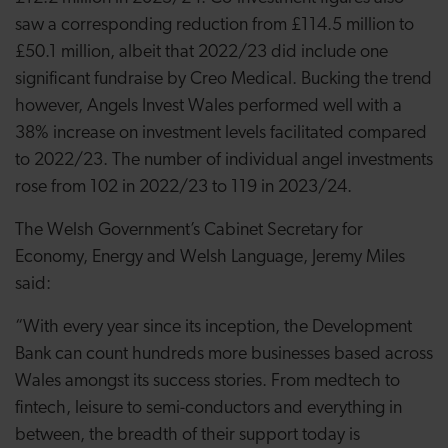
saw a corresponding reduction from £114.5 million to
£50.1 million, albeit that 2022/23 did include one
significant fundraise by Creo Medical. Bucking the trend
however, Angels Invest Wales performed well with a
38% increase on investment levels facilitated compared
to 2022/23. The number of individual angel investments
rose from 102 in 2022/23 to 119 in 2023/24.
The Welsh Government’s Cabinet Secretary for
Economy, Energy and Welsh Language, Jeremy Miles
said:
“With every year since its inception, the Development
Bank can count hundreds more businesses based across
Wales amongst its success stories. From medtech to
fintech, leisure to semi-conductors and everything in
between, the breadth of their support today is