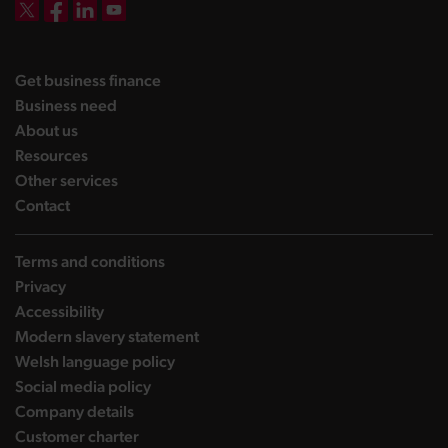
DBW on X
DBW on Facebook
DBW on LinkedIn
DBW on YouTube
landing page
Get business finance
landing page
Business need
landing page
About us
landing page
Resources
landing page
Other services
landing page
Contact
Terms and conditions
Privacy
Accessibility
Modern slavery statement
Welsh language policy
Social media policy
Company details
Customer charter