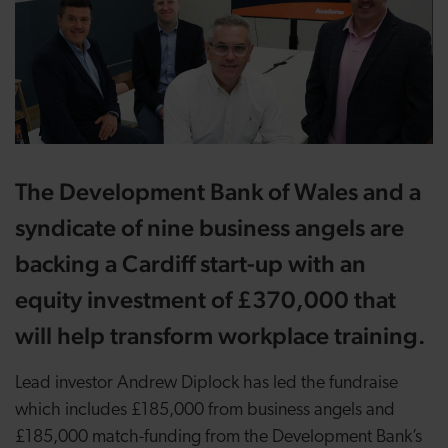
The Development Bank of Wales and a
syndicate of nine business angels are
backing a Cardiff start-up with an
equity investment of £370,000 that
will help transform workplace training.
Lead investor Andrew Diplock has led the fundraise
which includes £185,000 from business angels and
£185,000 match-funding from the Development Bank’s