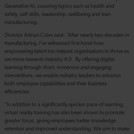
Generative AI, covering topics such as health and
safety, soft skills, leadership, wellbeing and lean
manufacturing.
Director Adrian Coles said: “After nearly two decades in
manufacturing, I’ve witnessed first-hand how
empowering talent has helped organisations to thrive as
we move towards Industry 4.0. By offering digital
learning through short, immersive and engaging
interventions, we enable industry leaders to enhance
both employee capabilities and their business
efficiencies.
“In addition to a significantly quicker pace of learning,
virtual reality training has also been shown to promote
greater focus, giving employees better knowledge
retention and improved understanding. We aim to make