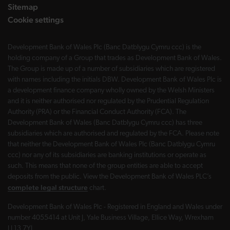
Sitemap
Cookie settings
Development Bank of Wales Plc (Banc Datblygu Cymru ccc) is the
holding company of a Group that trades as Development Bank of Wales.
The Group is made up of a number of subsidiaries which are registered
with names including the initials DBW. Development Bank of Wales Plc is
a development finance company wholly owned by the Welsh Ministers
and it is neither authorised nor regulated by the Prudential Regulation
Authority (PRA) or the Financial Conduct Authority (FCA). The
Development Bank of Wales (Banc Datblygu Cymru ccc) has three
subsidiaries which are authorised and regulated by the FCA. Please note
that neither the Development Bank of Wales Plc (Banc Datblygu Cymru
ccc) nor any of its subsidiaries are banking institutions or operate as
such. This means that none of the group entities are able to accept
deposits from the public. View the Development Bank of Wales PLC’s
complete legal structure
chart.
Development Bank of Wales Plc - Registered in England and Wales under
number 4055414 at Unit J, Yale Business Village, Ellice Way, Wrexham
LL13 7YL