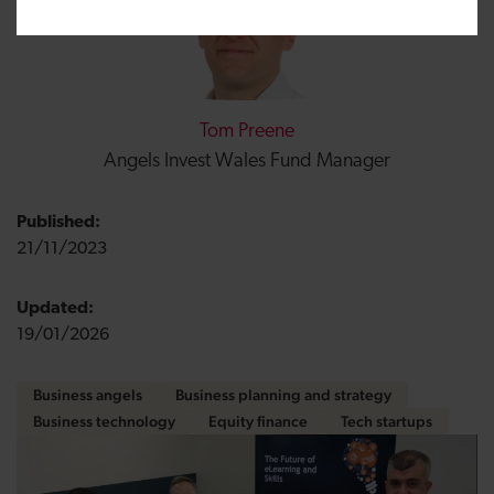
Tom Preene
Angels Invest Wales Fund Manager
Published:
21/11/2023
Updated:
19/01/2026
Business angels
Business planning and strategy
Business technology
Equity finance
Tech startups