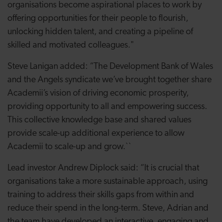
organisations become aspirational places to work by
offering opportunities for their people to flourish,
unlocking hidden talent, and creating a pipeline of
skilled and motivated colleagues."
Steve Lanigan added: “The Development Bank of Wales
and the Angels syndicate we’ve brought together share
Academii’s vision of driving economic prosperity,
providing opportunity to all and empowering success.
This collective knowledge base and shared values
provide scale-up additional experience to allow
Academii to scale-up and grow.``
Lead investor Andrew Diplock said: “It is crucial that
organisations take a more sustainable approach, using
training to address their skills gaps from within and
reduce their spend in the long-term. Steve, Adrian and
the team have developed an interactive, engaging and