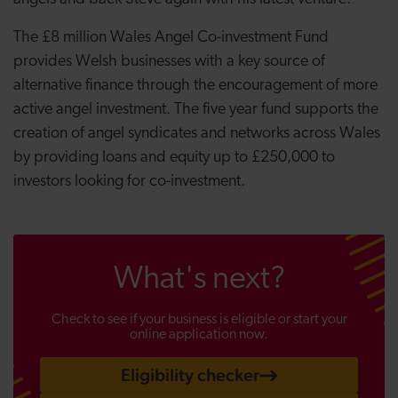
The £8 million Wales Angel Co-investment Fund
provides Welsh businesses with a key source of
alternative finance through the encouragement of more
active angel investment. The five year fund supports the
creation of angel syndicates and networks across Wales
by providing loans and equity up to £250,000 to
investors looking for co-investment.
What's next?
Check to see if your business is eligible or start your
online application now.
Eligibility checker