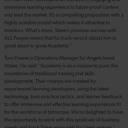
immersive learning experience to future-proof content
and lead the market. It’s a compelling proposition with a
highly scalable model which makes it attractive to
investors. What’s more, Steve’s previous success with
ALS People means that his track record stands him in
good stead to grow Academii.”
Tom Preene is Operations Manager for Angels Invest
Wales. He said: “Academii is on a mission to push the
boundaries of traditional training and skills
development. Their courses are created by
experienced learning developers, using the latest
technology, best-practice tactics, and learner feedback
to offer immersive and effective learning experiences fit
for the workforce of tomorrow. We’re delighted to have
the opportunity to work with this syndicate of business
angels and back Steve again with his latest venture.”