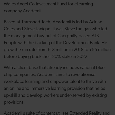
Wales Angel Co-investment Fund for eLearning
company Academii.
Based at Tramshed Tech, Academii is led by Adrian
Coles and Steve Lanigan. It was Steve Lanigan who led
the management buy-out of Caerphilly-based ALS
People with the backing of the Development Bank. He
grew the run rate from £13 million in 2018 to £55 million
before buying back their 20% stake in 2022.
With a client base that already includes national blue
chip companies, Academii aims to revolutionise
workplace learning and empower talent to thrive with
an online and immersive learning provision that helps
up-skill and develop workers under-served by existing
provisions.
Academii’s suite of content utilises Extended Reality and