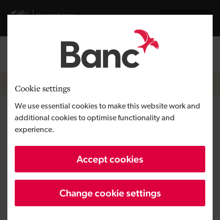
Skip to main content
Visit gov.wales website
Cymraeg
Log in
Search the
Breadcrumb
News
Cookie settings
We use essential cookies to make this website work and
Angels unite to transform
additional cookies to optimise functionality and
experience.
workplace training for Cardiff
start-up
Accept cookies
Change cookie settings