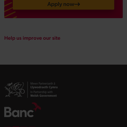
Apply now
Help us improve our site