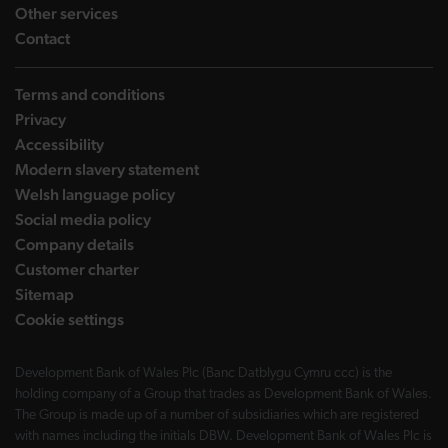
landing page
Other services
landing page
Contact
Terms and conditions
Privacy
Accessibility
Modern slavery statement
Welsh language policy
Social media policy
Company details
Customer charter
Sitemap
Cookie settings
Development Bank of Wales Plc (Banc Datblygu Cymru ccc) is the
holding company of a Group that trades as Development Bank of Wales.
The Group is made up of a number of subsidiaries which are registered
with names including the initials DBW. Development Bank of Wales Plc is