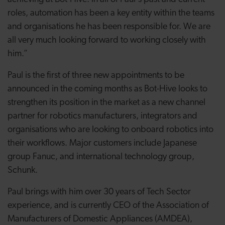
roles, automation has been a key entity within the teams
and organisations he has been responsible for. We are
all very much looking forward to working closely with
him.”
Paul is the first of three new appointments to be
announced in the coming months as Bot-Hive looks to
strengthen its position in the market as a new channel
partner
for robotics manufacturers, integrators and
organisations who are looking to onboard
robotics into
their workflows. Major customers include Japanese
group
Fanuc, and international technology group,
Schunk.
Paul brings with him over 30 years of Tech Sector
experience, and is currently CEO of the Association of
Manufacturers of Domestic Appliances (AMDEA),