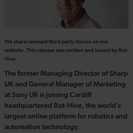
We share relevant third party stories on our
website. This release was written and issued by Bot-
Hive.
The former Managing Director of Sharp
UK and General Manager of Marketing
at Sony UK is joining Cardiff
headquartered Bot-Hive, the world’s
largest online platform for robotics and
automation technology.