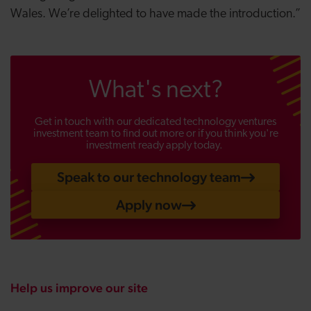
Wales. We’re delighted to have made the introduction.”
What's next?
Get in touch with our dedicated technology ventures
investment team to find out more or if you think you're
investment ready apply today.
Speak to our technology team
Apply now
Help us improve our site