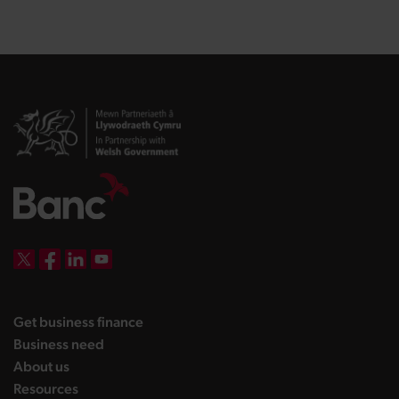
DBW on X
DBW on Facebook
DBW on LinkedIn
DBW on YouTube
landing page
Get business finance
landing page
Business need
landing page
About us
landing page
Resources