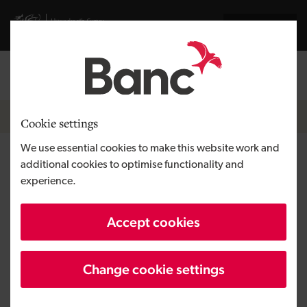
Skip to main content
Visit gov.wales website
Cymraeg
Log in
Search the
Breadcrumb
News
Cookie settings
We use essential cookies to make this website work and
Big hire for Welsh AI
additional cookies to optimise functionality and
experience.
specialists as they strengthen
its position in the market
Accept cookies
Change cookie settings