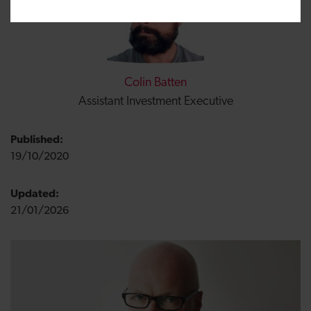
Colin Batten
Assistant Investment Executive
Published:
19/10/2020
Updated:
21/01/2026