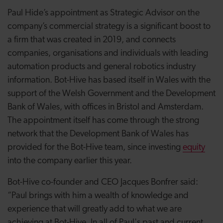
Paul Hide’s appointment as Strategic Advisor on the
company’s commercial strategy is a significant boost to
a firm that was created in 2019, and connects
companies, organisations and individuals with leading
automation products and general robotics industry
information. Bot-Hive has based itself in Wales with the
support of the Welsh Government and the Development
Bank of Wales, with offices in Bristol and Amsterdam.
The appointment itself has come through the strong
network that the Development Bank of Wales has
provided for the Bot-Hive team, since investing
equity
into the company earlier this year.
Bot-Hive co-founder and CEO Jacques Bonfrer said:
“Paul brings with him a wealth of knowledge and
experience that will greatly add to what we are
achieving at Bot-Hive. In all of Paul's past and current