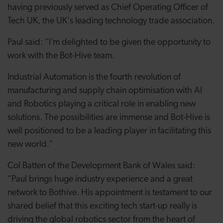
having previously served as Chief Operating Officer of
Tech UK, the UK's leading technology trade association.
Paul said: “I’m delighted to be given the opportunity to
work with the Bot-Hive team.
Industrial Automation is the fourth revolution of
manufacturing and supply chain optimisation with AI
and Robotics playing a critical role in enabling new
solutions. The possibilities are immense and Bot-Hive is
well positioned to be a leading player in facilitating this
new world.”
Col Batten of the Development Bank of Wales said:
“Paul brings huge industry experience and a great
network to Bothive. His appointment is testament to our
shared belief that this exciting tech start-up really is
driving the global robotics sector from the heart of