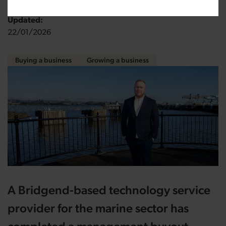
Updated:
22/01/2026
Buying a business
Growing a business
A Bridgend-based technology service
provider for the marine sector has