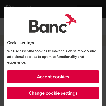
Skip to main content
Visit gov.wales website
Cymraeg
Log in
Search the
Breadcrumb
News
Cookie settings
We use essential cookies to make this website work and
Bridgend marine technology
additional cookies to optimise functionality and
experience.
integrator completes
management buy-out
Accept cookies
Change cookie settings
Published:
09/11/2022