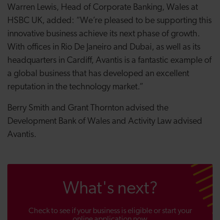
Warren Lewis, Head of Corporate Banking, Wales at
HSBC UK, added: “We’re pleased to be supporting this
innovative business achieve its next phase of growth.
With offices in Rio De Janeiro and Dubai, as well as its
headquarters in Cardiff, Avantis is a fantastic example of
a global business that has developed an excellent
reputation in the technology market.”
Berry Smith and Grant Thornton advised the
Development Bank of Wales and Activity Law advised
Avantis.
What's next?
Check to see if your business is eligible or start your
online application now