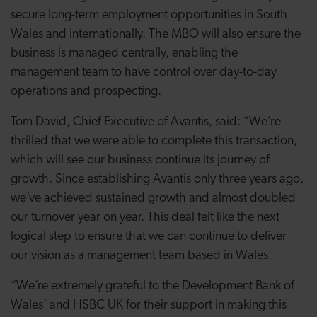
secure long-term employment opportunities in South
Wales and internationally. The MBO will also ensure the
business is managed centrally, enabling the
management team to have control over day-to-day
operations and prospecting.
Tom David, Chief Executive of Avantis, said: “We’re
thrilled that we were able to complete this transaction,
which will see our business continue its journey of
growth. Since establishing Avantis only three years ago,
we’ve achieved sustained growth and almost doubled
our turnover year on year. This deal felt like the next
logical step to ensure that we can continue to deliver
our vision as a management team based in Wales.
“We’re extremely grateful to the Development Bank of
Wales’ and HSBC UK for their support in making this