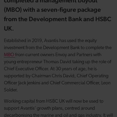
completed a management buyout
(MBO) with a seven-figure package
from the Development Bank and HSBC
UK.
Established in 2019, Avantis has used the equity
investment from the Development Bank to complete the
MBO
from current owners Envoy and Partners with
young entrepreneur Thomas David taking up the role of
Chief Executive Officer. At 30 years of age, he is
supported by Chairman Chris David, Chief Operating
Officer Jack Jenkins and Chief Commercial Officer, Leon
Solder.
Working capital from HSBC UK will now be used to
support Avantis’ growth plans, centred around
decarbonising the marine and oil and gas industry. It will