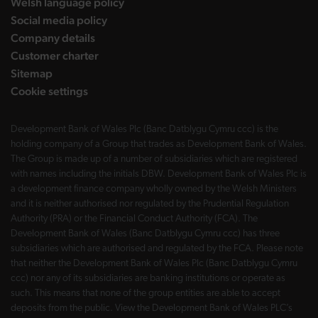
Welsh language policy
Social media policy
Company details
Customer charter
Sitemap
Cookie settings
Development Bank of Wales Plc (Banc Datblygu Cymru ccc) is the
holding company of a Group that trades as Development Bank of Wales.
The Group is made up of a number of subsidiaries which are registered
with names including the initials DBW. Development Bank of Wales Plc is
a development finance company wholly owned by the Welsh Ministers
and it is neither authorised nor regulated by the Prudential Regulation
Authority (PRA) or the Financial Conduct Authority (FCA). The
Development Bank of Wales (Banc Datblygu Cymru ccc) has three
subsidiaries which are authorised and regulated by the FCA. Please note
that neither the Development Bank of Wales Plc (Banc Datblygu Cymru
ccc) nor any of its subsidiaries are banking institutions or operate as
such. This means that none of the group entities are able to accept
deposits from the public. View the Development Bank of Wales PLC’s