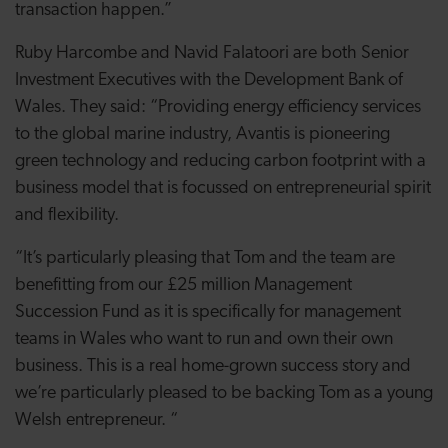
transaction happen.”
Ruby Harcombe and Navid Falatoori are both Senior
Investment Executives with the Development Bank of
Wales. They said: “
Providing energy efficiency services
to the global marine industry, Avantis is pioneering
green technology and reducing carbon footprint with a
business model that is focussed on entrepreneurial spirit
and flexibility.
“
It’s particularly pleasing that Tom and the team are
benefitting from our £25 million Management
Succession Fund as it is specifically for management
teams in Wales who want to run and own their own
business.
This is a real home-grown success story and
we’re particularly pleased to be backing Tom as a young
Welsh entrepreneur. “