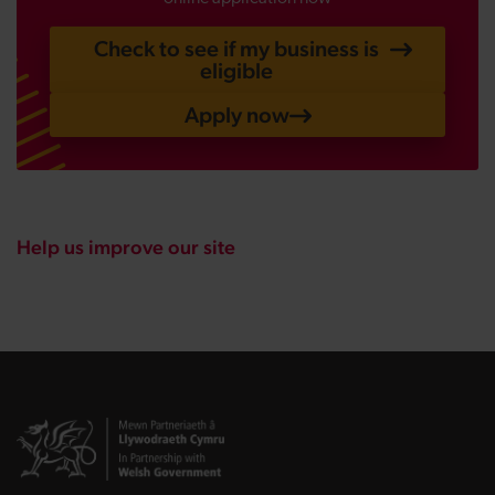
Check to see if my business is
eligible
Apply now
Help us improve our site