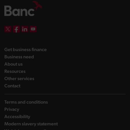
DBW on X
DBW on Facebook
DBW on LinkedIn
DBW on YouTube
landing page
Get business finance
landing page
Business need
landing page
About us
landing page
Resources
landing page
Other services
landing page
Contact
Terms and conditions
Privacy
Accessibility
Modern slavery statement