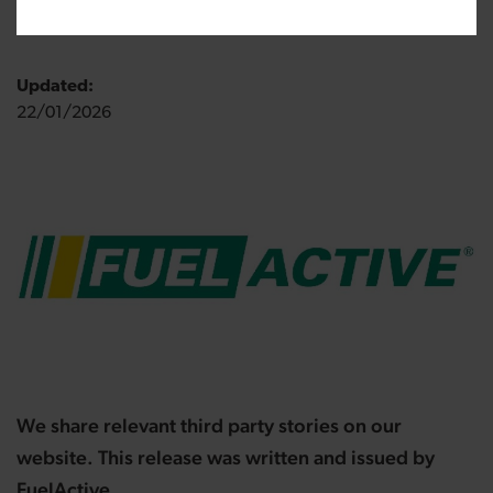
Published:
24/07/2020
Updated:
22/01/2026
We share relevant third party stories on our
website. This release was written and issued by
FuelActive.