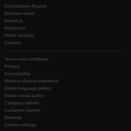
landing page
Get business finance
landing page
Business need
landing page
About us
landing page
Resources
landing page
Other services
landing page
Contact
Terms and conditions
Privacy
Accessibility
Modern slavery statement
Welsh language policy
Social media policy
Company details
Customer charter
Sitemap
Cookie settings