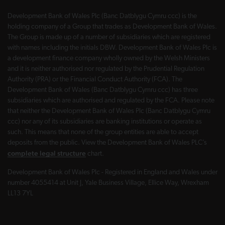
Development Bank of Wales Plc (Banc Datblygu Cymru ccc) is the
holding company of a Group that trades as Development Bank of Wales.
The Group is made up of a number of subsidiaries which are registered
with names including the initials DBW. Development Bank of Wales Plc is
a development finance company wholly owned by the Welsh Ministers
and it is neither authorised nor regulated by the Prudential Regulation
Authority (PRA) or the Financial Conduct Authority (FCA). The
Development Bank of Wales (Banc Datblygu Cymru ccc) has three
subsidiaries which are authorised and regulated by the FCA. Please note
that neither the Development Bank of Wales Plc (Banc Datblygu Cymru
ccc) nor any of its subsidiaries are banking institutions or operate as
such. This means that none of the group entities are able to accept
deposits from the public. View the Development Bank of Wales PLC’s
complete legal structure
chart.
Development Bank of Wales Plc - Registered in England and Wales under
number 4055414 at Unit J, Yale Business Village, Ellice Way, Wrexham
LL13 7YL