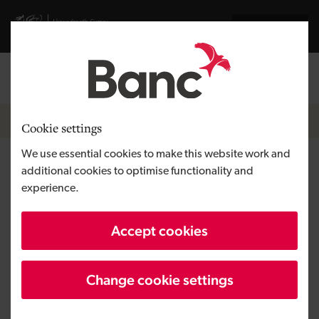
Skip to main content
Visit gov.wales website
Cymraeg
Log in
Search the
Breadcrumb
News
Cookie settings
We use essential cookies to make this website work and
Cleantech firm FuelActive
additional cookies to optimise functionality and
experience.
primed for growth after
securing technology grant
Accept cookies
funding
Change cookie settings