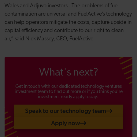
Wales and Adjuvo investors. The problems of fuel
contamination are universal and FuelActive’s technology
can help operators mitigate the costs, capture upside in
capital efficiency and contribute to our right to clean
air,” said Nick Massey, CEO, FuelActive.
What's next?
Get in touch with our dedicated technology ventures
investment team to find out more or if you think you're
investment ready apply today.
Speak to our technology team
Apply now