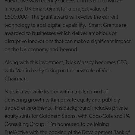
FuelActive was recently successful in its bid to win an
Innovate UK Smart Grant for a project value of
£500,000. The grant award will evolve the current
technology to add digital capability. Smart Grants are
awarded to businesses which deliver
ambitious or
disruptive innovations that can make a significant impact
on the UK economy and beyond.
Along with this investment, Nick Massey becomes CEO,
with Martin Leahy taking on the new role of Vice-
Chairman.
Nick is a versatile leader with a track record of
delivering growth within private equity and publicly
traded environments. His background includes private
equity stints for Goldman Sachs, with Coca-Cola and PA
Consulting Group. “I’m honoured to be joining
FuelActive with the backing of the Development Bank of