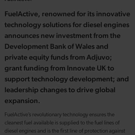
FuelActive, renowned for its innovative
technology solutions for diesel engines
announces new investment from the
Development Bank of Wales and
private equity funds from Adjuvo;
grant funding from Innovate UK to
support technology development; and
leadership changes to drive global
expansion.
FuelActive’s revolutionary technology ensures the
cleanest fuel available is supplied to the fuel lines of
diesel engines and is the first line of protection against