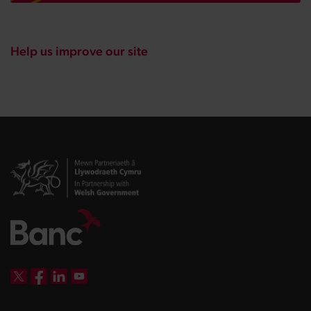
Help us improve our site
DBW on X
DBW on Facebook
DBW on LinkedIn
DBW on YouTube