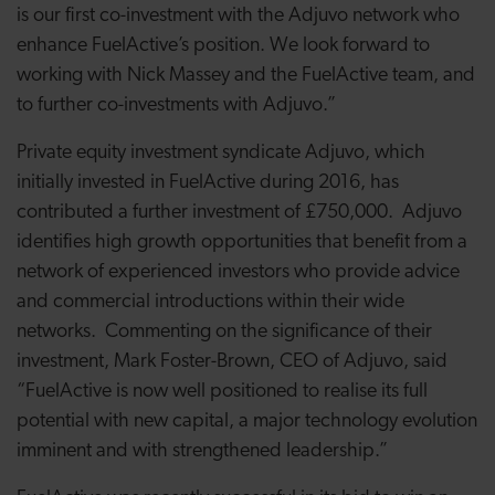
is our first co-investment with the Adjuvo network who
enhance FuelActive’s position. We look forward to
working with Nick Massey and the FuelActive team, and
to further co-investments with Adjuvo.”
Private equity investment syndicate Adjuvo, which
initially invested in FuelActive during 2016, has
contributed a further investment of £750,000. Adjuvo
identifies high growth opportunities that benefit from a
network of experienced investors who provide advice
and commercial introductions within their wide
networks. Commenting on the significance of their
investment, Mark Foster-Brown, CEO of Adjuvo, said
“FuelActive is now well positioned to realise its full
potential with new capital, a major technology evolution
imminent and with strengthened leadership.”