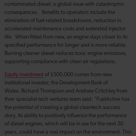
contaminated diesel; a global issue with catastrophic
consequences. Benefits to operators include the
elimination of fuel-related breakdowns, reduction in
accelerated maintenance costs and extended injector
life. When fitted from new, an engine stays closer to its
specified performance for longer and is more reliable.
Burning cleaner diesel reduces toxic engine emissions,
supporting compliance with clean air regulations.
Equity investment
of £500,000 comes from new
institutional investor, the Development Bank of
Wales. Richard Thompson and Andrew Critchley from
their specialist tech ventures team said: “FuelActive has
the potential of creating a global cleantech success
story. Its ability to positively influence the performance
of diesel engines, which will be in use for the next 30
years, could have a real impact on the environment. This