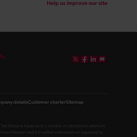
Help us improve our site
DBW on X
DBW on Facebook
DBW on LinkedIn
DBW on YouTube
pany details
Customer charter
Sitemap
The Group is made up of a number of subsidiaries which are
sh Ministers and it is neither authorised nor regulated by