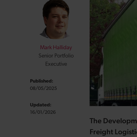
Mark Halliday
Senior Portfolio
Executive
Published:
08/05/2025
Updated:
16/01/2026
The Developmen
Freight Logisti