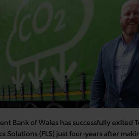
t Bank of Wales has successfully exited 
cs Solutions (FLS) just four-years after maki