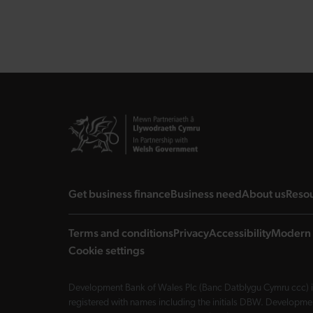
landing page
landing page
landi
Get business finance
Business need
About us
Reso
Terms and conditions
Privacy
Accessibility
Modern 
Cookie settings
Development Bank of Wales Plc (Banc Datblygu Cymru ccc) is
registered with names including the initials DBW. Developme