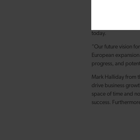
platform, and operati
further leverage our
truly grateful for t
today.
“Our future vision f
European expansion. 
progress, and potent
Mark Halliday from t
drive business growth
space of time and no
success. Furthermore,