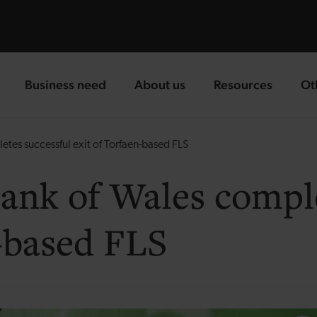
Business need
About us
Resources
Ot
landing page
landing page
landing page
la
es successful exit of Torfaen-based FLS
nk of Wales comple
n-based FLS