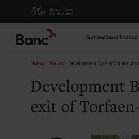
Skip to main content
Visit gov.wales website
Get business finance
landing page
Breadcrumb
Home
News
Development Bank of Wales complet
Development Ba
exit of Torfae