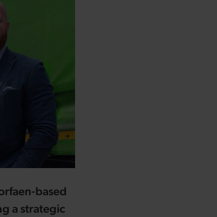
Torfaen-based
ng a strategic