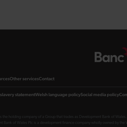
ng page
landing page
landing page
landing page
urces
Other services
Contact
slavery statement
Welsh language policy
Social media policy
Com
 the holding company of a Group that trades as Development Bank of Wales. 
nt Bank of Wales Plc is a development finance company wholly owned by the Wel