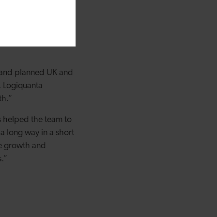
ill now enable us to
 in Torfaen. We are
be where we are
ng and planned UK and
, Logiquanta
th.”
s helped the team to
 a long way in a short
le growth and
s.”