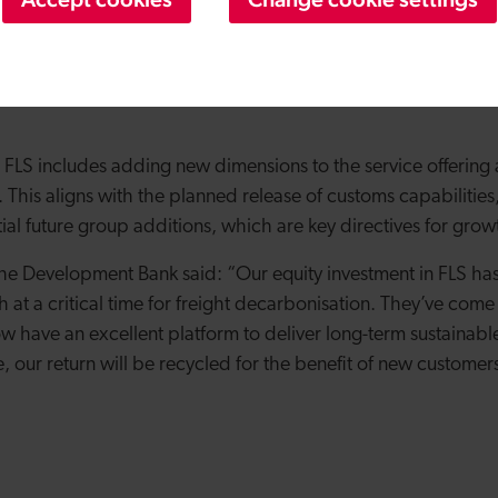
onal infrastructure to provide the platform for growth that w
 Group offering and rapidly growing customer base from here
he support that we have had because without it, we wouldn’t 
or FLS includes adding new dimensions to the service offeri
This aligns with the planned release of customs capabilities
ial future group additions, which are key directives for grow
he Development Bank said: “Our equity investment in FLS ha
 at a critical time for freight decarbonisation. They’ve come
w have an excellent platform to deliver long-term sustainab
 our return will be recycled for the benefit of new customer