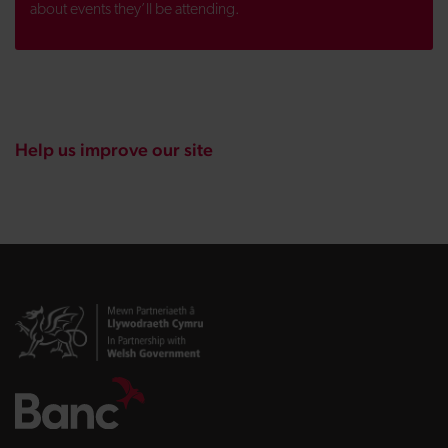
about events they’ll be attending.
Help us improve our site