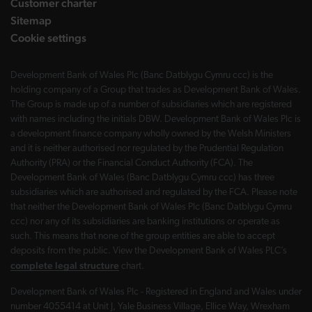
Customer charter
Sitemap
Cookie settings
Development Bank of Wales Plc (Banc Datblygu Cymru ccc) is the
holding company of a Group that trades as Development Bank of Wales.
The Group is made up of a number of subsidiaries which are registered
with names including the initials DBW. Development Bank of Wales Plc is
a development finance company wholly owned by the Welsh Ministers
and it is neither authorised nor regulated by the Prudential Regulation
Authority (PRA) or the Financial Conduct Authority (FCA). The
Development Bank of Wales (Banc Datblygu Cymru ccc) has three
subsidiaries which are authorised and regulated by the FCA. Please note
that neither the Development Bank of Wales Plc (Banc Datblygu Cymru
ccc) nor any of its subsidiaries are banking institutions or operate as
such. This means that none of the group entities are able to accept
deposits from the public. View the Development Bank of Wales PLC’s
complete legal structure
chart.
Development Bank of Wales Plc - Registered in England and Wales under
number 4055414 at Unit J, Yale Business Village, Ellice Way, Wrexham