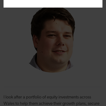
I look after a portfolio of equity investments across
Wales to help them achieve their growth plans, secure