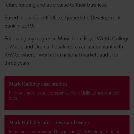
future funding and add value to their business.
Based in our Cardiff office, I joined the Development
Bank in 2019.
Following my degree in Music from Royal Welsh College
of Music and Drama, I qualified as an accountant with
KPMG, where I worked in national markets audit for
three years.
Mark Halliday case studies
Find out more about companies Mark Halliday has worked
with.
Mark Halliday latest news and events
Read the latest news and blogs from Mark Halliday . Find out