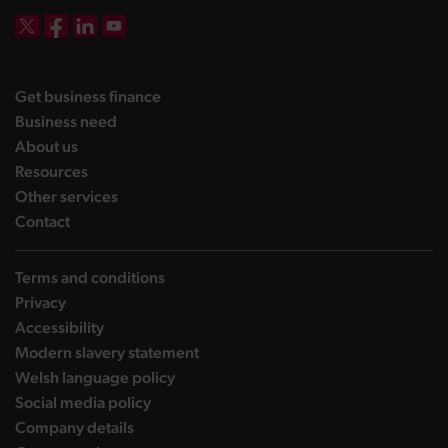
DBW on X
DBW on Facebook
DBW on LinkedIn
DBW on YouTube
landing page
Get business finance
landing page
Business need
landing page
About us
landing page
Resources
landing page
Other services
landing page
Contact
Terms and conditions
Privacy
Accessibility
Modern slavery statement
Welsh language policy
Social media policy
Company details