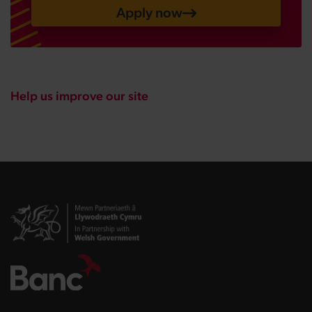
Apply now
Help us improve our site