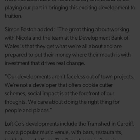
playing our part in bringing this exciting development to
fruition.
Simon Baston added: “The great thing about working
with Nicola and the team at the Development Bank of
Wales is that they get what we’re all about and are
prepared to put their money where their mouth is with
investment that drives real change.
"Our developments aren’t faceless out of town projects.
We’re not a developer that offers cookie cutter
schemes, social impact is at the forefront of our
thoughts. We care about doing the right thing for
people and places.”
Loft Co’s developments include
the Tramshed in Cardiff,
now a popular music venue, with bars, restaurants,