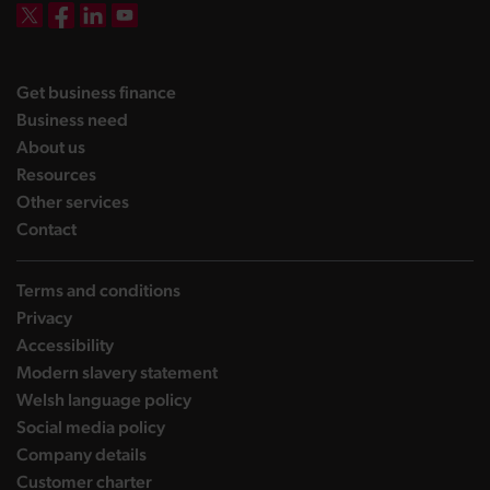
DBW on X
DBW on Facebook
DBW on LinkedIn
DBW on YouTube
landing page
Get business finance
landing page
Business need
landing page
About us
landing page
Resources
landing page
Other services
landing page
Contact
Terms and conditions
Privacy
Accessibility
Modern slavery statement
Welsh language policy
Social media policy
Company details
Customer charter