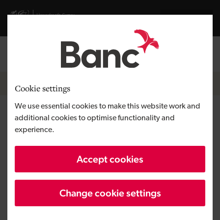
Skip to main content
Visit gov.wales website
Cymraeg
Log in
Search the
Breadcrumb
News
Cookie settings
We use essential cookies to make this website work and
Development Bank of Wales
additional cookies to optimise functionality and
experience.
delivers £2.9 million for the
Goods Shed
Accept cookies
Change cookie settings