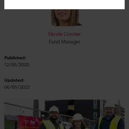
Nicola Crocker
Fund Manager
Published:
12/05/2020
Updated:
06/05/2022