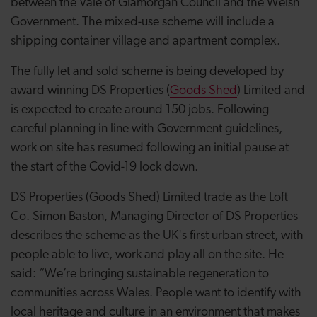
between the Vale of Glamorgan Council and the Welsh
Government. The mixed-use scheme will include a
shipping container village and apartment complex.
The fully let and sold scheme is being developed by
award winning DS Properties (
Goods Shed
) Limited and
is expected to create around 150 jobs. Following
careful planning in line with Government guidelines,
work on site has resumed following an initial pause at
the start of the Covid-19 lock down.
DS Properties (Goods Shed) Limited trade as the Loft
Co. Simon Baston, Managing Director of DS Properties
describes the scheme as the UK's first urban street, with
people able to live, work and play all on the site. He
said: “We’re bringing sustainable regeneration to
communities across Wales. People want to identify with
local heritage and culture in an environment that makes