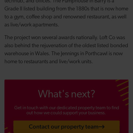
techhub, and offices. The Pumphouse in Barry is a
Grade II listed building from the 1880s that is now home
to a gym, coffee shop and renowned restaurant, as well
as live/work apartments.
The project won several awards nationally. Loft Co was
also behind the rejuvenation of the oldest listed bonded
warehouse in Wales. The Jennings in Porthcawl is now
home to restaurants and live/work units.
What's next?
Get in touch with our dedicated property team to find
out how we could support your business.
Contact our property team