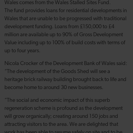
Wales comes from the Wales Stalled Sites Fund.
The
fund
provides loans for residential developments in
Wales that are unable to be progressed with traditional
development funding. Loans from £150,000 to £4
million are available up to 90% of Gross Development
Value including up to 100% of build costs with terms of
up to four years.
Nicola Crocker of the Development Bank of Wales said:
“The development of the Goods Shed will see a
heritage brick railway building brought back to life and
become home to around 30 new businesses.
“The social and economic impact of this superb
regeneration scheme is profound as the development
will grow organically; creating around 150 jobs and
attracting visitors to the area. We are delighted that
work has been able to resume safely on site and to be