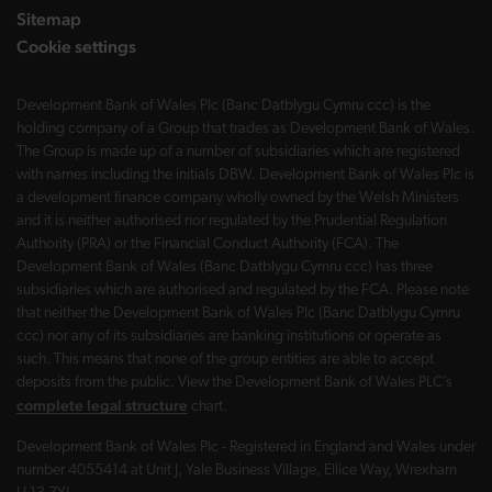
Sitemap
Cookie settings
Development Bank of Wales Plc (Banc Datblygu Cymru ccc) is the
holding company of a Group that trades as Development Bank of Wales.
The Group is made up of a number of subsidiaries which are registered
with names including the initials DBW. Development Bank of Wales Plc is
a development finance company wholly owned by the Welsh Ministers
and it is neither authorised nor regulated by the Prudential Regulation
Authority (PRA) or the Financial Conduct Authority (FCA). The
Development Bank of Wales (Banc Datblygu Cymru ccc) has three
subsidiaries which are authorised and regulated by the FCA. Please note
that neither the Development Bank of Wales Plc (Banc Datblygu Cymru
ccc) nor any of its subsidiaries are banking institutions or operate as
such. This means that none of the group entities are able to accept
deposits from the public. View the Development Bank of Wales PLC’s
complete legal structure
chart.
Development Bank of Wales Plc - Registered in England and Wales under
number 4055414 at Unit J, Yale Business Village, Ellice Way, Wrexham