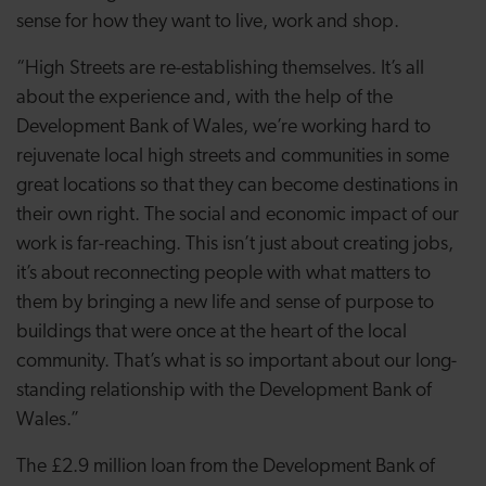
sense for how they want to live, work and shop.
“High Streets are re-establishing themselves. It’s all
about the experience and, with the help of the
Development Bank of Wales, we’re working hard to
rejuvenate local high streets and communities in some
great locations so that they can become destinations in
their own right. The social and economic impact of our
work is far-reaching. This isn’t just about creating jobs,
it’s about reconnecting people with what matters to
them by bringing a new life and sense of purpose to
buildings that were once at the heart of the local
community. That’s what is so important about our long-
standing relationship with the Development Bank of
Wales.”
The £2.9 million loan from the Development Bank of