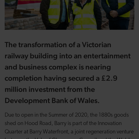
The transformation of a Victorian
railway building into an entertainment
and business complex is nearing
completion having secured a £2.9
million investment from the
Development Bank of Wales.
Due to open in the Summer of 2020, the 1880s goods
shed on Hood Road, Barry is part of the Innovation
Quarter at Barry Waterfront, a joint regeneration venture