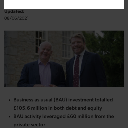
Updated:
08/06/2021
Business as usual (BAU) investment totalled
£105.6 million in both debt and equity
BAU activity leveraged £60 million from the
private sector