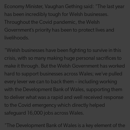
Economy Minister, Vaughan Gething said: “The last year
has been incredibly tough for Welsh businesses.
Throughout the Covid pandemic, the Welsh
Government’s priority has been to protect lives and
livelihoods.
“Welsh businesses have been fighting to survive in this
crisis, with so many making huge personal sacrifices to
make it through. But the Welsh Government has worked
hard to support businesses across Wales; we’ve pulled
every lever we can to back them – including working
with the Development Bank of Wales, supporting them
to deliver what was a rapid and well received response
to the Covid emergency which directly helped
safeguard 16,000 jobs across Wales.
“The Development Bank of Wales is a key element of the