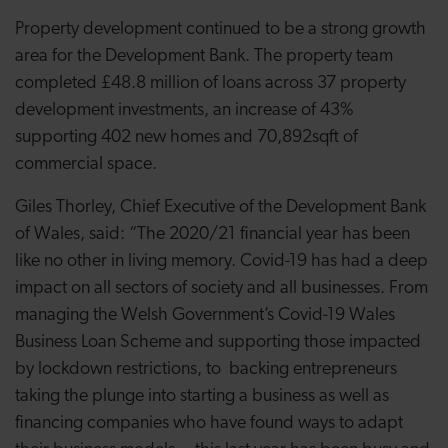
Property development continued to be a strong growth
area for the Development Bank. The property team
completed £48.8 million of loans across 37 property
development investments, an increase of 43%
supporting 402 new homes and 70,892sqft of
commercial space.
Giles Thorley, Chief Executive of the Development Bank
of Wales, said: “The 2020/21 financial year has been
like no other in living memory. Covid-19 has had a deep
impact on all sectors of society and all businesses. From
managing the Welsh Government’s Covid-19 Wales
Business Loan Scheme and supporting those impacted
by lockdown restrictions, to backing entrepreneurs
taking the plunge into starting a business as well as
financing companies who have found ways to adapt