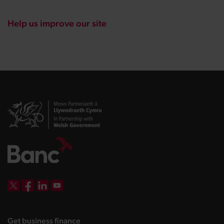
Help us improve our site
DBW on X
DBW on Facebook
DBW on LinkedIn
DBW on YouTube
landing page
Get business finance