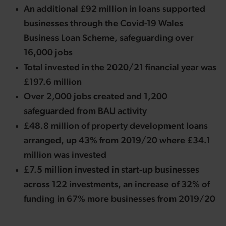
An additional £92 million in loans supported
businesses through the Covid-19 Wales
Business Loan Scheme, safeguarding over
16,000 jobs
Total invested in the 2020/21 financial year was
£197.6 million
Over 2,000 jobs created and 1,200
safeguarded from BAU activity
£48.8 million of property development loans
arranged, up 43% from 2019/20 where £34.1
million was invested
£7.5 million invested in start-up businesses
across 122 investments, an increase of 32% of
funding in 67% more businesses from 2019/20