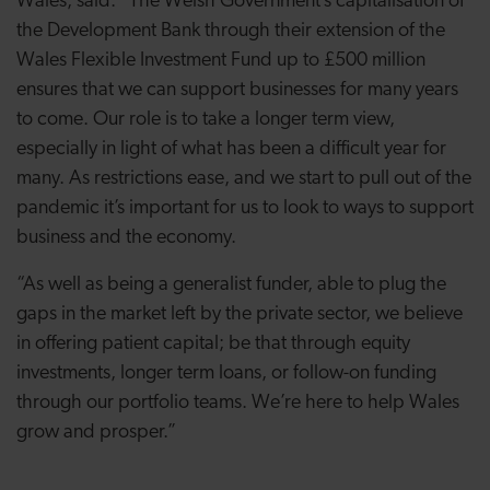
Wales, said: “The Welsh Government’s capitalisation of
the Development Bank through their extension of the
Wales Flexible Investment Fund up to £500 million
ensures that we can support businesses for many years
to come. Our role is to take a longer term view,
especially in light of what has been a difficult year for
many. As restrictions ease, and we start to pull out of the
pandemic it’s important for us to look to ways to support
business and the economy.
“As well as being a generalist funder, able to plug the
gaps in the market left by the private sector, we believe
in offering patient capital; be that through equity
investments, longer term loans, or follow-on funding
through our portfolio teams. We’re here to help Wales
grow and prosper.”