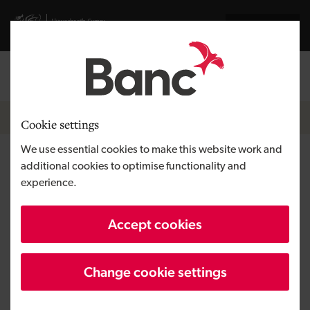
Skip to main content
Visit gov.wales website
Cymraeg
Log in
Search the
Breadcrumb
News
Cookie settings
We use essential cookies to make this website work and
Development Bank of Wales
additional cookies to optimise functionality and
experience.
invested almost £200 million
in Welsh businesses in 2020/21
Accept cookies
Change cookie settings
Published:
08/06/2021