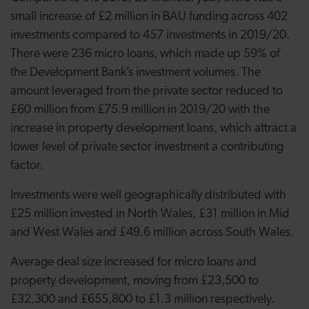
small increase of £2 million in BAU funding across 402
investments compared to 457 investments in 2019/20.
There were 236 micro loans, which made up 59% of
the Development Bank’s investment volumes. The
amount leveraged from the private sector reduced to
£60 million from £75.9 million in 2019/20 with the
increase in property development loans, which attract a
lower level of private sector investment a contributing
factor.
Investments were well geographically distributed with
£25 million invested in North Wales, £31 million in Mid
and West Wales and £49.6 million across South Wales.
Average deal size increased for micro loans and
property development, moving from £23,500 to
£32,300 and £655,800 to £1.3 million respectively.