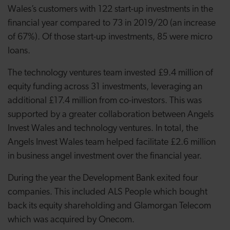
Wales’s customers with 122 start-up investments in the
financial year compared to 73 in 2019/20 (an increase
of 67%). Of those start-up investments, 85 were micro
loans.
The technology ventures team invested £9.4 million of
equity funding across 31 investments, leveraging an
additional £17.4 million from co-investors. This was
supported by a greater collaboration between Angels
Invest Wales and technology ventures. In total, the
Angels Invest Wales team helped facilitate £2.6 million
in business angel investment over the financial year.
During the year the Development Bank exited four
companies. This included ALS People which bought
back its equity shareholding and Glamorgan Telecom
which was acquired by Onecom.