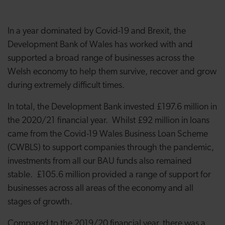
In a year dominated by Covid-19 and Brexit, the
Development Bank of Wales has worked with and
supported a broad range of businesses across the
Welsh economy to help them survive, recover and grow
during extremely difficult times.
In total, the Development Bank invested £197.6 million in
the 2020/21 financial year. Whilst £92 million in loans
came from the Covid-19 Wales Business Loan Scheme
(CWBLS) to support companies through the pandemic,
investments from all our BAU funds also remained
stable. £105.6 million provided a range of support for
businesses across all areas of the economy and all
stages of growth.
Compared to the 2019/20 financial year, there was a