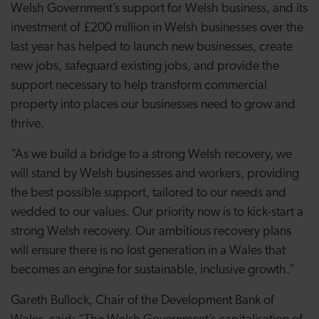
Welsh Government’s support for Welsh business, and its
investment of £200 million in Welsh businesses over the
last year has helped to launch new businesses, create
new jobs, safeguard existing jobs, and provide the
support necessary to help transform commercial
property into places our businesses need to grow and
thrive.
“As we build a bridge to a strong Welsh recovery, we
will stand by Welsh businesses and workers, providing
the best possible support, tailored to our needs and
wedded to our values. Our priority now is to kick-start a
strong Welsh recovery. Our ambitious recovery plans
will ensure there is no lost generation in a Wales that
becomes an engine for sustainable, inclusive growth.”
Gareth Bullock, Chair of the Development Bank of