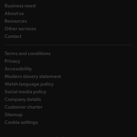
landing page
Business need
landing page
About us
landing page
Resources
landing page
Other services
landing page
Contact
Terms and conditions
Privacy
Accessibility
Modern slavery statement
Welsh language policy
Social media policy
Company details
Customer charter
Sitemap
Cookie settings