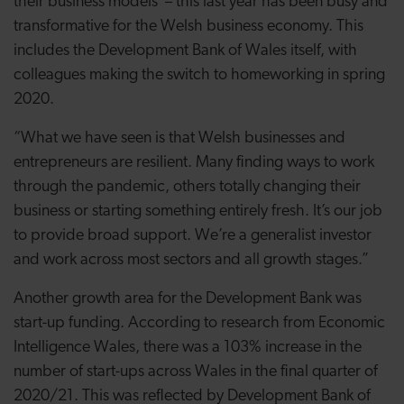
their business models – this last year has been busy and
transformative for the Welsh business economy. This
includes the Development Bank of Wales itself, with
colleagues making the switch to homeworking in spring
2020.
“What we have seen is that Welsh businesses and
entrepreneurs are resilient. Many finding ways to work
through the pandemic, others totally changing their
business or starting something entirely fresh. It’s our job
to provide broad support. We’re a generalist investor
and work across most sectors and all growth stages.”
Another growth area for the Development Bank was
start-up funding. According to research from Economic
Intelligence Wales, there was a 103% increase in the
number of start-ups across Wales in the final quarter of
2020/21. This was reflected by Development Bank of