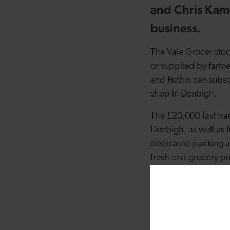
and Chris Kam
business.
The Vale Grocer stoc
or supplied by farm
and Ruthin can subscr
shop in Denbigh.
The £20,000 fast trac
Denbigh, as well as f
dedicated packing ar
fresh and grocery p
The Kameen’s believe 
good source of inspi
home as a moving in 
future. We signed up