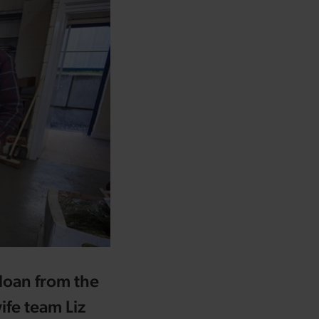
 loan from the
fe team Liz