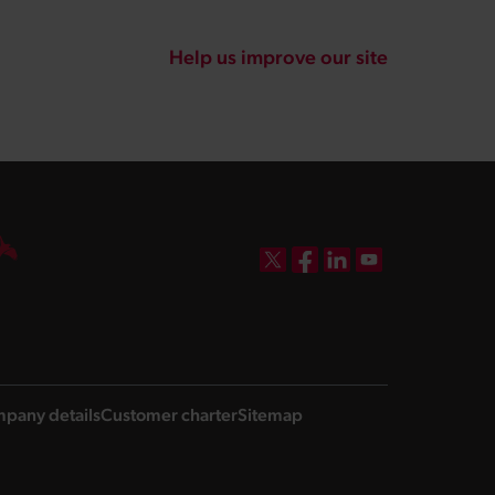
Help us improve our site
DBW on X
DBW on Facebook
DBW on LinkedIn
DBW on YouTube
pany details
Customer charter
Sitemap