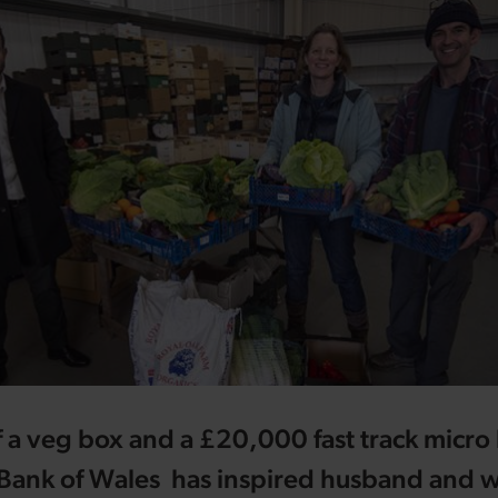
f a veg box and a £20,000 fast track micro
ank of Wales has inspired husband and wi