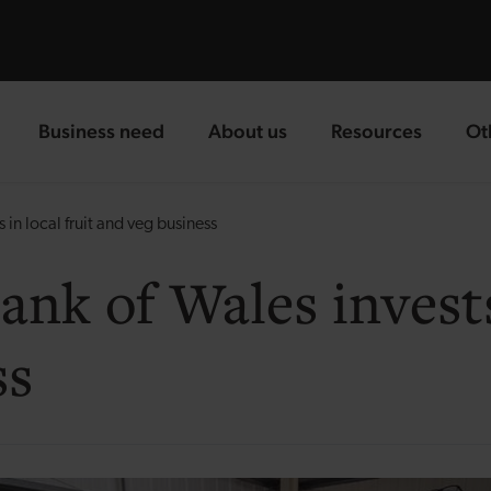
Business need
About us
Resources
Ot
landing page
landing page
landing page
la
n local fruit and veg business
k of Wales invests 
ss