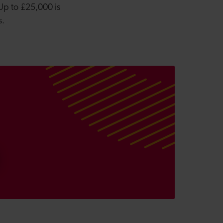
 Up to £25,000 is
ys.