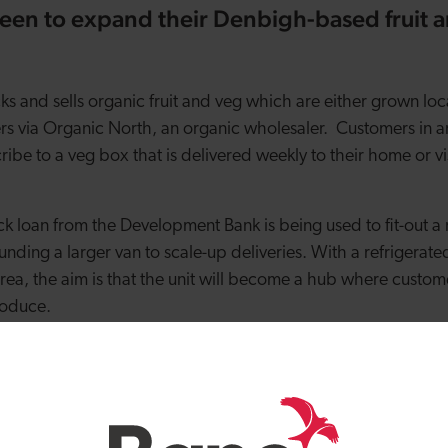
een to expand their Denbigh-based fruit 
ks and sells organic fruit and veg which are either grown lo
ers via Organic North, an organic wholesaler. Customers in
ibe to a veg box that is delivered weekly to their home or v
k loan from the Development Bank is being used to fit-out a n
unding a larger van to scale-up deliveries. With a refrigerated
ea, the aim is that the unit will become a hub where custom
roduce.
that getting a veg box delivery is a great way of eating seas
ration for weekly meal planning. Liz said: “We were left a ve
present. Little did we know what a part this box would come 
 for a weekly box and soon realised how getting a vegetable