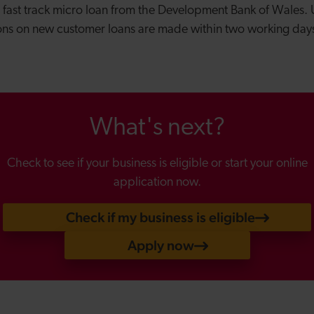
a fast track micro loan from the Development Bank of Wales.
ions on new customer loans are made within two working da
What's next?
Check to see if your business is eligible or start your online
application now.
Check if my business is eligible
Apply now