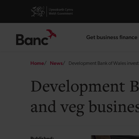
Skip to main content
Visit gov.wales website
Get business finance
landing page
Breadcrumb
Home
News
Development Bank of Wales invests i
Development Ban
and veg busine