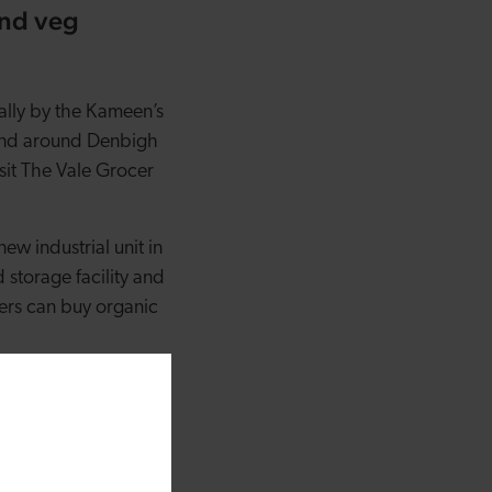
and veg
cally by the Kameen’s
 and around Denbigh
isit The Vale Grocer
ew industrial unit in
 storage facility and
ers can buy organic
onally and provides a
g box in our new
to play in our
 box delivered