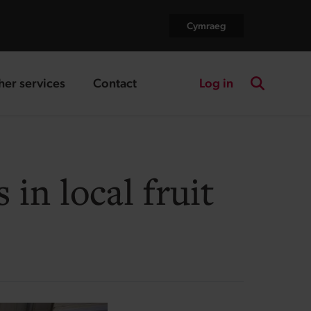
Cymraeg
Log in
her services
Contact
nding page
landing page
Search the
in local fruit