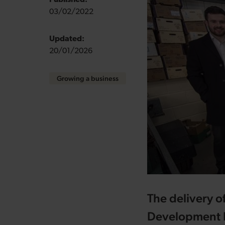
Published:
03/02/2022
Updated:
20/01/2026
Growing a business
The delivery o
Development B