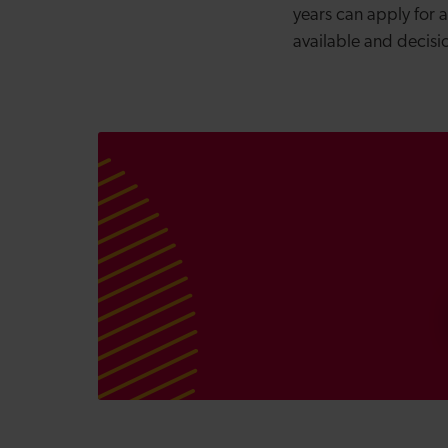
years can apply for 
available and decis