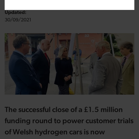
Updated:
30/09/2021
The successful close of a £1.5 million
funding round to power customer trials
of Welsh hydrogen cars is now