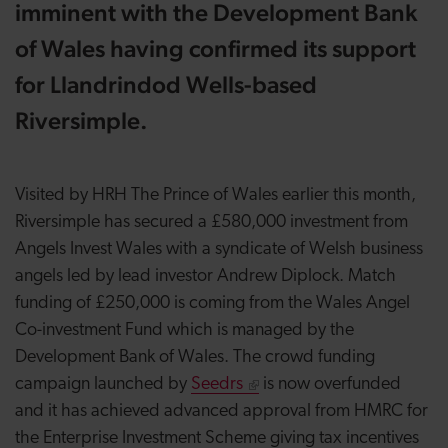
imminent with the Development Bank
of Wales having confirmed its support
for Llandrindod Wells-based
Riversimple.
Visited by HRH The Prince of Wales earlier this month,
Riversimple has secured a £580,000 investment from
Angels Invest Wales with a syndicate of Welsh business
angels led by lead investor Andrew Diplock. Match
funding of £250,000 is coming from the Wales Angel
Co-investment Fund which is managed by the
Development Bank of Wales. The crowd funding
campaign launched by
Seedrs
is now overfunded
and it has achieved advanced approval from HMRC for
the Enterprise Investment Scheme giving tax incentives