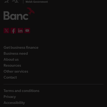
DBW on X
DBW on Facebook
DBW on LinkedIn
DBW on YouTube
landing page
Get business finance
landing page
Business need
landing page
About us
landing page
Resources
landing page
Other services
landing page
Contact
Terms and conditions
Privacy
Accessibility