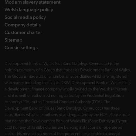
Modern slavery statement
Welsh language policy
Social media policy
Company details
Customer charter
Sitemap
Cookie settings
Development Bank of Wales Plc (Banc Datblygu Cymru ccc) is the
holding company of a Group that trades as Development Bank of Wales.
The Group is made up of a number of subsidiaries which are registered
with names including the initials DBW. Development Bank of Wales Plc is
a development finance company wholly owned by the Welsh Ministers
and it is neither authorised nor regulated by the Prudential Regulation
Authority (PRA) or the Financial Conduct Authority (FCA). The
Development Bank of Wales (Banc Datblygu Cymru ccc) has three
subsidiaries which are authorised and regulated by the FCA. Please note
that neither the Development Bank of Wales Plc (Banc Datblygu Cymru
ccc) nor any of its subsidiaries are banking institutions or operate as
such. This means that none of the group entities are able to accept