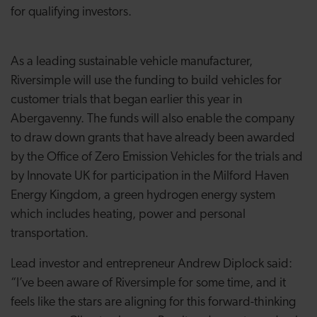
for qualifying investors.
As a leading sustainable vehicle manufacturer,
Riversimple will use the funding to build vehicles for
customer trials that began earlier this year in
Abergavenny. The funds will also enable the company
to draw down grants that have already been awarded
by the Office of Zero Emission Vehicles for the trials and
by Innovate UK for participation in the Milford Haven
Energy Kingdom, a green hydrogen energy system
which includes heating, power and personal
transportation.
Lead investor and entrepreneur Andrew Diplock said:
“I’ve been aware of Riversimple for some time, and it
feels like the stars are aligning for this forward-thinking