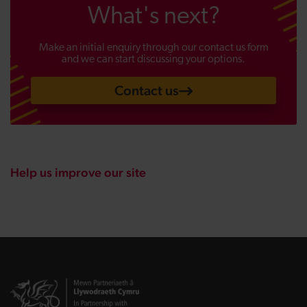
What's next?
Make an initial enquiry through our contact us form
and we can start discussing your options.
Contact us
Help us improve our site