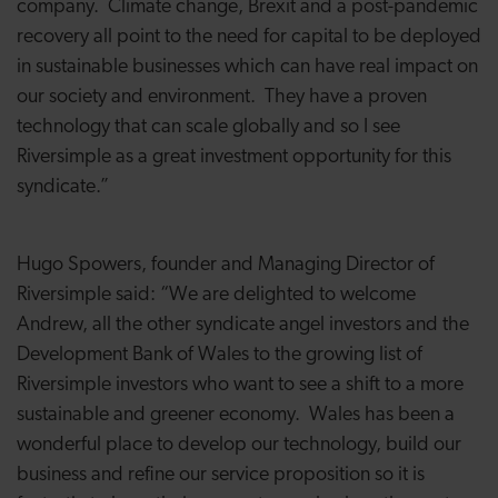
company. Climate change, Brexit and a post-pandemic
recovery all point to the need for capital to be deployed
in sustainable businesses which can have real impact on
our society and environment. They have a proven
technology that can scale globally and so I see
Riversimple as a great investment opportunity for this
syndicate.”
Hugo Spowers, founder and Managing Director of
Riversimple said: “We are delighted to welcome
Andrew, all the other syndicate angel investors and the
Development Bank of Wales to the growing list of
Riversimple investors who want to see a shift to a more
sustainable and greener economy. Wales has been a
wonderful place to develop our technology, build our
business and refine our service proposition so it is