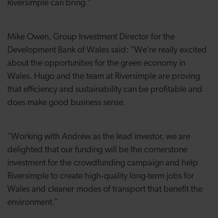
Riversimple can bring.”
Mike Owen, Group Investment Director for the
Development Bank of Wales said: ”We’re really excited
about the opportunities for the green economy in
Wales. Hugo and the team at Riversimple are proving
that efficiency and sustainability can be profitable and
does make good business sense.
“Working with Andrew as the lead investor, we are
delighted that our funding will be the cornerstone
investment for the crowdfunding campaign and help
Riversimple to create high-quality long-term jobs for
Wales and cleaner modes of transport that benefit the
environment.”