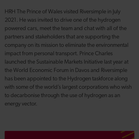
HRH The Prince of Wales visited Riversimple in July
2021. He was invited to drive one of the hydrogen
powered cars, meet the team and chat with all of the
partners and stakeholders that are supporting the
company on its mission to eliminate the environmental
impact from personal transport. Prince Charles
launched the Sustainable Markets Initiative last year at
the World Economic Forum in Davos and Riversimple
has been appointed to the Hydrogen taskforce along
with some of the world’s largest corporations who wish
to decarbonise through the use of hydrogen as an
energy vector.