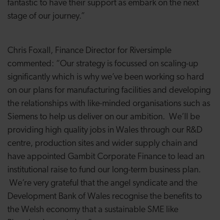
fantastic to have their support as embark on the next
stage of our journey.”
Chris Foxall, Finance Director for Riversimple
commented: “Our strategy is focussed on scaling-up
significantly which is why we’ve been working so hard
on our plans for manufacturing facilities and developing
the relationships with like-minded organisations such as
Siemens to help us deliver on our ambition. We’ll be
providing high quality jobs in Wales through our R&D
centre, production sites and wider supply chain and
have appointed Gambit Corporate Finance to lead an
institutional raise to fund our long-term business plan.
We’re very grateful that the angel syndicate and the
Development Bank of Wales recognise the benefits to
the Welsh economy that a sustainable SME like