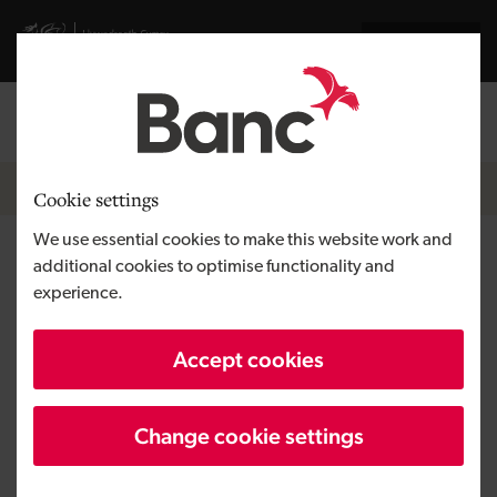
Skip to main content
Visit gov.wales website
Cymraeg
Log in
Search the
Breadcrumb
News
Cookie settings
We use essential cookies to make this website work and
Development Bank of Wales
additional cookies to optimise functionality and
experience.
invests in sustainable transport
of the future
Accept cookies
Change cookie settings
Published:
31/08/2021