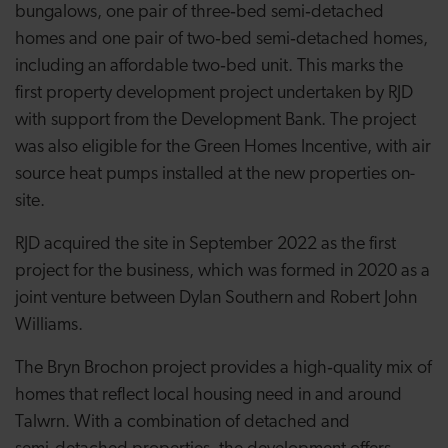
bungalows, one pair of three‑bed semi‑detached
homes and one pair of two‑bed semi‑detached homes,
including an affordable two‑bed unit. This marks the
first property development project undertaken by RJD
with support from the Development Bank. The project
was also eligible for the Green Homes Incentive, with air
source heat pumps installed at the new properties on-
site.
RJD acquired the site in September 2022 as the first
project for the business, which was formed in 2020 as a
joint venture between Dylan Southern and Robert John
Williams.
The Bryn Brochon project provides a high
‑
quality mix of
homes that reflect local housing need in and around
Talwrn. With a combination of detached and