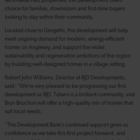
semi
‑
detached properties, the development offers
choice for families, downsizers and first
‑
time buyers
looking to stay within their community.
Located close to Llangefni, the development will help
meet ongoing demand for modern, energy
‑
efficient
homes on Anglesey, and support the wider
sustainability and regeneration ambitions of the region
by building well
‑
designed homes in a village setting.
Robert John Williams, Director at RJD Developments,
said: “We’re very pleased to be progressing our first
development as RJD. Talwrn is a brilliant community, and
Bryn Brochon will offer a high‑quality mix of homes that
suit local needs.
“The Development Bank’s continued support gives us
confidence as we take this first project forward, and