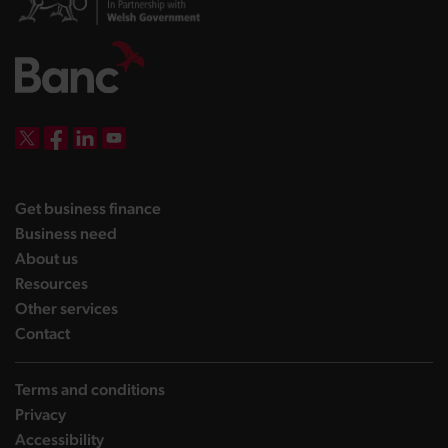
DBW on X
DBW on Facebook
DBW on LinkedIn
DBW on YouTube
landing page
Get business finance
landing page
Business need
landing page
About us
landing page
Resources
landing page
Other services
landing page
Contact
Terms and conditions
Privacy
Accessibility