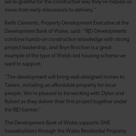
we’re grateful for the constructive way they’ve helped us
move from early discussions to delivery.”
Keith Clements, Property Development Executive at the
Development Bank of Wales, said: “RJD Developments
combine hands‑on construction knowledge with strong
project leadership, and Bryn Brochon is a great
example of the type of Welsh‑led housing scheme we
want to support.
“The development will bring well‑designed homes to
Talwrn, including an affordable property for local
people. We’re pleased to be working with Dylan and
Robert as they deliver their first project together under
the RJD banner.”
The Development Bank of Wales supports SME
housebuilders through the Wales Residential Property