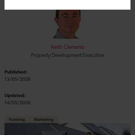
Keith Clements
Property Development Executive
Published:
13/05/2026
Updated:
14/05/2026
Funding
Marketing