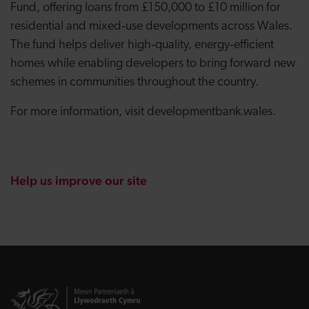
Fund, offering loans from £150,000 to £10 million for
residential and mixed‑use developments across Wales.
The fund helps deliver high‑quality, energy‑efficient
homes while enabling developers to bring forward new
schemes in communities throughout the country.
For more information, visit developmentbank.wales.
Help us improve our site