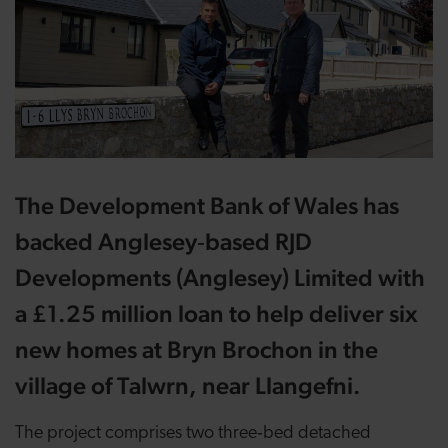
The Development Bank of Wales has
backed Anglesey‑based RJD
Developments (Anglesey) Limited with
a £1.25 million loan to help deliver six
new homes at Bryn Brochon in the
village of Talwrn, near Llangefni.
The project comprises two three‑bed detached