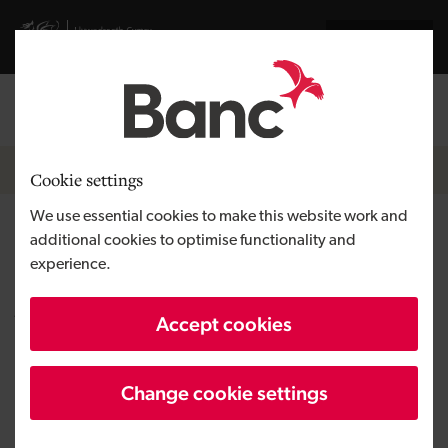
Skip to main content
Visit gov.wales website
Cymraeg
Log in
Search the
Breadcrumb
News
Cookie settings
We use essential cookies to make this website work and
Development Bank of Wales
additional cookies to optimise functionality and
experience.
supports RJD Developments
with £1.25 million loan for new
Accept cookies
homes on Anglesey
Change cookie settings