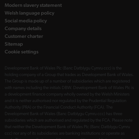
Modern slavery statement
Welsh language policy
Social media policy
Company details
Customer charter
Sitemap
Cookie settings
Development Bank of Wales Plc (Banc Datblygu Cymru ccc) is the
holding company of a Group that trades as Development Bank of Wales.
The Group is made up of a number of subsidiaries which are registered
with names including the initials DBW. Development Bank of Wales Plc is
a development finance company wholly owned by the Welsh Ministers
and it is neither authorised nor regulated by the Prudential Regulation
Authority (PRA) or the Financial Conduct Authority (FCA). The
Development Bank of Wales (Banc Datblygu Cymru ccc) has three
subsidiaries which are authorised and regulated by the FCA. Please note
that neither the Development Bank of Wales Plc (Banc Datblygu Cymru
ccc) nor any of its subsidiaries are banking institutions or operate as