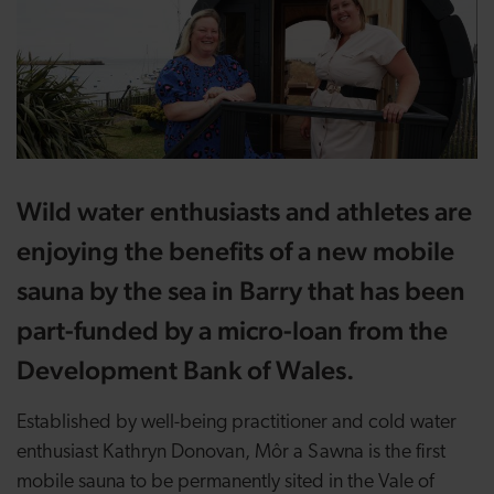
Wild water enthusiasts and athletes are
enjoying the benefits of a new mobile
sauna by the sea in Barry that has been
part-funded by a micro-loan from the
Development Bank of Wales.
Established by well-being practitioner and cold water
enthusiast Kathryn Donovan, Môr a Sawna is the first
mobile sauna to be permanently sited in the Vale of