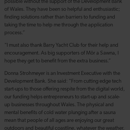
possible without the support of the Development Bank
of Wales. They have been so helpful and enthusiastic;
finding solutions rather than barriers to funding and
taking the time to help me through the application
process.”
“I must also thank Barry Yacht Club for their help and
encouragement. As big supporters of Môr a Sawna, I
hope they get to benefit from the extra business.”
Donna Strohmeyer is an Investment Executive with the
Development Bank. She said: “From cutting edge tech
start-ups to those offering respite from the digital world,
our funding helps entrepreneurs to start-up and scale-
up businesses throughout Wales. The physical and
mental benefits of cold water plunging after a sauna
mean that people of all ages are enjoying our great
outdoors and beautiful coastline, whatever the weather.