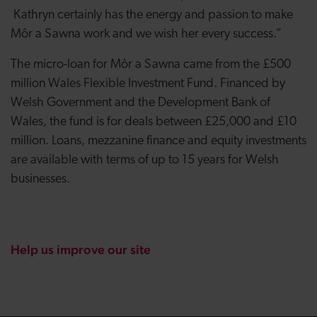
Kathryn certainly has the energy and passion to make
Môr a Sawna work and we wish her every success.”
The micro-loan for Môr a Sawna came from the £500
million Wales Flexible Investment Fund. Financed by
Welsh Government and the Development Bank of
Wales, the fund is for deals between £25,000 and £10
million. Loans, mezzanine finance and equity investments
are available with terms of up to 15 years for Welsh
businesses.
Help us improve our site