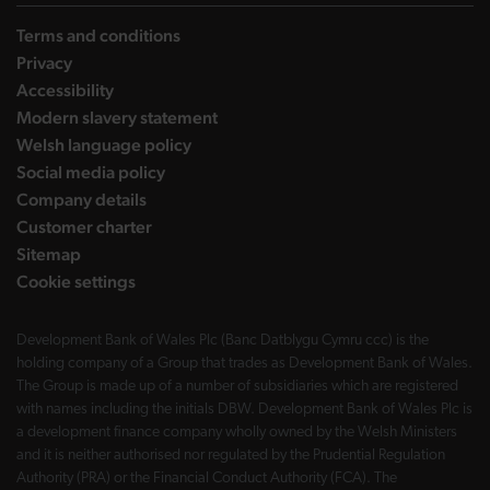
Terms and conditions
Privacy
Accessibility
Modern slavery statement
Welsh language policy
Social media policy
Company details
Customer charter
Sitemap
Cookie settings
Development Bank of Wales Plc (Banc Datblygu Cymru ccc) is the
holding company of a Group that trades as Development Bank of Wales.
The Group is made up of a number of subsidiaries which are registered
with names including the initials DBW. Development Bank of Wales Plc is
a development finance company wholly owned by the Welsh Ministers
and it is neither authorised nor regulated by the Prudential Regulation
Authority (PRA) or the Financial Conduct Authority (FCA). The