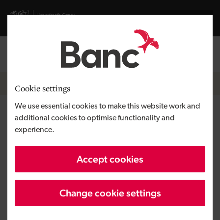
Skip to main content
Visit gov.wales website
Cymraeg
Log in
Search the
Breadcrumb
News
Cookie settings
We use essential cookies to make this website work and
Development Bank of Wales
additional cookies to optimise functionality and
experience.
takes the plunge with sauna by
the sea
Accept cookies
Change cookie settings