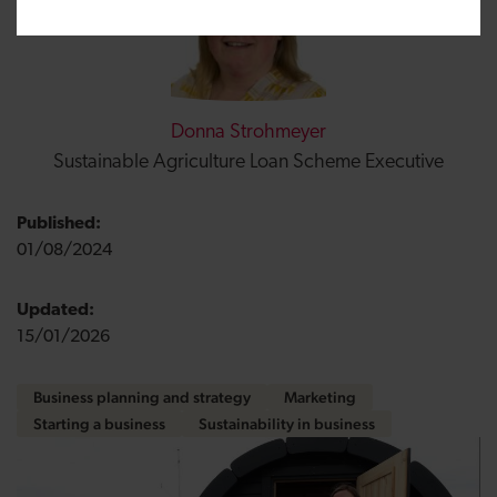
Donna Strohmeyer
Sustainable Agriculture Loan Scheme Executive
Published:
01/08/2024
Updated:
15/01/2026
Business planning and strategy
Marketing
Starting a business
Sustainability in business