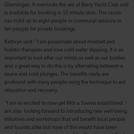
Glamorgan. It overlooks the sea at Barry Yacht Club and
is available for booking in 55 minute slots. The sauna
can hold up to eight people in communal sessions or
ten people for private bookings.
Kathryn said: “I am passionate about mindset and
holistic therapies and love cold water dipping. It is so
important to look after our minds as well as our bodies
and a great way to do this is by alternating between a
sauna and cold plunges. The benefits really are
profound with many people using the technique to aid
relaxation and recovery.
“I am so excited to now get Môr a Sawna established. I
am also looking forward to introducing new well-being
initiatives and workshops that will benefit local people
and tourists alike but none of this would have been