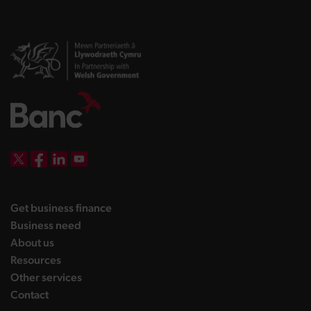
DBW on X
DBW on Facebook
DBW on LinkedIn
DBW on YouTube
landing page
Get business finance
landing page
Business need
landing page
About us
landing page
Resources
landing page
Other services
landing page
Contact