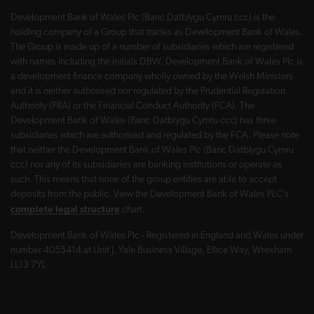
Development Bank of Wales Plc (Banc Datblygu Cymru ccc) is the
holding company of a Group that trades as Development Bank of Wales.
The Group is made up of a number of subsidiaries which are registered
with names including the initials DBW. Development Bank of Wales Plc is
a development finance company wholly owned by the Welsh Ministers
and it is neither authorised nor regulated by the Prudential Regulation
Authority (PRA) or the Financial Conduct Authority (FCA). The
Development Bank of Wales (Banc Datblygu Cymru ccc) has three
subsidiaries which are authorised and regulated by the FCA. Please note
that neither the Development Bank of Wales Plc (Banc Datblygu Cymru
ccc) nor any of its subsidiaries are banking institutions or operate as
such. This means that none of the group entities are able to accept
deposits from the public. View the Development Bank of Wales PLC’s
complete legal structure
chart.
Development Bank of Wales Plc - Registered in England and Wales under
number 4055414 at Unit J, Yale Business Village, Ellice Way, Wrexham
LL13 7YL