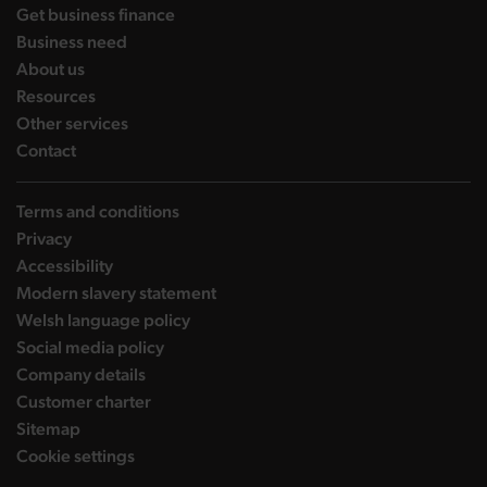
landing page
Get business finance
landing page
Business need
landing page
About us
landing page
Resources
landing page
Other services
landing page
Contact
Terms and conditions
Privacy
Accessibility
Modern slavery statement
Welsh language policy
Social media policy
Company details
Customer charter
Sitemap
Cookie settings