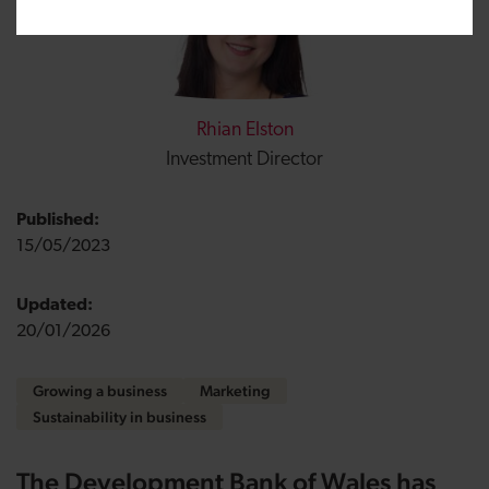
Rhian Elston
Investment Director
Published:
15/05/2023
Updated:
20/01/2026
Growing a business
Marketing
Sustainability in business
The Development Bank of Wales has