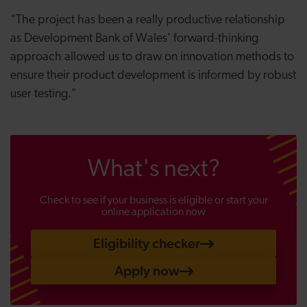
“The project has been a really productive relationship
as Development Bank of Wales' forward-thinking
approach allowed us to draw on innovation methods to
ensure their product development is informed by robust
user testing."
What's next?
Check to see if your business is eligible or start your
online application now
Eligibility checker
Apply now