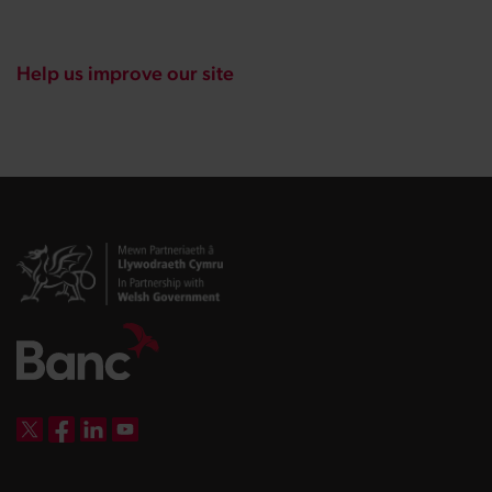
Help us improve our site
DBW on X
DBW on Facebook
DBW on LinkedIn
DBW on YouTube