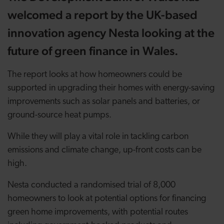
welcomed a report by the UK-based
innovation agency Nesta looking at the
future of green finance in Wales.
The report looks at how homeowners could be
supported in upgrading their homes with energy-saving
improvements such as solar panels and batteries, or
ground-source heat pumps.
While they will play a vital role in tackling carbon
emissions and climate change, up-front costs can be
high.
Nesta conducted a randomised trial of 8,000
homeowners to look at potential options for financing
green home improvements, with potential routes