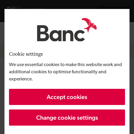
Skip to main content
Visit gov.wales website
Cymraeg
Log in
Search the
Breadcrumb
News
Cookie settings
We use essential cookies to make this website work and
Development Bank of Wales
additional cookies to optimise functionality and
experience.
welcomes Nesta report on
green homes financing
Accept cookies
Change cookie settings