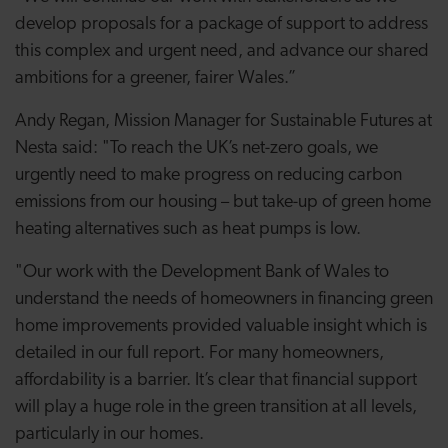
develop proposals for a package of support to address
this complex and urgent need, and advance our shared
ambitions for a greener, fairer Wales.”
Andy Regan, Mission Manager for Sustainable Futures at
Nesta said: "To reach the UK’s net-zero goals, we
urgently need to make progress on reducing carbon
emissions from our housing – but take-up of green home
heating alternatives such as heat pumps is low.
"Our work with the Development Bank of Wales to
understand the needs of homeowners in financing green
home improvements provided valuable insight which is
detailed in our full report. For many homeowners,
affordability is a barrier. It’s clear that financial support
will play a huge role in the green transition at all levels,
particularly in our homes.