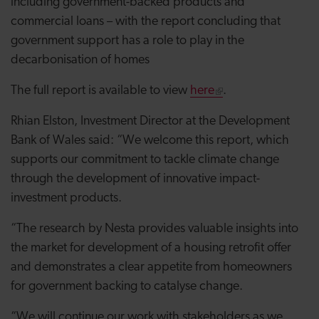
including government-backed products and
commercial loans – with the report concluding that
government support has a role to play in the
decarbonisation of homes
The full report is available to view
here
.
Rhian Elston, Investment Director at the Development
Bank of Wales said: “We welcome this report, which
supports our commitment to tackle climate change
through the development of innovative impact-
investment products.
“The research by Nesta provides valuable insights into
the market for development of a housing retrofit offer
and demonstrates a clear appetite from homeowners
for government backing to catalyse change.
“We will continue our work with stakeholders as we