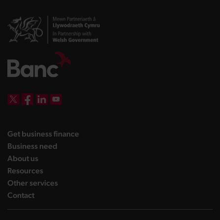
DBW on X
DBW on Facebook
DBW on LinkedIn
DBW on YouTube
landing page
Get business finance
landing page
Business need
landing page
About us
landing page
Resources
landing page
Other services
landing page
Contact