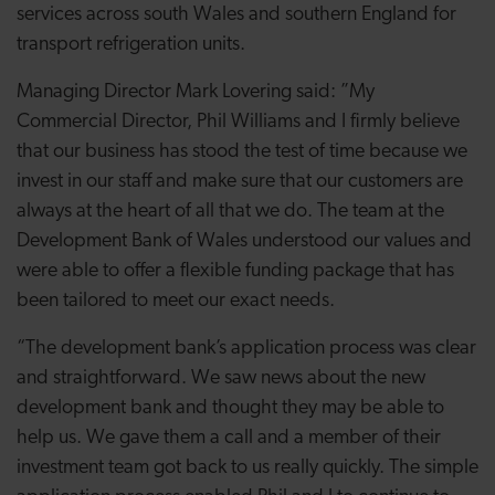
services across south Wales and southern England for
transport refrigeration units.
Managing Director Mark Lovering said: ”My
Commercial Director, Phil Williams and I firmly believe
that our business has stood the test of time because we
invest in our staff and make sure that our customers are
always at the heart of all that we do. The team at the
Development Bank of Wales understood our values and
were able to offer a flexible funding package that has
been tailored to meet our exact needs.
“The development bank’s application process was clear
and straightforward. We saw news about the new
development bank and thought they may be able to
help us. We gave them a call and a member of their
investment team got back to us really quickly. The simple