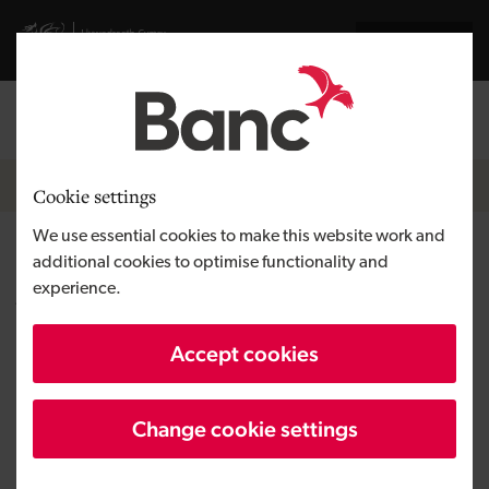
Skip to main content
Visit gov.wales website
Cymraeg
Log in
Search the
Breadcrumb
News
Cookie settings
We use essential cookies to make this website work and
Glenside Commercials starts
additional cookies to optimise functionality and
experience.
work on a second site as
turnover exceeds £15 million
Accept cookies
Change cookie settings
Published:
15/12/2017