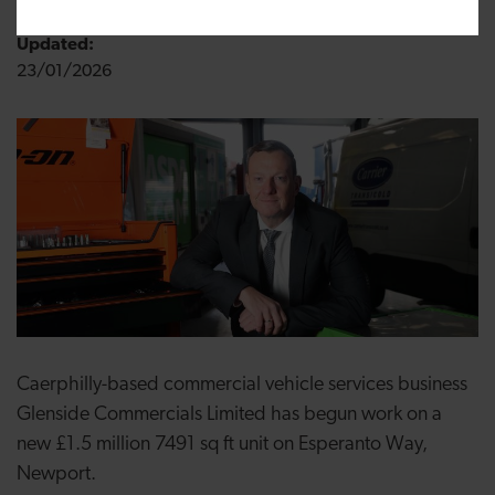
Updated:
23/01/2026
Caerphilly-based commercial vehicle services business
Glenside Commercials Limited has begun work on a
new £1.5 million 7491 sq ft unit on Esperanto Way,
Newport.