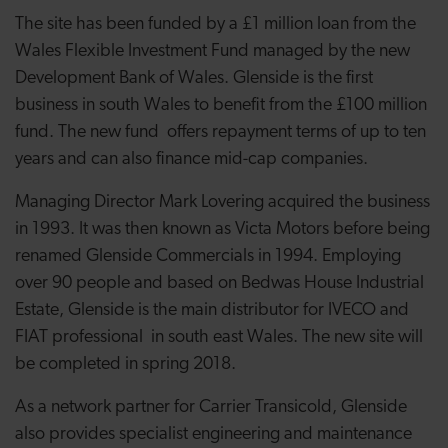
The site has been funded by a £1 million loan from the
Wales Flexible Investment Fund managed by the new
Development Bank of Wales. Glenside is the first
business in south Wales to benefit from the £100 million
fund. The new fund offers repayment terms of up to ten
years and can also finance mid-cap companies.
Managing Director Mark Lovering acquired the business
in 1993. It was then known as Victa Motors before being
renamed Glenside Commercials in 1994. Employing
over 90 people and based on Bedwas House Industrial
Estate, Glenside is the main distributor for IVECO and
FIAT professional in south east Wales. The new site will
be completed in spring 2018.
As a network partner for Carrier Transicold, Glenside
also provides specialist engineering and maintenance