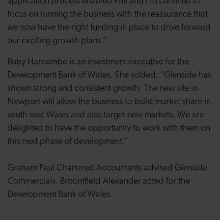
application process enabled Phil and I to continue to
focus on running the business with the reassurance that
we now have the right funding in place to drive forward
our exciting growth plans.”
Ruby Harcombe is an investment executive for the
Development Bank of Wales. She added: “Glenside has
shown strong and consistent growth. The new site in
Newport will allow the business to build market share in
south east Wales and also target new markets. We are
delighted to have the opportunity to work with them on
this next phase of development.”
Graham Paul Chartered Accountants advised Glenside
Commercials. Broomfield Alexander acted for the
Development Bank of Wales.