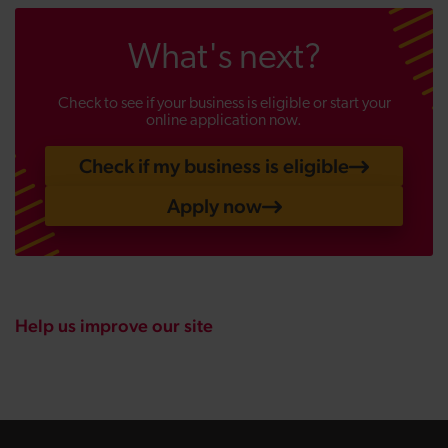
What's next?
Check to see if your business is eligible or start your
online application now.
Check if my business is eligible
Apply now
Help us improve our site