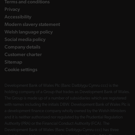
Terms and conditions
Privacy
Accessibility
Modern slavery statement
Welsh language policy
Social media policy
Company details
Customer charter
Sitemap
Cookie settings
Development Bank of Wales Plc (Banc Datblygu Cymru ccc) is the
holding company of a Group that trades as Development Bank of Wales.
The Group is made up of a number of subsidiaries which are registered
with names including the initials DBW. Development Bank of Wales Plc is
a development finance company wholly owned by the Welsh Ministers
and it is neither authorised nor regulated by the Prudential Regulation
Authority (PRA) or the Financial Conduct Authority (FCA). The
Development Bank of Wales (Banc Datblygu Cymru ccc) has three