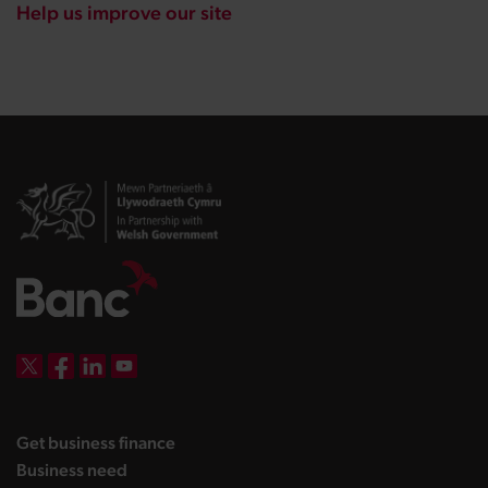
Help us improve our site
DBW on X
DBW on Facebook
DBW on LinkedIn
DBW on YouTube
landing page
Get business finance
landing page
Business need