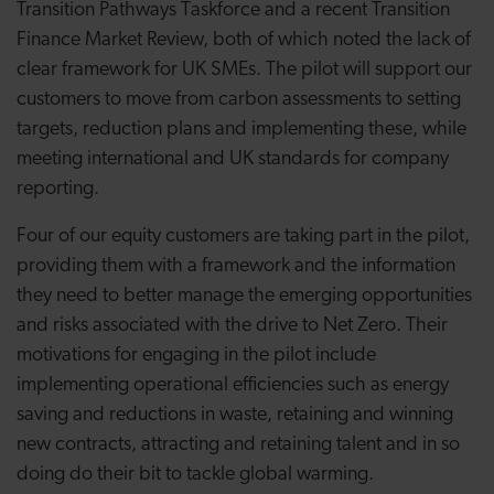
Transition Pathways Taskforce and a recent Transition
Finance Market Review, both of which noted the lack of
clear framework for UK SMEs. The pilot will support our
customers to move from carbon assessments to setting
targets, reduction plans and implementing these, while
meeting international and UK standards for company
reporting.
Four of our equity customers are taking part in the pilot,
providing them with a framework and the information
they need to better manage the emerging opportunities
and risks associated with the drive to Net Zero. Their
motivations for engaging in the pilot include
implementing operational efficiencies such as energy
saving and reductions in waste, retaining and winning
new contracts, attracting and retaining talent and in so
doing do their bit to tackle global warming.