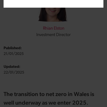
Rhian Elston
Investment Director
Published:
21/01/2025
Updated:
22/01/2025
The transition to net zero in Wales is
well underway as we enter 2025.