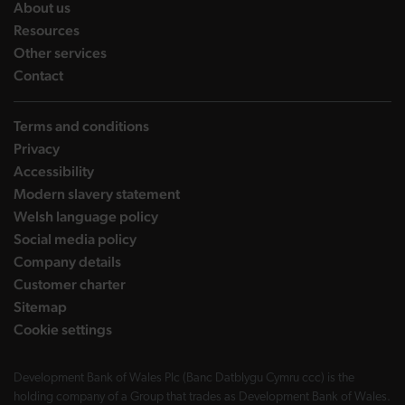
landing page
About us
landing page
Resources
landing page
Other services
landing page
Contact
Terms and conditions
Privacy
Accessibility
Modern slavery statement
Welsh language policy
Social media policy
Company details
Customer charter
Sitemap
Cookie settings
Development Bank of Wales Plc (Banc Datblygu Cymru ccc) is the
holding company of a Group that trades as Development Bank of Wales.