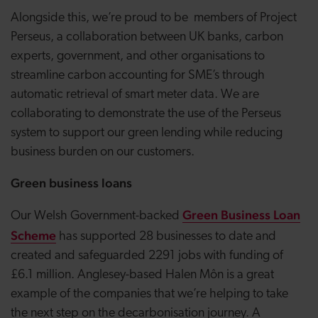
Alongside this, we’re proud to be members of Project
Perseus, a collaboration between UK banks, carbon
experts, government, and other organisations to
streamline carbon accounting for SME’s through
automatic retrieval of smart meter data. We are
collaborating to demonstrate the use of the Perseus
system to support our green lending while reducing
business burden on our customers.
Green business loans
Green Business Loan
Our Welsh Government-backed
Scheme
has supported 28 businesses to date and
created and safeguarded 2291 jobs with funding of
£6.1 million. Anglesey-based Halen M
ô
n is a great
example of the companies that we’re helping to take
the next step on the decarbonisation journey. A