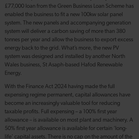
£77,000 loan from the Green Business Loan Scheme has
enabled the business to fit a new 100kw solar panel
system. The new panels and accompanying generation
system will deliver a carbon saving of more than 380
tonnes per year and allow the business to export excess
energy back to the grid. What’s more, the new PV
system was designed and installed by another North
Wales business, St Asaph-based Hafod Renewable
Energy.
With the Finance Act 2024 having made the full
expensing regime permanent, capital allowances have
become an increasingly valuable tool for reducing
taxable profits. Full expensing – a 100% first year
allowance – is available on most plant and machinery. A
50% first year allowance is available for certain ‘long-
life’ capital assets. There is no cap on the amount of the