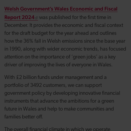
Welsh Government’s Wales Economic and Fiscal
Report 2024
was published for the first time in
December. It provides the economic and fiscal context
for the draft budget for the year ahead and outlines
how the 36% fall in Welsh emissions since the base year
in 1990, along with wider economic trends, has focused
attention on the importance of ‘green jobs’ as a key
driver of improving the lives of everyone in Wales.
With £2 billion funds under management and a
portfolio of 3492 customers, we can support
government policy by developing innovative financial
instruments that advance the ambitions for a green
future in Wales and help to make communities and
families better off.
The overall financial climate in which we operate