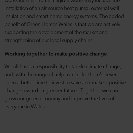
works for their home. Eligible works may include the
installation of an air source heat pump, external wall
insulation and smart home energy systems. The added
benefit of Green Homes Wales is that we are actively
supporting the development of the market and
strengthening of our local supply chains.
Working together to make positive change
We all have a responsibility to tackle climate change,
and, with the range of help available, there's never
been a better time to invest to save and make a positive
change towards a greener future. Together, we can
grow our green economy and improve the lives of
everyone in Wales.