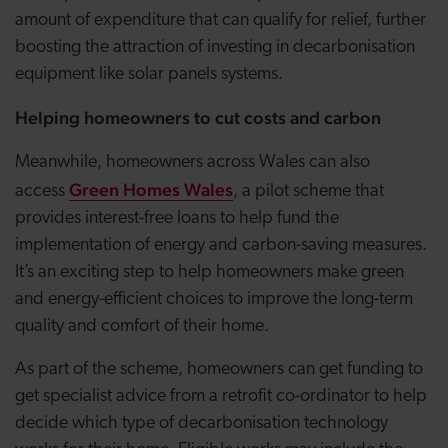
amount of expenditure that can qualify for relief, further
boosting the attraction of investing in decarbonisation
equipment like solar panels systems.
Helping homeowners to cut costs and carbon
Meanwhile, homeowners across Wales can also
Green Homes Wales
access
, a
pilot scheme that
provides interest-free loans to help fund the
implementation of energy and carbon-saving measures.
It’s an exciting step to help homeowners make green
and energy-efficient choices to improve the long-term
quality and comfort of their home.
As part of the scheme, homeowners can get funding to
get specialist advice from a retrofit co-ordinator to help
decide which type of decarbonisation technology