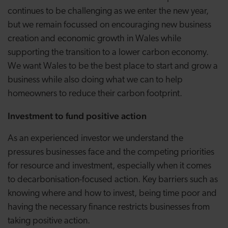
continues to be challenging as we enter the new year,
but we remain focussed on encouraging new business
creation and economic growth in Wales while
supporting the transition to a lower carbon economy.
We want Wales to be the best place to start and grow a
business while also doing what we can to help
homeowners to reduce their carbon footprint.
Investment to fund positive action
As an experienced investor we understand the
pressures businesses face and the competing priorities
for resource and investment, especially when it comes
to decarbonisation-focused action. Key barriers such as
knowing where and how to invest, being time poor and
having the necessary finance restricts businesses from
taking positive action.