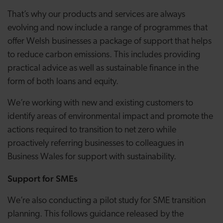
That’s why our products and services are always
evolving and now include a range of programmes that
offer Welsh businesses a package of support that helps
to reduce carbon emissions. This includes providing
practical advice as well as sustainable finance in the
form of both loans and equity.
We’re working with new and existing customers to
identify areas of environmental impact and promote the
actions required to transition to net zero while
proactively referring businesses to colleagues in
Business Wales for support with sustainability.
Support for SMEs
We’re also conducting a pilot study for SME transition
planning. This follows guidance released by the