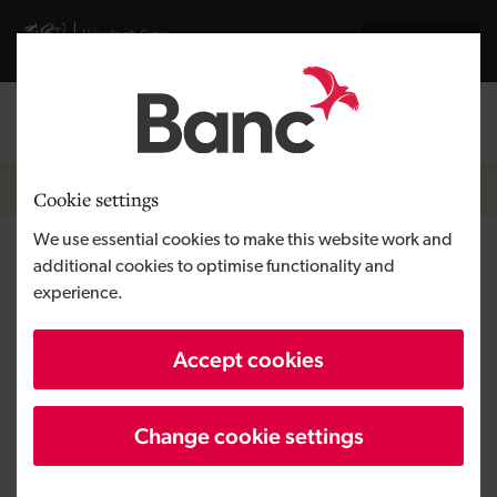
Skip to main content
Visit gov.wales website
Cymraeg
Log in
Search the
Breadcrumb
News
Cookie settings
We use essential cookies to make this website work and
Growing the green economy
additional cookies to optimise functionality and
experience.
and making families better off
in 2025
Accept cookies
Change cookie settings