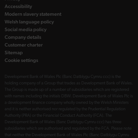
Accessibility
Modern slavery statement
Welsh language policy
Social media policy
Company details
Customer charter
Sitemap
Cookie settings
Development Bank of Wales Plc (Banc Datblygu Cymru ccc) is the
holding company of a Group that trades as Development Bank of Wales.
The Group is made up of a number of subsidiaries which are registered
with names including the initials DBW. Development Bank of Wales Plc is
a development finance company wholly owned by the Welsh Ministers
and it is neither authorised nor regulated by the Prudential Regulation
Authority (PRA) or the Financial Conduct Authority (FCA). The
Development Bank of Wales (Banc Datblygu Cymru ccc) has three
subsidiaries which are authorised and regulated by the FCA. Please note
that neither the Development Bank of Wales Plc (Banc Datblygu Cymru