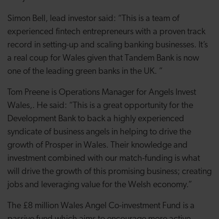
Simon Bell, lead investor said: “This is a team of
experienced fintech entrepreneurs with a proven track
record in setting-up and scaling banking businesses. It’s
a real coup for Wales given that Tandem Bank is now
one of the leading green banks in the UK. ”
Tom Preene is Operations Manager for Angels Invest
Wales,. He said: “This is a great opportunity for the
Development Bank to back a highly experienced
syndicate of business angels in helping to drive the
growth of Prosper in Wales. Their knowledge and
investment combined with our match-funding is what
will drive the growth of this promising business; creating
jobs and leveraging value for the Welsh economy.”
The £8 million Wales Angel Co-investment Fund is a