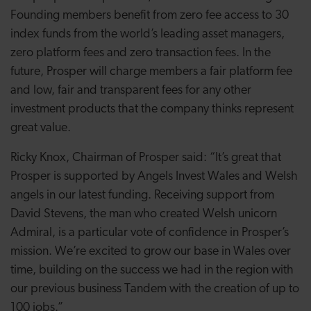
Founding members benefit from zero fee access to 30
index funds from the world’s leading asset managers,
zero platform fees and zero transaction fees. In the
future, Prosper will charge members a fair platform fee
and low, fair and transparent fees for any other
investment products that the company thinks represent
great value.
Ricky Knox, Chairman of Prosper said: “It’s great that
Prosper is supported by Angels Invest Wales and Welsh
angels in our latest funding. Receiving support from
David Stevens, the man who created Welsh unicorn
Admiral, is a particular vote of confidence in Prosper’s
mission. We’re excited to grow our base in Wales over
time, building on the success we had in the region with
our previous business Tandem with the creation of up to
100 jobs.”