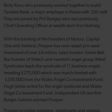
Ricky Knox who previously worked together to build
Tandem Bank, a major employer in Wales with 250 staff.
They are joined by Phil Bungey who was previously
Chief Operating Officer at wealth-tech firm Nutmeg.
With the backing of the founders of Monzo, Capital
One and Admiral, Prosper has now raised pre-seed
investment of over £4 million. Lead investor Simon Bell,
the founder of fintech and insurtech angel group Rebel
Syndicates leads the syndicate of 11 business angels
investing £270,000 which was match funded with
£250,000 from the Wales Angel Co-investment Fund.
Hugh James acted for the angel syndicate and Wales
Angel Co-Investment Fund. Independent UK law firm
Burges Salmon advised Prosper.
Prosper provides pensions, investments and savings.