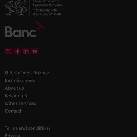
DBW on X
DBW on Facebook
DBW on LinkedIn
DBW on YouTube
landing page
Get business finance
landing page
Business need
landing page
About us
landing page
Resources
landing page
Other services
landing page
Contact
Terms and conditions
Privacy