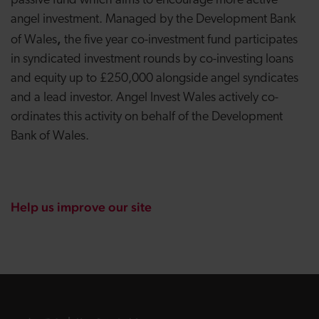
passive fund which aims to encourage more active
angel investment. Managed by the Development Bank
,
of Wales
the five year co-investment fund participates
in syndicated investment rounds by co-investing loans
and equity up to £250,000 alongside angel syndicates
and a lead investor. Angel Invest Wales actively co-
ordinates this activity on behalf of the Development
Bank of Wales.
Help us improve our site