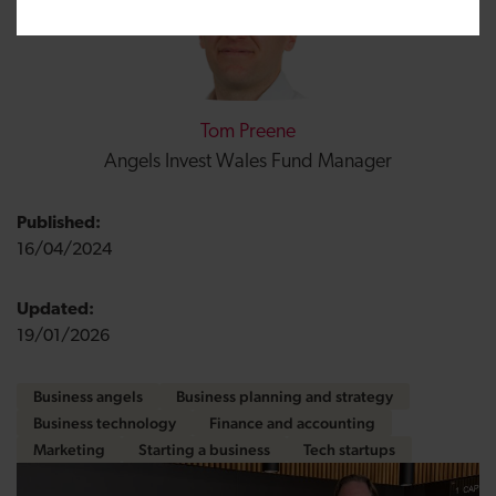
Tom Preene
Angels Invest Wales Fund Manager
Published:
16/04/2024
Updated:
19/01/2026
Business angels
Business planning and strategy
Business technology
Finance and accounting
Marketing
Starting a business
Tech startups