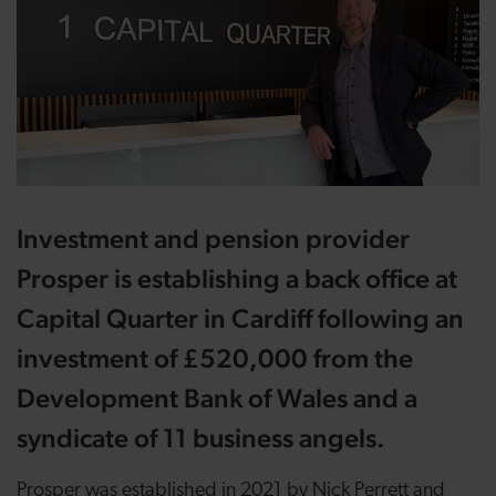
Investment and pension provider
Prosper is establishing a back office at
Capital Quarter in Cardiff following an
investment of £520,000 from the
Development Bank of Wales and a
syndicate of 11 business angels.
Prosper was established in 2021 by Nick Perrett and