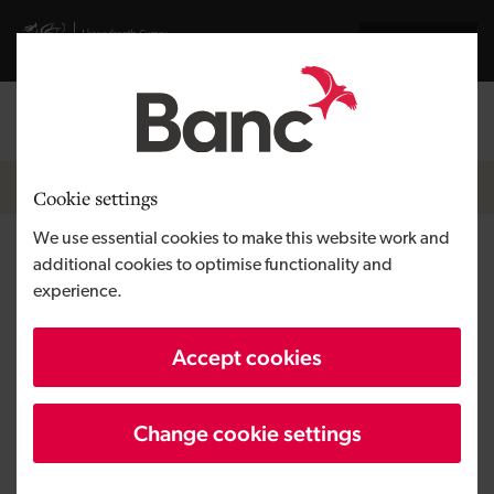
Skip to main content
Visit gov.wales website
Cymraeg
Log in
Search the
Breadcrumb
News
Cookie settings
We use essential cookies to make this website work and
Investment of £520,000 allows
additional cookies to optimise functionality and
experience.
fintech start-up Prosper to
open new office in Cardiff
Accept cookies
Change cookie settings