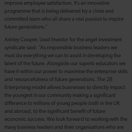
improve employee satisfaction. It’s an innovative
programme that is being delivered by a close and
committed team who all share a real passion to inspire
future generations.”
Ashley Cooper, Lead Investor for the angel investment
syndicate said: “As responsible business leaders we
must do everything we can to assist in developing the
talent of the future. Alongside our superb educators we
have it within our power to maximise the enterprise skills
and resourcefulness of future generations. The 2B
Enterprising model allows businesses to directly impact
the youngest in our community making a significant
difference to millions of young people both in the UK
and abroad, to the significant benefit of future
economic success. We look forward to working with the
many business leaders and their organisations who are