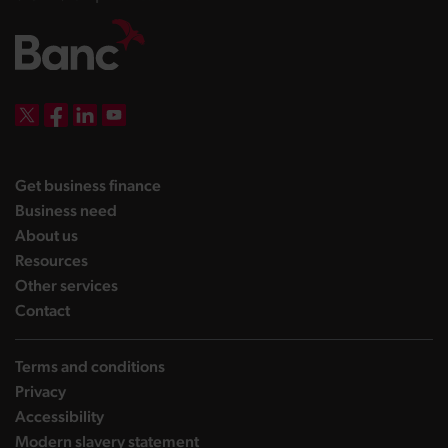
DBW on X
DBW on Facebook
DBW on LinkedIn
DBW on YouTube
landing page
Get business finance
landing page
Business need
landing page
About us
landing page
Resources
landing page
Other services
landing page
Contact
Terms and conditions
Privacy
Accessibility
Modern slavery statement