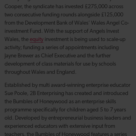
Cooper, the syndicate has invested £275,000 across
two consecutive funding rounds alongside £125,000
from the Development Bank of Wales’ Wales Angel Co-
investment Fund. With the support of Angels Invest
Wales, the
equity
investment is being used to scale-up
activity; funding a series of appointments including
Jayne Brewer as Chief Executive and the further
development of class materials for use by schools
throughout Wales and England.
Established by multi award-winning enterprise educator
Sue Poole, 2B Enterprising has created and introduced
the Bumbles of Honeywood as an enterprise skills
programme specifically for children aged 5 to 7 years
old. Developed by entrepreneurial business leaders and
experienced educators with extensive input from
teachers, the Bumbles of Honeywood features a series