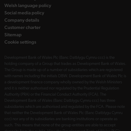
Welsh language policy
Social media policy
Company details
Customer charter
Sitemap
Cookie settings
Development Bank of Wales Plc (Banc Datblygu Cymru ccc) is the
holding company of a Group that trades as Development Bank of Wales.
The Group is made up of a number of subsidiaries which are registered
with names including the initials DBW. Development Bank of Wales Plc is
a development finance company wholly owned by the Welsh Ministers
and it is neither authorised nor regulated by the Prudential Regulation
Authority (PRA) or the Financial Conduct Authority (FCA). The
Development Bank of Wales (Banc Datblygu Cymru ccc) has three
subsidiaries which are authorised and regulated by the FCA. Please note
that neither the Development Bank of Wales Plc (Banc Datblygu Cymru
ccc) nor any of its subsidiaries are banking institutions or operate as
such. This means that none of the group entities are able to accept