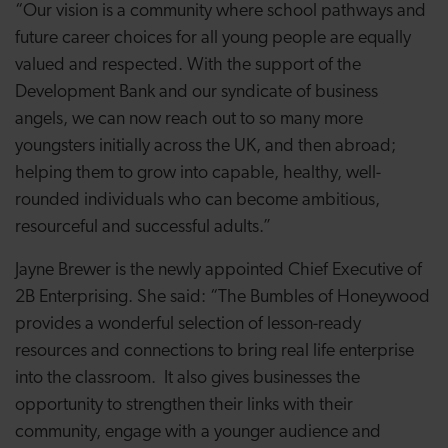
“
Our vision is a community where school pathways and
future career choices for all young people are equally
valued and respected.
With the support of the
Development Bank and our syndicate of business
angels, we can now reach out to so many more
youngsters initially across the UK, and then abroad;
helping them to grow into capable, healthy, well-
rounded individuals who can become ambitious,
resourceful and successful adults.”
Jayne Brewer is the newly appointed Chief Executive of
2B Enterprising. She said: “
The Bumbles of Honeywood
provides a wonderful selection of lesson-ready
resources and connections to bring real life enterprise
into the classroom. It also gives businesses the
opportunity to strengthen their links with their
community, engage with a younger audience and