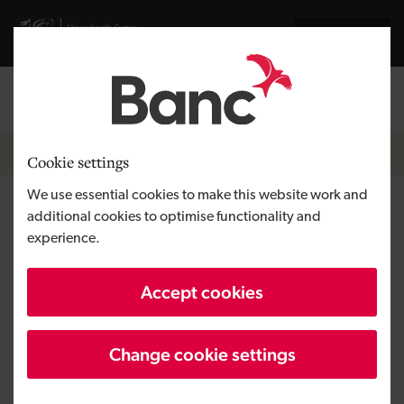
Skip to main content
Visit gov.wales website
Cymraeg
Log in
Search the
Breadcrumb
News
Cookie settings
We use essential cookies to make this website work and
Investors bring enterprise to
additional cookies to optimise functionality and
experience.
life with The Bumbles of
Honeywood Programme
Accept cookies
Change cookie settings