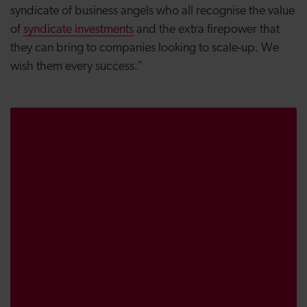
syndicate of business angels who all recognise the value
of
syndicate investments
and the extra firepower that
they can bring to companies looking to scale-up. We
wish them every success.”