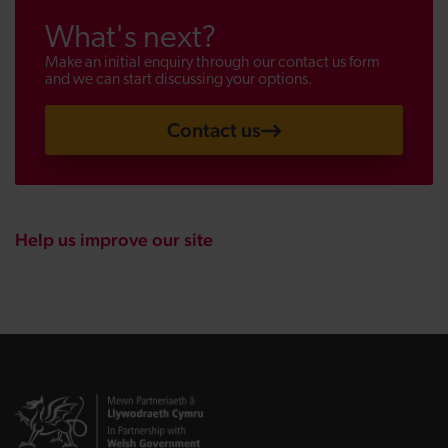
What's next?
Make an initial enquiry through our contact us form
and we can start discussing your options.
Contact us
Help us improve our site