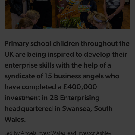
Primary school children throughout the
UK are being inspired to develop their
enterprise skills with the help of a
syndicate of 15 business angels who
have completed a £400,000
investment in
2B Enterprising
headquartered in Swansea, South
Wales.
Led by Angels Invest Wales lead investor Ashley