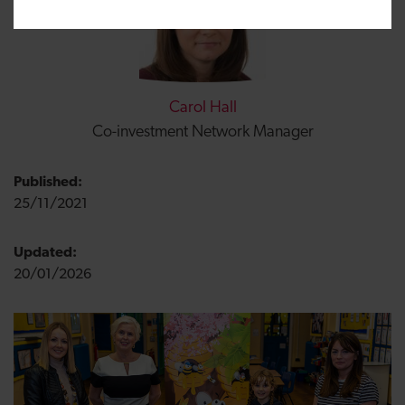
Carol Hall
Co-investment Network Manager
Published:
25/11/2021
Updated:
20/01/2026