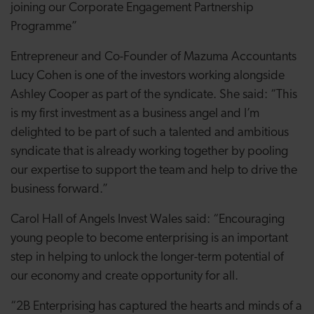
joining our Corporate Engagement Partnership
Programme”
Entrepreneur and Co-Founder of Mazuma Accountants
Lucy Cohen is one of the investors working alongside
Ashley Cooper as part of the syndicate. She said: “
This
is my first investment as a business angel and I’m
delighted to be part of such a talented and ambitious
syndicate that is already working together by pooling
our expertise to support the team and help to drive the
business forward.”
Carol Hall of Angels Invest Wales said: “Encouraging
young people to become enterprising is an important
step in helping to unlock the longer-term potential of
our economy and create opportunity for all.
“2B Enterprising has captured the hearts and minds of a