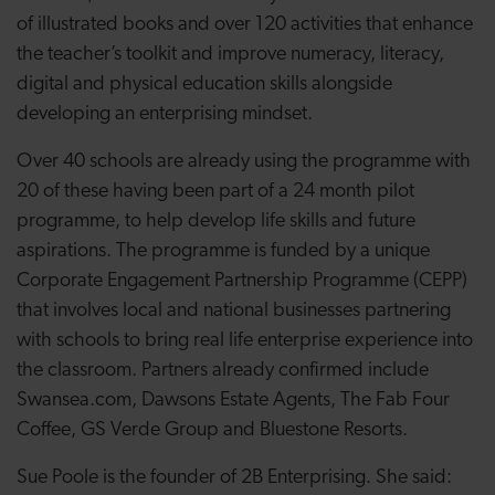
of illustrated
books and over 120 activities that enhance
the teacher’s toolkit and improve numeracy, literacy,
digital and physical education skills alongside
developing an enterprising mindset.
Over 40 schools are already using the programme with
20 of these having been part of a 24 month pilot
programme, to help develop
life skills and future
aspirations. The programme is funded by a unique
Corporate Engagement Partnership Programme (CEPP)
that involves local and national businesses partnering
with schools to bring real life enterprise experience into
the classroom. Partners already confirmed include
Swansea.com, Dawsons Estate Agents, The Fab Four
Coffee, GS Verde Group and Bluestone Resorts.
Sue Poole is the founder of 2B Enterprising. She said: