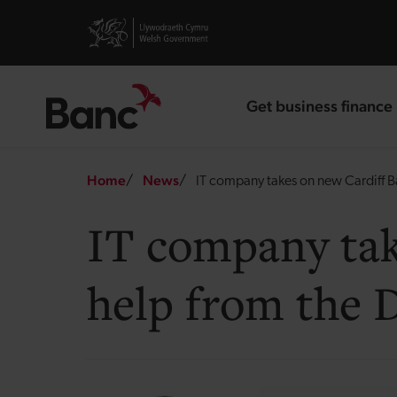
Skip to main content
Visit gov.wales website
Get business finance
landing page
Breadcrumb
Home
News
IT company takes on new Cardiff B
IT company tak
help from the 