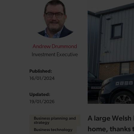
Andrew Drummond
Investment Executive
Published:
16/01/2024
Updated:
19/01/2026
A large Welsh I
Business planning and
strategy
home, thanks 
Business technology