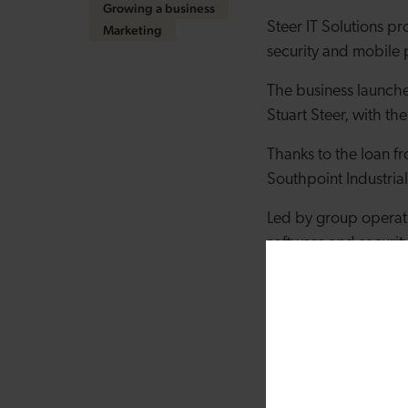
Growing a business
Steer IT Solutions pr
Marketing
security and mobile 
The business launch
Stuart Steer, with th
Thanks to the loan 
Southpoint Industrial
Led by group operati
software and securit
and legal companies 
Emily Steer, Director,
now we’re looking to
our space and get s
“The support we’ve 