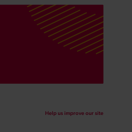
Help us improve our site