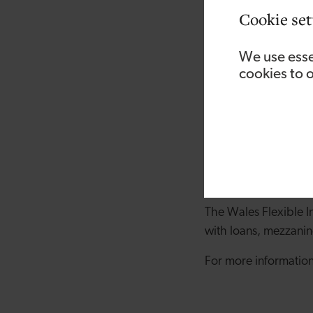
were able to secure t
Cookie set
new site has been pa
and supporting our c
We use esse
cookies to 
“Having our own, lar
whether it’s giving us
Andrew Drummond, In
pleased to have supp
business in Wales’ t
the country, and we’
The Wales Flexible I
with loans, mezzanin
For more information