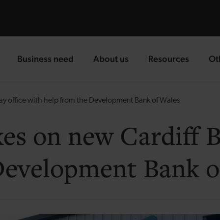
Business need
About us
Resources
Ot
landing page
landing page
landing page
la
ay office with help from the Development Bank of Wales
es on new Cardiff Ba
Development Bank o