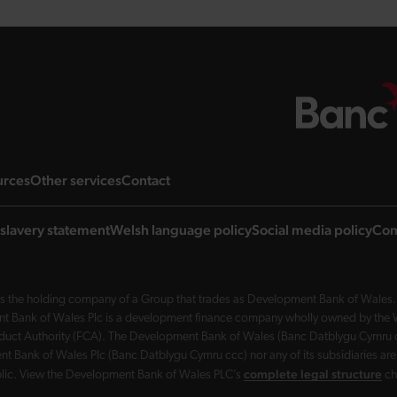
ng page
landing page
landing page
landing page
urces
Other services
Contact
slavery statement
Welsh language policy
Social media policy
Com
 the holding company of a Group that trades as Development Bank of Wales. 
nt Bank of Wales Plc is a development finance company wholly owned by the Wel
Conduct Authority (FCA). The Development Bank of Wales (Banc Datblygu Cymru c
t Bank of Wales Plc (Banc Datblygu Cymru ccc) nor any of its subsidiaries are
complete legal structure
ublic. View the Development Bank of Wales PLC’s
ch