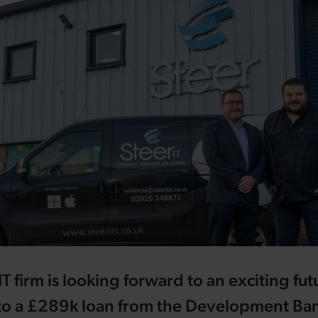
T firm is looking forward to an exciting fut
to a £289k loan from the Development Ban