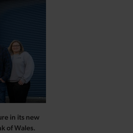
ure in its new
k of Wales.