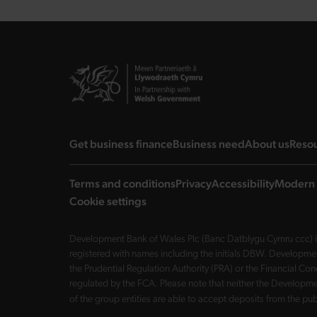
landing page
landing page
landi
Get business finance
Business need
About us
Reso
Terms and conditions
Privacy
Accessibility
Modern 
Cookie settings
Development Bank of Wales Plc (Banc Datblygu Cymru ccc) is
registered with names including the initials DBW. Developme
the Prudential Regulation Authority (PRA) or the Financial 
regulated by the FCA. Please note that neither the Developmen
of the group entities are able to accept deposits from the p