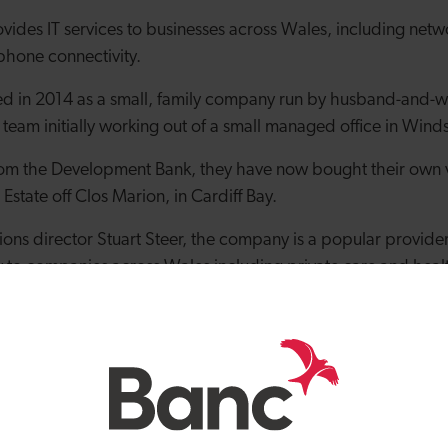
ovides IT services to businesses across Wales, including net
phone connectivity.
ed in 2014 as a small, family company run by husband-and-w
e team initially working out of a small managed office in Winds
from the Development Bank, they have now bought their own 
 Estate off Clos Marion, in Cardiff Bay.
ons director Stuart Steer, the company is a popular provider 
y to companies across Wales including private care and healt
to name just a few industries served.
 said: “Our first premises were a great place for us to start ou
 expand and take on more roles, we needed to have a bit of a
omewhere bigger.
had from the Development Bank of Wales has been great. Wit