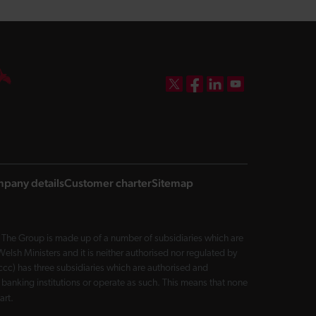
DBW on X
DBW on Facebook
DBW on LinkedIn
DBW on YouTube
pany details
Customer charter
Sitemap
The Group is made up of a number of subsidiaries which are
sh Ministers and it is neither authorised nor regulated by
cc) has three subsidiaries which are authorised and
 banking institutions or operate as such. This means that none
art.