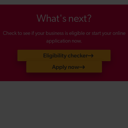
What's next?
Check to see if your business is eligible or start your online
application now.
Eligibility checker
Apply now