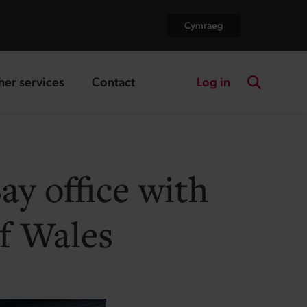
Cymraeg
Log in
her services
Contact
nding page
landing page
Search the
y office with
f Wales