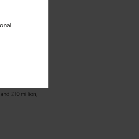
 and our move to the
 we do as a business
ional
he business –
g rooms.”
id: “We’re really
 example of a leading
r companies across
ng.”
and £10 million,