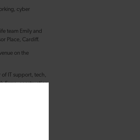
working, cyber
ife team Emily and
or Place, Cardiff.
venue on the
of IT support, tech,
h firms, construction
t as a business, but
 refresh in terms of
h their help, we