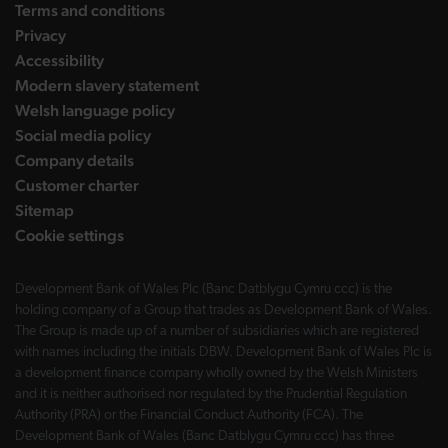
Terms and conditions
Privacy
Accessibility
Modern slavery statement
Welsh language policy
Social media policy
Company details
Customer charter
Sitemap
Cookie settings
Development Bank of Wales Plc (Banc Datblygu Cymru ccc) is the
holding company of a Group that trades as Development Bank of Wales.
The Group is made up of a number of subsidiaries which are registered
with names including the initials DBW. Development Bank of Wales Plc is
a development finance company wholly owned by the Welsh Ministers
and it is neither authorised nor regulated by the Prudential Regulation
Authority (PRA) or the Financial Conduct Authority (FCA). The
Development Bank of Wales (Banc Datblygu Cymru ccc) has three