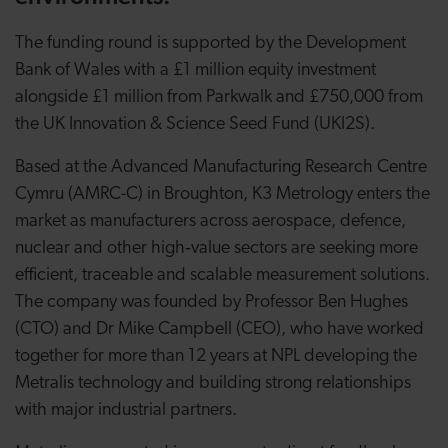
The funding round is supported by the Development
Bank of Wales with a £1 million equity investment
alongside £1 million from Parkwalk and £750,000 from
the UK Innovation & Science Seed Fund (UKI2S).
Based at the Advanced Manufacturing Research Centre
Cymru (AMRC-C) in Broughton, K3 Metrology enters the
market as manufacturers across aerospace, defence,
nuclear and other high‑value sectors are seeking more
efficient, traceable and scalable measurement solutions.
The company was founded by Professor Ben Hughes
(CTO) and Dr Mike Campbell (CEO), who have worked
together for more than 12 years at NPL developing the
Metralis technology and building strong relationships
with major industrial partners.