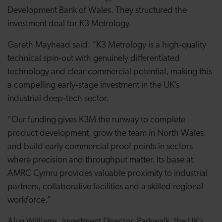
Development Bank of Wales. They structured the
investment deal for K3 Metrology.
Gareth Mayhead said: “K3 Metrology is a high‑quality
technical spin‑out with genuinely differentiated
technology and clear commercial potential, making this
a compelling early‑stage investment in the UK’s
industrial deep‑tech sector.
“Our funding gives K3M the runway to complete
product development, grow the team in North Wales
and build early commercial proof points in sectors
where precision and throughput matter. Its base at
AMRC Cymru provides valuable proximity to industrial
partners, collaborative facilities and a skilled regional
workforce.”
Alun Williams, Investment Director, Parkwalk, the UK’s