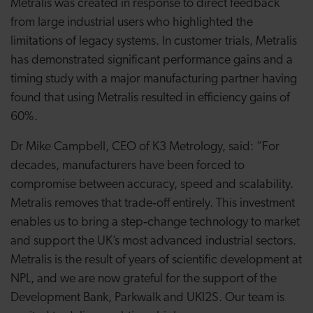
Metralis was created in response to direct feedback
from large industrial users who highlighted the
limitations of legacy systems. In customer trials, Metralis
has demonstrated significant performance gains and a
timing study with a major manufacturing partner having
found that using Metralis resulted in efficiency gains of
60%.
Dr Mike Campbell, CEO of K3 Metrology, said: “For
decades, manufacturers have been forced to
compromise between accuracy, speed and scalability.
Metralis removes that trade‑off entirely. This investment
enables us to bring a step‑change technology to market
and support the UK’s most advanced industrial sectors.
Metralis is the result of years of scientific development at
NPL, and we are now grateful for the support of the
Development Bank, Parkwalk and UKI2S. Our team is