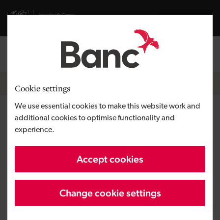
Skip to main content
Visit gov.wales website
Cymraeg
Log in
Search the
Breadcrumb
News
Cookie settings
We use essential cookies to make this website work and
K3 Metrology launches with
additional cookies to optimise functionality and
experience.
£2.75m round to commercialise
next‑generation platform
Accept cookies
Change cookie settings