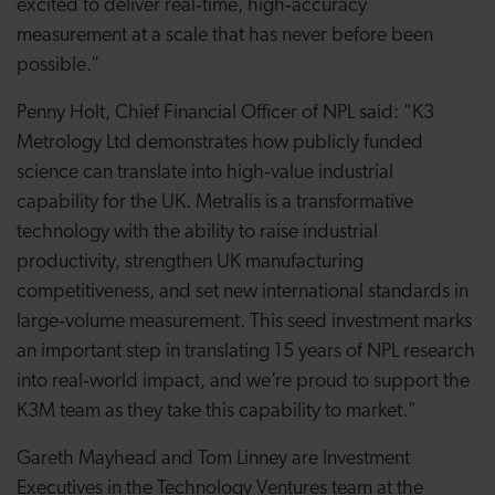
excited to deliver real‑time, high‑accuracy
measurement at a scale that has never before been
possible.”
Penny Holt, Chief Financial Officer of NPL said: "K3
Metrology Ltd demonstrates how publicly funded
science can translate into high‑value industrial
capability for the UK. Metralis is a transformative
technology with the ability to raise industrial
productivity, strengthen UK manufacturing
competitiveness, and set new international standards in
large‑volume measurement. This seed investment marks
an important step in translating 15 years of NPL research
into real‑world impact, and we’re proud to support the
K3M team as they take this capability to market."
Gareth Mayhead and Tom Linney are Investment
Executives in the Technology Ventures team at the