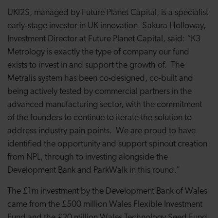
UKI2S, managed by Future Planet Capital, is a specialist
early‑stage investor in UK innovation. Sakura Holloway,
Investment Director at Future Planet Capital, said: “K3
Metrology is exactly the type of company our fund
exists to invest in and support the growth of. The
Metralis system has been co-designed, co-built and
being actively tested by commercial partners in the
advanced manufacturing sector, with the commitment
of the founders to continue to iterate the solution to
address industry pain points. We are proud to have
identified the opportunity and support spinout creation
from NPL, through to investing alongside the
Development Bank and ParkWalk in this round.”
The £1m investment by the Development Bank of Wales
came from the £500 million Wales Flexible Investment
Fund and the £20 million Wales Technology Seed Fund