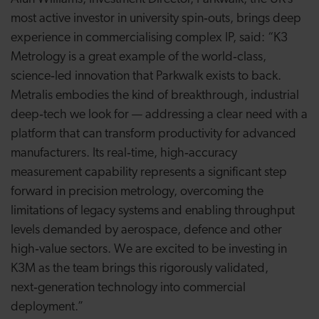
most active investor in university spin‑outs, brings deep
experience in commercialising complex IP, said: “K3
Metrology is a great example of the world‑class,
science‑led innovation that Parkwalk exists to back.
Metralis embodies the kind of breakthrough, industrial
deep‑tech we look for — addressing a clear need with a
platform that can transform productivity for advanced
manufacturers. Its real‑time, high‑accuracy
measurement capability represents a significant step
forward in precision metrology, overcoming the
limitations of legacy systems and enabling throughput
levels demanded by aerospace, defence and other
high‑value sectors. We are excited to be investing in
K3M as the team brings this rigorously validated,
next‑generation technology into commercial
deployment.”