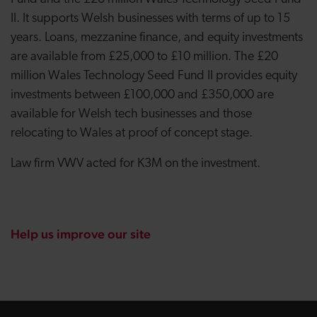
II. It supports Welsh businesses with terms of up to 15
years. Loans, mezzanine finance, and equity investments
are available from £25,000 to £10 million. The £20
million Wales Technology Seed Fund II provides equity
investments between £100,000 and £350,000 are
available for Welsh tech businesses and those
relocating to Wales at proof of concept stage.
Law firm VWV acted for K3M on the investment.
Help us improve our site