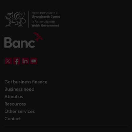
DBW on X
DBW on Facebook
DBW on LinkedIn
DBW on YouTube
landing page
Get business finance
landing page
Business need
landing page
About us
landing page
Resources
landing page
Other services
landing page
Contact