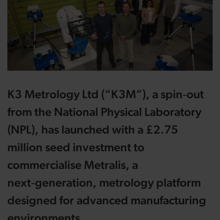
K3 Metrology Ltd (“K3M”), a spin‑out
from the National Physical Laboratory
(NPL), has launched with a £2.75
million seed investment to
commercialise Metralis, a
next‑generation, metrology platform
designed for advanced manufacturing
environments.