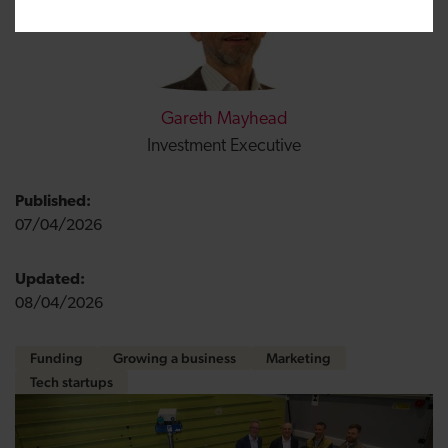
Gareth Mayhead
Investment Executive
Published:
07/04/2026
Updated:
08/04/2026
Funding
Growing a business
Marketing
Tech startups