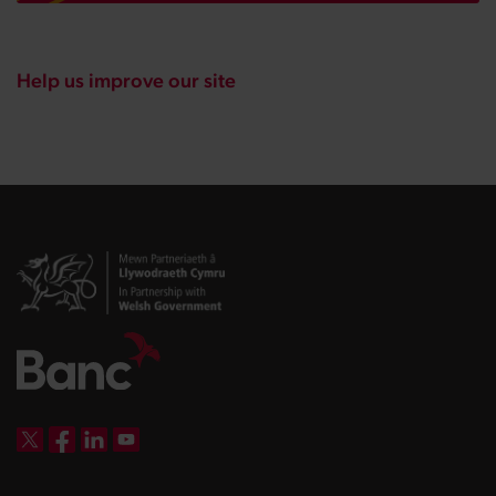
Help us improve our site
DBW on X
DBW on Facebook
DBW on LinkedIn
DBW on YouTube