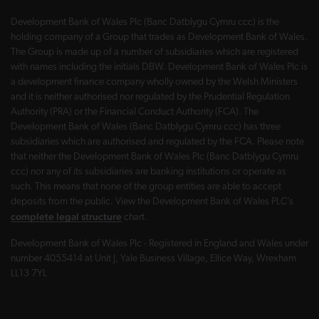
Development Bank of Wales Plc (Banc Datblygu Cymru ccc) is the
holding company of a Group that trades as Development Bank of Wales.
The Group is made up of a number of subsidiaries which are registered
with names including the initials DBW. Development Bank of Wales Plc is
a development finance company wholly owned by the Welsh Ministers
and it is neither authorised nor regulated by the Prudential Regulation
Authority (PRA) or the Financial Conduct Authority (FCA). The
Development Bank of Wales (Banc Datblygu Cymru ccc) has three
subsidiaries which are authorised and regulated by the FCA. Please note
that neither the Development Bank of Wales Plc (Banc Datblygu Cymru
ccc) nor any of its subsidiaries are banking institutions or operate as
such. This means that none of the group entities are able to accept
deposits from the public. View the Development Bank of Wales PLC’s
complete legal structure
chart.
Development Bank of Wales Plc - Registered in England and Wales under
number 4055414 at Unit J, Yale Business Village, Ellice Way, Wrexham
LL13 7YL