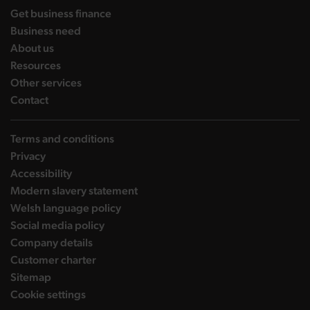
landing page
Get business finance
landing page
Business need
landing page
About us
landing page
Resources
landing page
Other services
landing page
Contact
Terms and conditions
Privacy
Accessibility
Modern slavery statement
Welsh language policy
Social media policy
Company details
Customer charter
Sitemap
Cookie settings