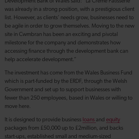
Development Bank of Wales said: “La Crème Patisserie
was already in a strong position, with a prestigious client
list. However, as clients’ needs grow, businesses need to
be agile in order to grow themselves. Moving to the new
site in Cwmbran has been an exciting and pivotal
milestone for the company and demonstrates how
accessing finance through the development bank can
help accelerate development.”
The investment has come from the Wales Business Fund
which is part-funded by the ERDF, through the Welsh
Government and set up to support businesses with
fewer than 250 employees, based in Wales or willing to
move here.
It is designed to provide business
loans
and
equity
packages from £50,000 up to £2million, and backs
start-ups, established small and medium-sized