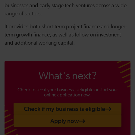
businesses and early stage tech ventures across a wide
range of sectors.
It provides both short-term project finance and longer-
term growth finance, as well as follow-on investment
and additional working capital.
What's next?
Check to see if your business is eligible or start your
online application now.
Check if my business is eligible
Apply now