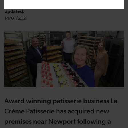
Updated:
14/01/2021
Award winning patisserie business La
Crème Patisserie has acquired new
premises near Newport following a