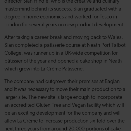
director Sian Hindle, who is the creative and culinary
mastermind behind its success. Sian graduated with a
degree in home economics and worked for Tesco in
London for several years on new product development.
After taking a career break and moving back to Wales,
Sian completed a patisserie course at Neath Port Talbot
College, was runner up in a UK-wide competition for
pâtissier of the year and opened a cake shop in Neath
which grew into La Crème Patisserie.
The company had outgrown their premises at Baglan
and it was necessary to move their main production to a
larger site. The new site is large enough to incorporate
an accredited Gluten Free and Vegan facility which will
be an exciting development for the company and will
allow La Crème to increase production six-fold over the
next three years from around 20,000 portions of cake