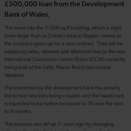
£500,000 loan from the Development
Bank of Wales.
The move into the 11,000 sq ft building, which is eight
times larger than La Crème’s base at Baglan, comes as
the company gears up for a new contract. They will be
supplying cakes, desserts and afternoon teas to the new
International Convention Centre Wales (ICCW) currently
being built at the Celtic Manor Resort just outside
Newport.
The investment by the development bank has already
led to four new jobs being created, and the headcount
is expected to be further increased to 30 over the next
6-18 months.
The business was set up 11 years ago by managing