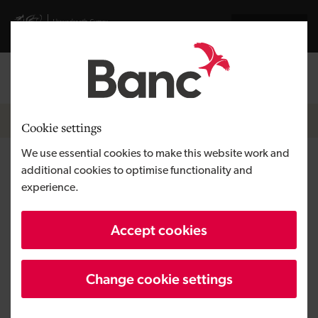
Skip to main content
Visit gov.wales website
Cymraeg
Log in
Search the
Breadcrumb
News
Cookie settings
We use essential cookies to make this website work and
La Crème Patisserie moves
additional cookies to optimise functionality and
experience.
into much ‘kneaded’ bigger
premises in Cwmbran
Accept cookies
Change cookie settings
Published:
12/06/2019