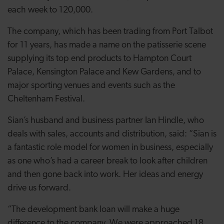
each week to 120,000.
The company, which has been trading from Port Talbot
for 11 years, has made a name on the patisserie scene
supplying its top end products to Hampton Court
Palace, Kensington Palace and Kew Gardens, and to
major sporting venues and events such as the
Cheltenham Festival.
Sian’s husband and business partner Ian Hindle, who
deals with sales, accounts and distribution, said: “Sian is
a fantastic role model for women in business, especially
as one who’s had a career break to look after children
and then gone back into work. Her ideas and energy
drive us forward.
“The development bank loan will make a huge
difference to the company. We were approached 18