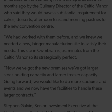
months ago by the Culinary Director of the Celtic Manor
who said they would have a substantial requirement for
cakes, desserts, afternoon teas and morning pastries for
the new convention centre.
“We had worked with them before, and we knew we
needed a new, bigger manufacturing site to satisfy their
needs. This site in Cwmbran is just minutes from the
Celtic Manor so its strategically perfect.
“Now we’ve got the new premises we’ve got larger
stock holding capacity and larger freezer capacity.
Going forward, we would like to do more stadiums and
events and we now have the facilities to handle these
larger contracts.”
Stephen Galvin, Senior Investment Executive at the