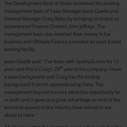
The Development Bank of Wales bolstered the
existing
management team of Sales Manager Jason Quaife and
General Manager Craig Bates by bringing on board an
experienced Finance Director, John Jeffreys. The
management team also invested their money in the
business and Ultimate Finance provided an asset based
lending facility.
Jason Quaife said: “I’ve been with Spotnails now for 12
th
years and this is Craig’s 26
year in the company. I have
a sales background and
Craig has the tooling
background from his apprenticeship here. The
management buy-out is a very attractive opportunity for
us both and it
gives us a great advantage
as most of the
technical experts in the industry have retired or are
about to retire
.”