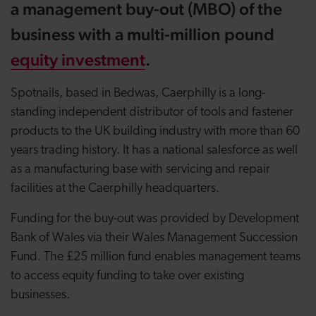
a
management buy-out (MBO)
of the
business with a multi-million pound
equity investment
.
Spotnails, based in Bedwas, Caerphilly is a long-
standing independent distributor of tools and fastener
products to the UK building industry with more than 60
years trading history.
It has a national salesforce as well
as a manufacturing base with servicing and repair
facilities at the Caerphilly headquarters.
Funding for the buy-out was provided by Development
Bank of Wales via their Wales Management Succession
Fund. The £25 million fund enables management teams
to access equity funding to take over existing
businesses.