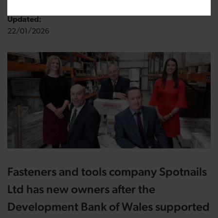
Updated:
22/01/2026
Fasteners and tools company Spotnails
Ltd has new owners after the
Development Bank of Wales supported