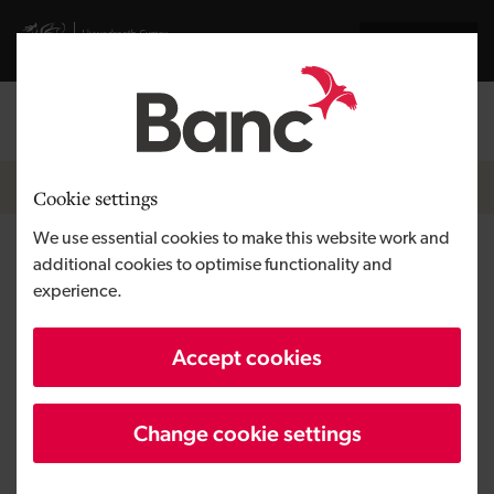
Skip to main content
Visit gov.wales website
Cymraeg
Log in
Search the
Breadcrumb
News
Cookie settings
We use essential cookies to make this website work and
Management buy-out gives
additional cookies to optimise functionality and
experience.
Caerphilly-based Spotnails
new owners
Accept cookies
Change cookie settings
Published:
23/04/2019