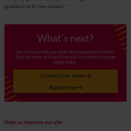
guidance of its new owners.”
What's next?
Get in touch with our dedicated investment team to
find out more or if you think you're investment ready
apply today.
Contact our team
Apply now
Help us improve our site