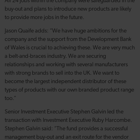
All 24 jobs within the company were safeguarded in the
buy-out and plans to introduce new products
are
likely
to provide more jobs in the future.
Jason Quaife adds: “We have huge ambitions for the
company and the support from the Development Bank
of Wales is crucial to achieving these. We are very much
a belt-and-braces industry.
We are securing
relationships and working with several manufacturers
with strong brands to sell into the UK. W
e want to
become the largest independent distributor of these
types of products with our own branded product range
too.”
Senior Investment Executive Stephen Galvin led the
transaction with Investment Executive Ruby Harcombe.
Stephen Galvin said: “The fund provides a successful
management buy-out and an exit route for the vendor