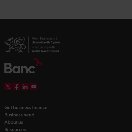
DBW on X
DBW on Facebook
DBW on LinkedIn
DBW on YouTube
landing page
Get business finance
landing page
Business need
landing page
About us
landing page
Resources