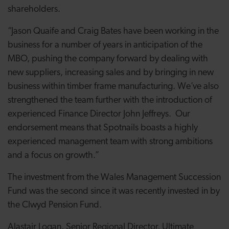
shareholders.
“Jason Quaife and Craig Bates have been working in the
business for a number of years in anticipation of the
MBO, pushing the company forward by dealing with
new suppliers, increasing sales and by bringing in new
business within timber frame manufacturing. We’ve also
strengthened the team further with the introduction of
experienced Finance Director John Jeffreys. Our
endorsement means that Spotnails boasts a highly
experienced management team with strong ambitions
and a focus on growth.”
The investment from the Wales Management Succession
Fund was the second since it was recently invested in by
the Clwyd Pension Fund.
Alastair Logan, Senior Regional Director, Ultimate