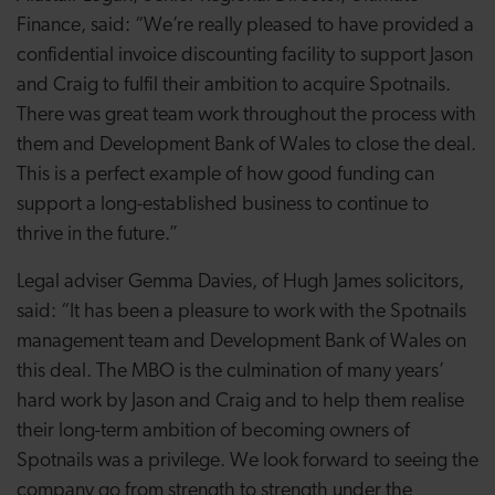
Finance, said: “We’re really pleased to have provided a
confidential invoice discounting facility to support Jason
and Craig to fulfil their ambition to acquire Spotnails.
There was great team work throughout the process with
them and Development Bank of Wales to close the deal.
This is a perfect example of how good funding can
support a long-established business to continue to
thrive in the future.”
Legal adviser Gemma Davies, of Hugh James solicitors,
said: “
It has been a pleasure to work with the Spotnails
management team and Development Bank of Wales on
this deal. The MBO is the culmination of many years’
hard work by Jason and Craig and to help them realise
their long-term ambition of becoming owners of
Spotnails was a privilege. We look forward to seeing the
company go from strength to strength under the