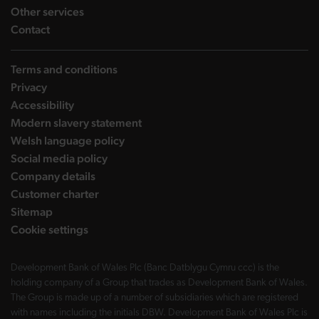
landing page
Other services
landing page
Contact
Terms and conditions
Privacy
Accessibility
Modern slavery statement
Welsh language policy
Social media policy
Company details
Customer charter
Sitemap
Cookie settings
Development Bank of Wales Plc (Banc Datblygu Cymru ccc) is the
holding company of a Group that trades as Development Bank of Wales.
The Group is made up of a number of subsidiaries which are registered
with names including the initials DBW. Development Bank of Wales Plc is