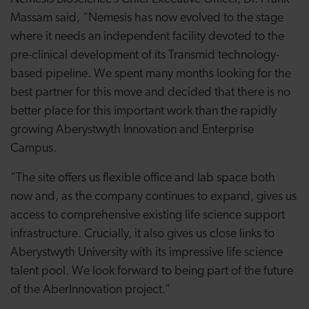
Massam said, “Nemesis has now evolved to the stage
where it needs an independent facility devoted to the
pre-clinical development of its Transmid technology-
based pipeline. We spent many months looking for the
best partner for this move and decided that there is no
better place for this important work than the rapidly
growing Aberystwyth Innovation and Enterprise
Campus.
“The site offers us flexible office and lab space both
now and, as the company continues to expand, gives us
access to comprehensive existing life science support
infrastructure. Crucially, it also gives us close links to
Aberystwyth University with its impressive life science
talent pool. We look forward to being part of the future
of the AberInnovation project.”