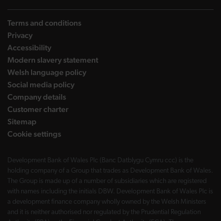
Terms and conditions
Privacy
Accessibility
Modern slavery statement
Welsh language policy
Social media policy
Company details
Customer charter
Sitemap
Cookie settings
Development Bank of Wales Plc (Banc Datblygu Cymru ccc) is the
holding company of a Group that trades as Development Bank of Wales.
The Group is made up of a number of subsidiaries which are registered
with names including the initials DBW. Development Bank of Wales Plc is
a development finance company wholly owned by the Welsh Ministers
and it is neither authorised nor regulated by the Prudential Regulation