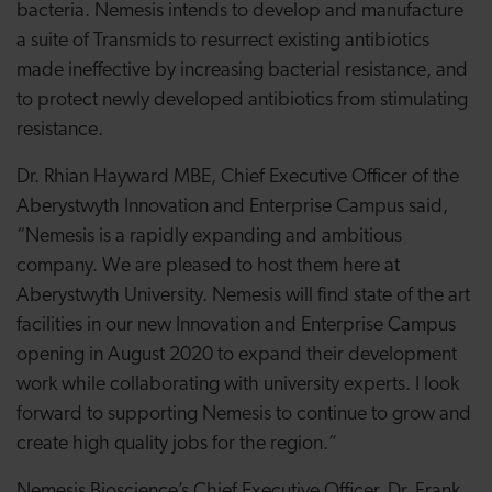
bacteria. Nemesis intends to develop and manufacture
a suite of Transmids to resurrect existing antibiotics
made ineffective by increasing bacterial resistance, and
to protect newly developed antibiotics from stimulating
resistance.
Dr. Rhian Hayward MBE,
Chief Executive Officer of the
Aberystwyth Innovation and Enterprise Campus
said,
“
Nemesis is a rapidly expanding and ambitious
company. We are pleased to host them here at
Aberystwyth University. Nemesis will find state of the art
facilities in our new Innovation and Enterprise Campus
opening in August 2020 to expand their development
work while collaborating with university experts. I look
forward to supporting Nemesis to continue to grow and
create high quality jobs for the region.
”
Nemesis Bioscience’s Chief Executive Officer, Dr. Frank