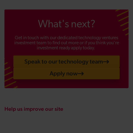
What's next?
Get in touch with our dedicated technology ventures
investment team to find out more or if you think you're
investment ready apply today.
Speak to our technology team
Apply now
Help us improve our site