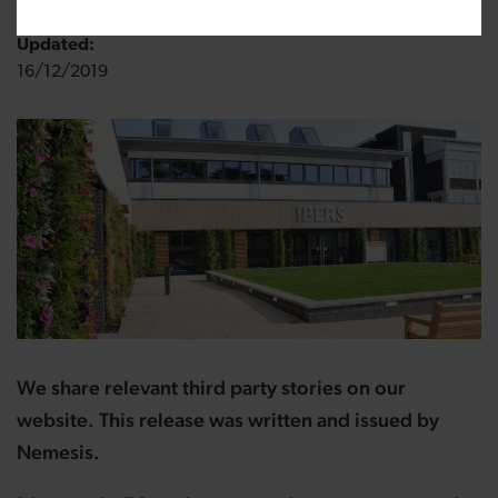
Updated:
16/12/2019
We share relevant third party stories on our
website. This release was written and issued by
Nemesis.