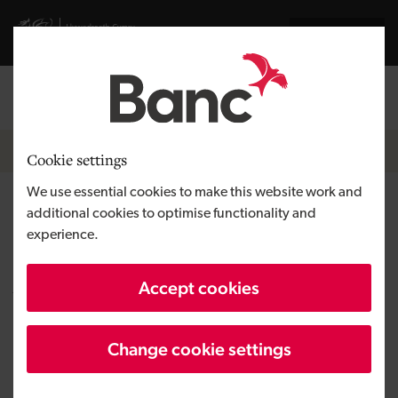
Skip to main content
Visit gov.wales website
Cymraeg
Log in
Search the
Breadcrumb
News
Cookie settings
We use essential cookies to make this website work and
Nemesis Bioscience expands
additional cookies to optimise functionality and
experience.
development facility in
Aberystwyth
Accept cookies
Change cookie settings
Published:
25/02/2019