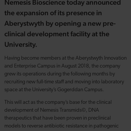
Nemesis Bioscience today announced
the expansion of its presence in
Aberystwyth by opening a new pre-
clinical development facility at the
University.
Having become members at the Aberystwyth Innovation
and Enterprise Campus in August 2018, the company
grew its operations during the following months by
recruiting new full-time staff and moving into laboratory
space at the University’s Gogerddan Campus.
This will act as the company’s base for the clinical
development of Nemesis Transmids©, DNA
therapeutics that have been proven in preclinical
models to reverse antibiotic resistance in pathogenic