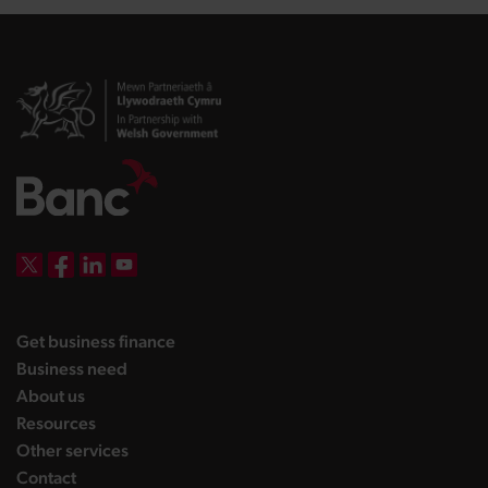
DBW on X
DBW on Facebook
DBW on LinkedIn
DBW on YouTube
landing page
Get business finance
landing page
Business need
landing page
About us
landing page
Resources
landing page
Other services
landing page
Contact